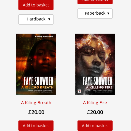
Add to basket
Paperback
Hardback
A Killing Breath
A Killing Fire
£20.00
£20.00
Add to basket
Add to basket