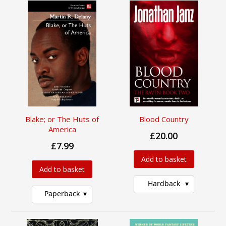
Blake; or The Huts of
Blood Country
America
£20.00
£7.99
Add to basket
Add to basket
Hardback
Paperback