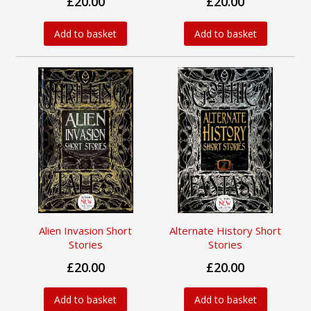
£20.00
£20.00
Add to basket
Add to basket
Alien Invasion Short
Alternate History Short
Stories
Stories
£20.00
£20.00
Add to basket
Add to basket