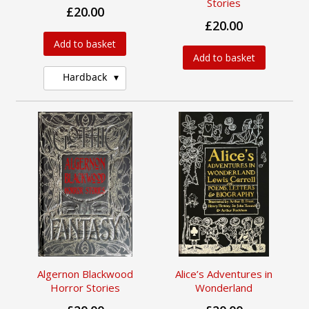
Stories
£20.00
£20.00
Add to basket
Add to basket
Hardback
Algernon Blackwood
Alice’s Adventures in
Horror Stories
Wonderland