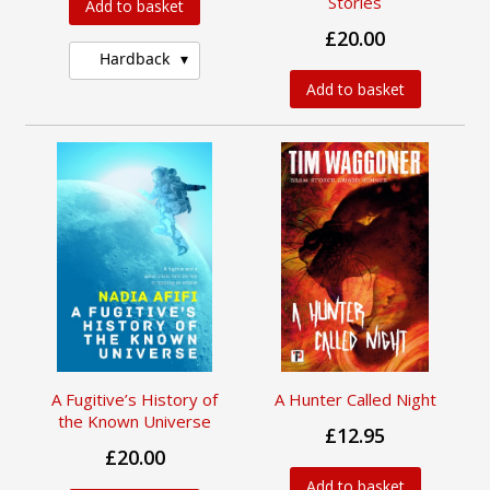
Stories
Add to basket
£20.00
Hardback
Add to basket
A Fugitive’s History of
A Hunter Called Night
the Known Universe
£12.95
£20.00
Add to basket