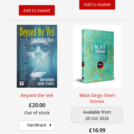
Add to basket
Add to basket
Beyond the Veil
Black Dingo Short
Stories
£20.00
Available from
Out of stock
20 Oct 2026
Hardback
£16.99