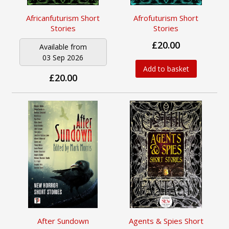
Africanfuturism Short
Afrofuturism Short
Stories
Stories
£20.00
Available from
03 Sep 2026
Add to basket
£20.00
After Sundown
Agents & Spies Short