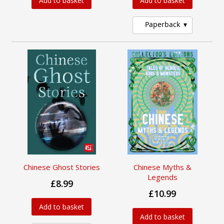
Add to basket
Add to basket
Paperback
Chinese Ghost Stories
Chinese Myths &
Legends
£8.99
£10.99
Add to basket
Add to basket