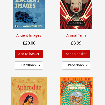
Ancient Images
Animal Farm
£20.00
£8.99
Add to basket
Add to basket
Hardback
Paperback