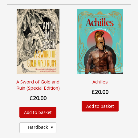
A Sword of Gold and
Achilles
Ruin (Special Edition)
£20.00
£20.00
Add to basket
Add to basket
Hardback