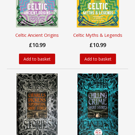
Celtic Ancient Origins
Celtic Myths & Legends
£10.99
£10.99
Add to basket
Add to basket