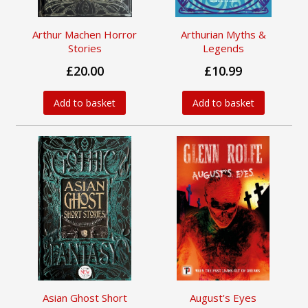
Arthur Machen Horror
Arthurian Myths &
Stories
Legends
£20.00
£10.99
Add to basket
Add to basket
Asian Ghost Short
August's Eyes