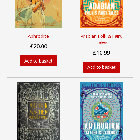
Aphrodite
Arabian Folk & Fairy
Tales
£20.00
£10.99
Add to basket
Add to basket