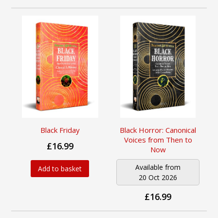
Black Friday
Black Horror: Canonical
Voices from Then to
£16.99
Now
Available from
Add to basket
20 Oct 2026
£16.99