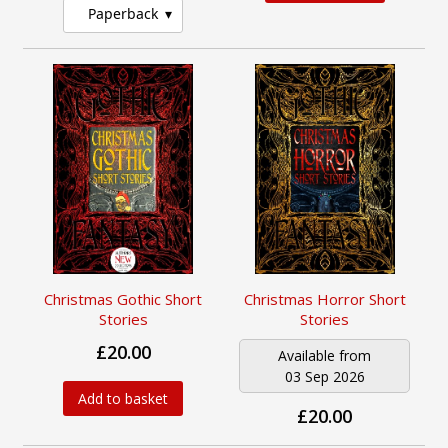
Paperback
Christmas Gothic Short
Christmas Horror Short
Stories
Stories
£20.00
Available from
03 Sep 2026
Add to basket
£20.00