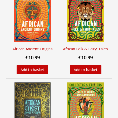
African Ancient Origins
African Folk & Fairy Tales
£10.99
£10.99
Add to basket
Add to basket