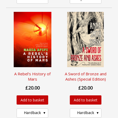
A Rebel’s History of
A Sword of Bronze and
Mars
Ashes (Special Edition)
£20.00
£20.00
Add to basket
Add to basket
Hardback
Hardback