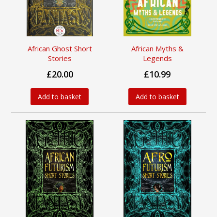
African Ghost Short
African Myths &
Stories
Legends
£20.00
£10.99
Add to basket
Add to basket