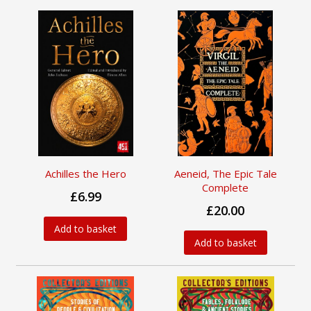
Achilles the Hero
Aeneid, The Epic Tale
Complete
£6.99
£20.00
Add to basket
Add to basket