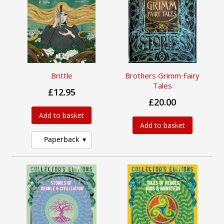
Brittle
Brothers Grimm Fairy
Tales
£12.95
£20.00
Add to basket
Add to basket
Paperback