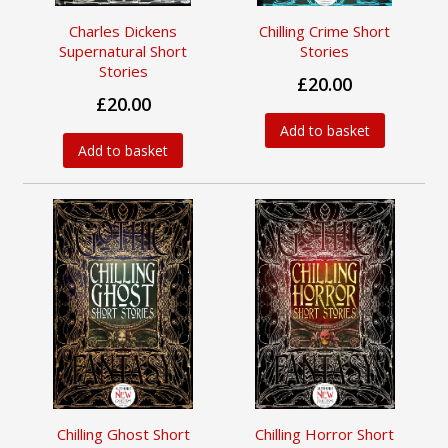
Charles Dickens
Chilling Crime Short
Supernatural Short
Stories
Stories
£20.00
£20.00
Add to basket
Add to basket
Chilling Ghost Short
Chilling Horror Short