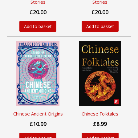
Stories
Stories
£20.00
£20.00
Add to basket
Add to basket
Chinese Ancient Origins
Chinese Folktales
£10.99
£8.99