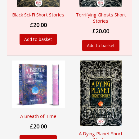
Black Sci-Fi Short Stories
Terrifying Ghosts Short
Stories
£20.00
£20.00
Add to basket
Add to basket
A Breath of Time
£20.00
A Dying Planet Short