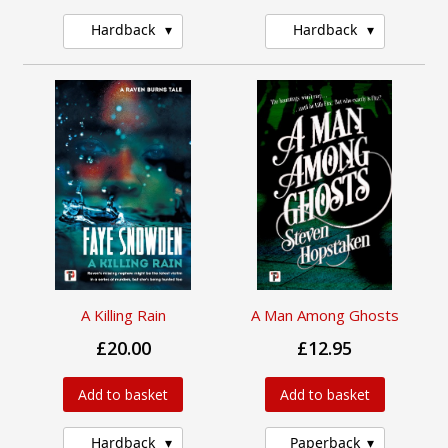
Hardback
Hardback
A Killing Rain
A Man Among Ghosts
£20.00
£12.95
Add to basket
Add to basket
Hardback
Paperback