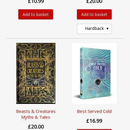
£10.99
£20.00
Add to basket
Add to basket
Hardback
Beasts & Creatures
Best Served Cold
Myths & Tales
£16.99
£20.00