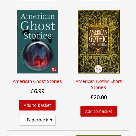
American Ghost Stories
American Gothic Short
Stories
£6.99
£20.00
Add to basket
Add to basket
Paperback