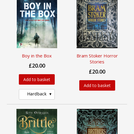
Boy in the Box
Bram Stoker Horror
Stories
£20.00
£20.00
Add to basket
Add to basket
Hardback