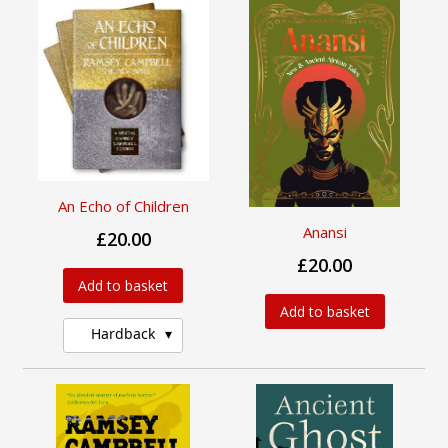
An Echo of Children
Anansi
£20.00
£20.00
Add to basket
Add to basket
Hardback