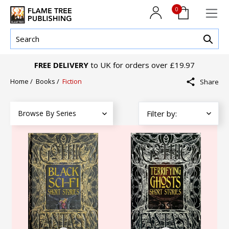
0
FREE DELIVERY
to UK for orders over £19.97
Home
/
Books
/
Fiction
Share
Browse By Series