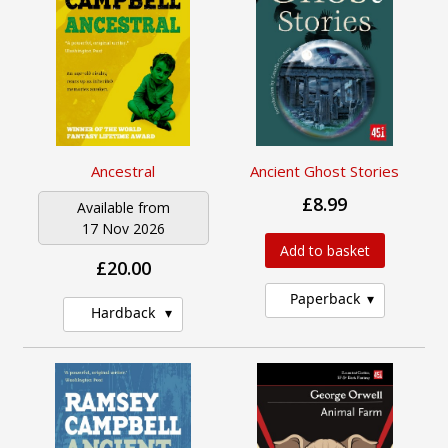
Ancestral
Ancient Ghost Stories
£8.99
Available from
17 Nov 2026
Add to basket
£20.00
Paperback
Hardback