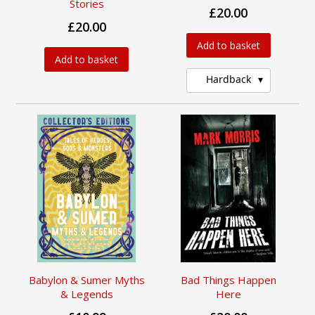
Stories
£20.00
£20.00
Add to basket
Add to basket
Hardback
Babylon & Sumer Myths
Bad Things Happen
& Legends
Here