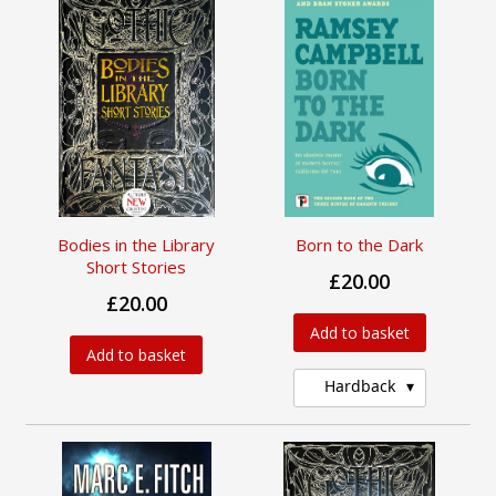
Bodies in the Library
Born to the Dark
Short Stories
£20.00
£20.00
Add to basket
Add to basket
Hardback