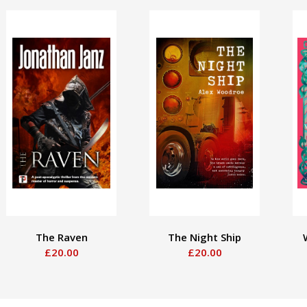
The Raven
The Night Ship
£20.00
£20.00