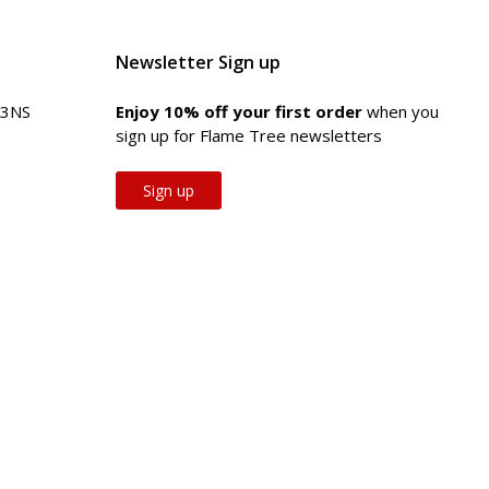
Newsletter Sign up
 3NS
Enjoy 10% off your first order
when you
sign up for Flame Tree newsletters
Sign up