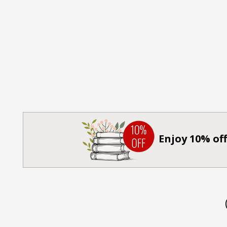
Enjoy 10% off