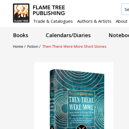
Trade & Catalogues
Authors & Artists
About
Books
Calendars/Diaries
Noteboo
Home /
Fiction /
Then There Were More Short Stories