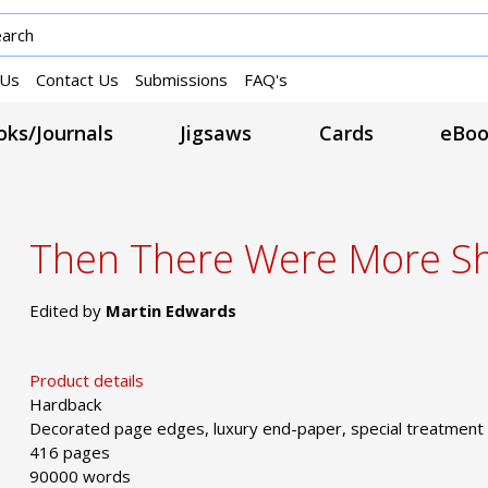
 Us
Contact Us
Submissions
FAQ's
ks/Journals
Jigsaws
Cards
eBoo
Then There Were More Sh
Edited by
Martin Edwards
Product details
Hardback
Decorated page edges, luxury end-paper, special treatment
416 pages
90000 words