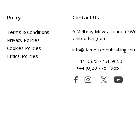
Policy
Contact Us
6 Melbray Mews, London SW6
Terms & Conditions
United Kingdom
Privacy Policies
Cookies Policies
info@flametreepublishing.com
Ethical Policies
T +44 (0)20 7751 9650
F +44 (0)20 7751 9651