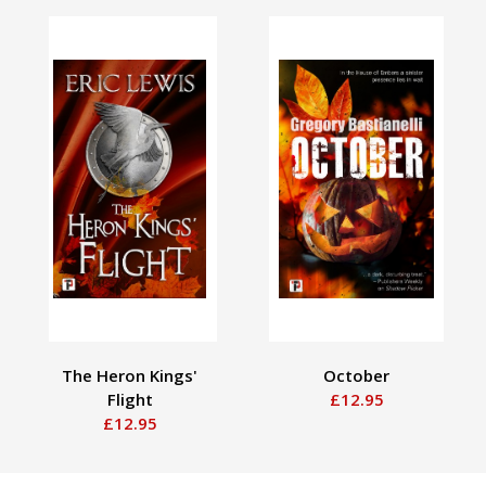
The Heron Kings'
October
Flight
£12.95
£12.95