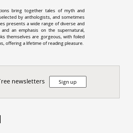
tions bring together tales of myth and
 selected by anthologists, and sometimes
eries presents a wide range of diverse and
on, and an emphasis on the supernatural,
oks themselves are gorgeous, with foiled
, offering a lifetime of reading pleasure.
Tree newsletters
Sign up
d