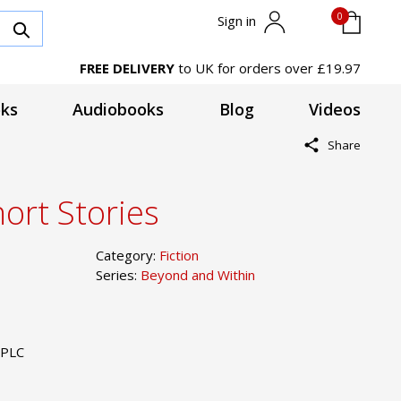
0
Sign in
FREE DELIVERY
to UK for orders over £19.97
ks
Audiobooks
Blog
Videos
Share
ort Stories
Category:
Fiction
Series:
Beyond and Within
 PLC