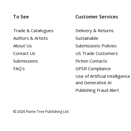
To See
Customer Services
Trade & Catalogues
Delivery & Returns
Authors & Artists
Sustainable
About Us
Submissions Policies
Contact Us
US Trade Customers
Submissions
Fiction Contacts
FAQ's
GPSR Compliance
Use of Artificial Intelligence
and Generative AI
Publishing Fraud Alert
© 2026 Flame Tree Publishing Ltd.