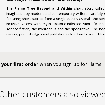
The
Flame Tree Beyond and Within
short story collec
imagination by modern and contemporary writers, carefully
featuring short stories from a single author. Overall, the s
inclusive voices with myth, folkloric-inflected short ficti
science fiction, the mysterious and the speculative. The bo
covers, printed edges and published only in hardcover editions
 your first order
when you sign up for Flame 
Other customers also viewe