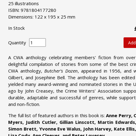
25 illustrations
ISBN: 9781804177280
Dimensions: 122 x 195 x 25 mm
In Stock
Quantity
Add
A CWA anthology celebrating members' fiction from ove
delightful compilation of stories from some of the best cri
CWA anthology,
Butcher’s Dozen
, appeared in 1956, and w
Gilbert, and Josephine Bell. The anthology has been edite
yielded many award-winning and nominated stories in the 
ago by John Creasey, the Crime Writers’ Association supp
durable, adaptable and successful of genres, while supporti
and non-fiction.
The full list of featured authors in this book is:
Anne Perry, C
Myers, Judith Cutler, Gillian Linscott, Martin Edwards
Simon Brett, Yvonne Eve Walus, John Harvey, Kate Ellis, 
Liza Cody, Ann Cleeves, and Peter Lovesey.