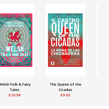
Welsh Folk & Fairy
The Queen of the
C
Tales
Cicadas
£10.99
£9.95