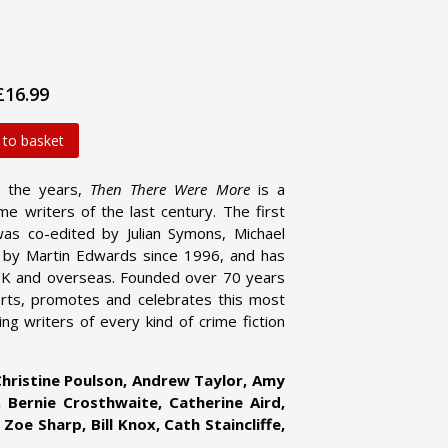
£16.99
 to basket
r the years,
Then There Were More
is a
me writers of the last century. The first
as co-edited by Julian Symons, Michael
d by Martin Edwards since 1996, and has
UK and overseas. Founded over 70 years
orts, promotes and celebrates this most
ng writers of every kind of crime fiction
hristine Poulson, Andrew Taylor, Amy
, Bernie Crosthwaite, Catherine Aird,
Zoe Sharp, Bill Knox, Cath Staincliffe,