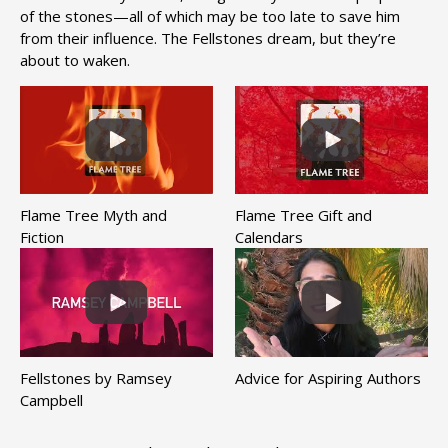
of the stones—all of which may be too late to save him
from their influence. The Fellstones dream, but they’re
about to waken.
Flame Tree Myth and
Flame Tree Gift and
Fiction
Calendars
Fellstones by Ramsey
Advice for Aspiring Authors
Campbell