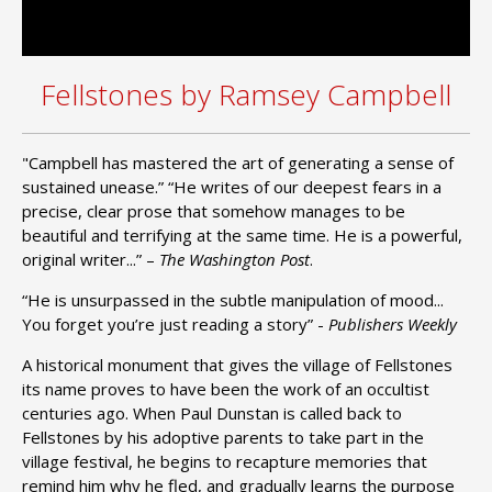
Fellstones by Ramsey Campbell
"Campbell has mastered the art of generating a sense of
sustained unease.” “He writes of our deepest fears in a
precise, clear prose that somehow manages to be
beautiful and terrifying at the same time. He is a powerful,
original writer...” –
The Washington Post
.
“He is unsurpassed in the subtle manipulation of mood...
You forget you’re just reading a story” -
Publishers Weekly
A historical monument that gives the village of Fellstones
its name proves to have been the work of an occultist
centuries ago. When Paul Dunstan is called back to
Fellstones by his adoptive parents to take part in the
village festival, he begins to recapture memories that
remind him why he fled, and gradually learns the purpose