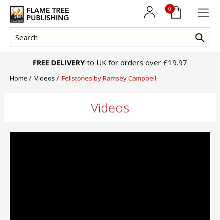
0
FREE DELIVERY
to UK for orders over £19.97
Home /
Videos /
Fellstones by Ramsey Campbell
Videos