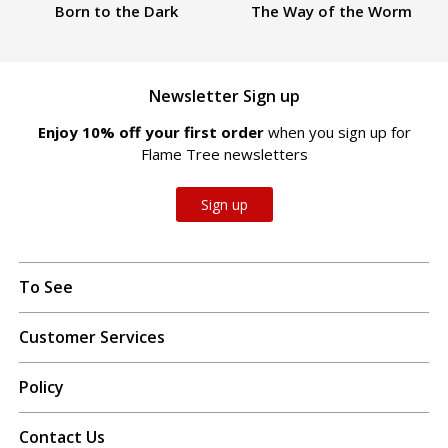
Born to the Dark
The Way of the Worm
Newsletter Sign up
Enjoy 10% off your first order
when you sign up for
Flame Tree newsletters
Sign up
To See
Customer Services
Policy
Contact Us