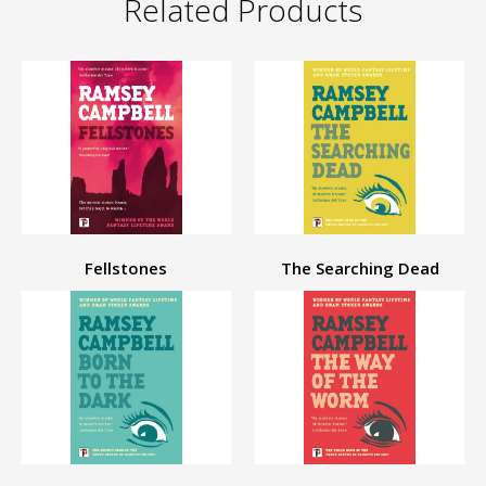
Related Products
Fellstones
The Searching Dead