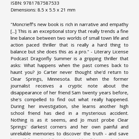
ISBN: 9781787587533
Dimensions: 8.5 x 5.5 x 21 mm
"Moncrieff’s new book is rich in narrative and empathy
[...] This is an exceptional story that really trends a fine
line balance between two worlds of small town life and
action paced thriller that is really a hard thing to
balance but she does this as a pro." - Literary License
Podcast Dragonfly Summer is a gripping thriller that
asks: What happens when the past comes back to
haunt you? Jo Carter never thought she'd return to
Clear Springs, Minnesota. But when the former
journalist receives a cryptic note about the
disappearance of her friend Sam twenty years before,
she's compelled to find out what really happened.
During her investigation, she learns another high
school friend has died in a mysterious accident.
Nothing is as it seems, and Jo must probe Clear
Springs' darkest corners and her own painful and
unreliable memories to discover the truth - and save