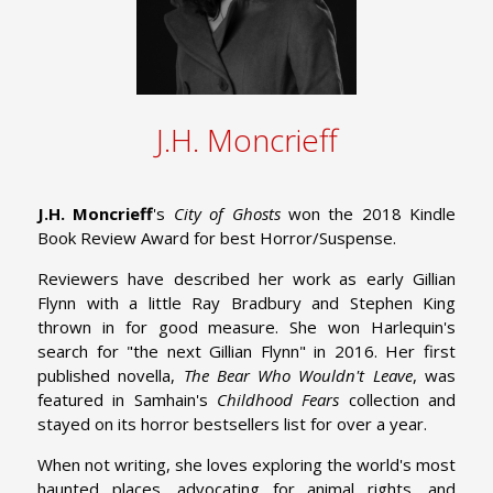
J.H. Moncrieff
J.H. Moncrieff
's
City of Ghosts
won the 2018 Kindle
Book Review Award for best Horror/Suspense.
Reviewers have described her work as early Gillian
Flynn with a little Ray Bradbury and Stephen King
thrown in for good measure. She won Harlequin's
search for "the next Gillian Flynn" in 2016. Her first
published novella,
The Bear Who Wouldn't Leave
, was
featured in Samhain's
Childhood Fears
collection and
stayed on its horror bestsellers list for over a year.
When not writing, she loves exploring the world's most
haunted places, advocating for animal rights, and