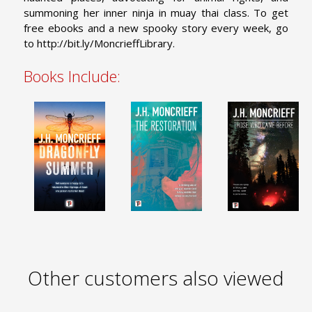
summoning her inner ninja in muay thai class. To get
free ebooks and a new spooky story every week, go
to http://bit.ly/MoncrieffLibrary.
Books Include:
Other customers also viewed