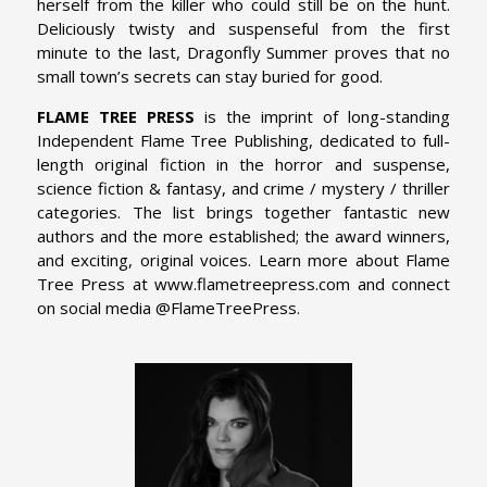
herself from the killer who could still be on the hunt.
Deliciously twisty and suspenseful from the first
minute to the last, Dragonfly Summer proves that no
small town’s secrets can stay buried for good.
FLAME TREE PRESS
is the imprint of long-standing
Independent Flame Tree Publishing, dedicated to full-
length original fiction in the horror and suspense,
science fiction & fantasy, and crime / mystery / thriller
categories. The list brings together fantastic new
authors and the more established; the award winners,
and exciting, original voices. Learn more about Flame
Tree Press at www.flametreepress.com and connect
on social media @FlameTreePress.