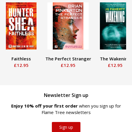
Faithless
The Perfect Stranger
The Wakening
£12.95
£12.95
£12.95
Newsletter Sign up
Enjoy 10% off your first order
when you sign up for
Flame Tree newsletters
Sign up