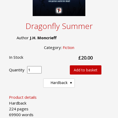
Dragonfly Summer
Author
J.H. Moncrieff
Category:
Fiction
In Stock
£20.00
Quantity
Add to basket
Hardback
Product details
Hardback
224 pages
69900 words