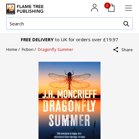
0
FREE DELIVERY
to UK for orders over £19.97
Home /
Fiction /
Dragonfly Summer
Share