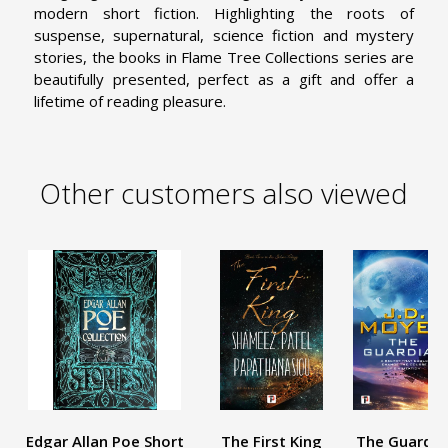
modern short fiction. Highlighting the roots of
suspense, supernatural, science fiction and mystery
stories, the books in Flame Tree Collections series are
beautifully presented, perfect as a gift and offer a
lifetime of reading pleasure.
Other customers also viewed
Edgar Allan Poe Short
The First King
The Guardia