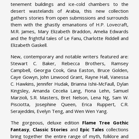
tenement buildings and ice-cold chambers to the
desert wastelands of Arabia, this new collection
gathers stories from open submissions and surrounds
them with the ghastly emanations of H.P. Lovecraft,
M.R. James, Mary Elizabeth Braddon, Amelia Edwards
and the frightful tales of Le Fanu, Charlotte Riddell and
Elizabeth Gaskell.
New, contemporary and notable writers featured are:
Stewart C. Baker, Rebecca Brothers, Ramsey
Campbell, Georgia Cook, Gina Easton, Bruce Golden,
Caye Gowyn, John Linwood Grant, Rayne Hall, Vanessa
C. Hawkins, Jennifer Hudak, Brianna Ishii-McFaull, Dylan
Kingsley, Amanda Cecelia Lang, Fiona Lehn, Samuel
Marzioli, S.R. Masters, Bret Nelson, Lena Ng, Sam W.
Pisciotta, Josephine Queen, Erica Ruppert, C.R.
Serajeddini, Evelyn Teng, and Wen Wen Yang.
The gorgeous, deluxe edition
Flame Tree Gothic
Fantasy
,
Classic Stories
and
Epic Tales
collections
bring together the entire range of myth, folklore and