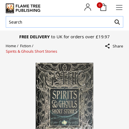
0
FREE DELIVERY
to UK for orders over £19.97
Home /
Fiction /
Share
Spirits & Ghouls Short Stories