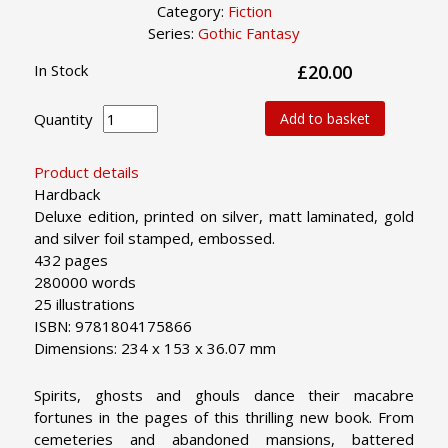
Category:
Fiction
Series:
Gothic Fantasy
In Stock
£20.00
Quantity
Add to basket
Product details
Hardback
Deluxe edition, printed on silver, matt laminated, gold
and silver foil stamped, embossed.
432 pages
280000 words
25 illustrations
ISBN: 9781804175866
Dimensions: 234 x 153 x 36.07 mm
Spirits, ghosts and ghouls dance their macabre
fortunes in the pages of this thrilling new book. From
cemeteries and abandoned mansions, battered