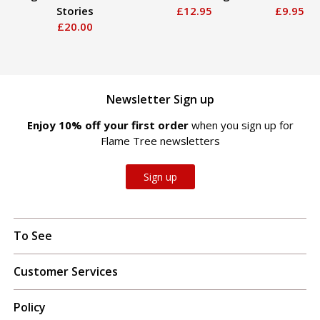
Stories
£12.95
£9.95
£20.00
Newsletter Sign up
Enjoy 10% off your first order
when you sign up for
Flame Tree newsletters
Sign up
To See
Customer Services
Policy