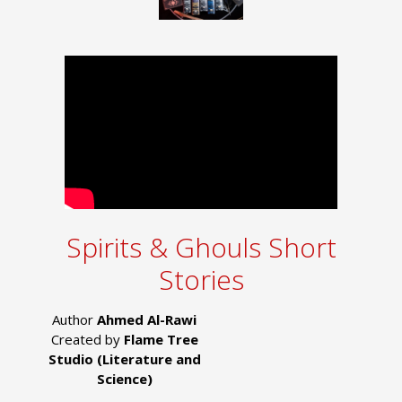
Spirits & Ghouls Short
Stories
Author
Ahmed Al-Rawi
Created by
Flame Tree
Studio (Literature and
Science)