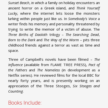
Sunset Beach
, in which a family on holiday encounters an
ancient horror on a Greek island, and
Think Yourself
Lucky
, where the internet lets loose the monsters
lurking within people just like us. In
Somebody’s Voice
a
writer finds his memory and personality threatened by
trying to write the memoir of a victim of abuse. The
Three Births of Daoloth
trilogy –
The Searching Dead
,
Born to the Dark
and
The Way of the Worm
– pits three
childhood friends against a terror as vast as time and
space.
Three of Campbell’s novels have been filmed –
The
Influence
(available from FLAME TREE PRESS),
Pact of
the Fathers
and
The Nameless
(in development as a
Netflix series). He reviewed films for the local BBC for
nearly forty years, and is presently working on an
appreciation of the Three Stooges,
Six Stooges and
Counting
.
Books Include: