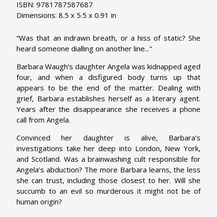
ISBN: 9781787587687
Dimensions: 8.5 x 5.5 x 0.91 in
“Was that an indrawn breath, or a hiss of static? She
heard someone dialling on another line..."
Barbara Waugh’s daughter Angela was kidnapped aged
four, and when a disfigured body turns up that
appears to be the end of the matter. Dealing with
grief, Barbara establishes herself as a literary agent.
Years after the disappearance she receives a phone
call from Angela.
Convinced her daughter is alive, Barbara’s
investigations take her deep into London, New York,
and Scotland. Was a brainwashing cult responsible for
Angela’s abduction? The more Barbara learns, the less
she can trust, including those closest to her. Will she
succumb to an evil so murderous it might not be of
human origin?