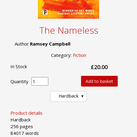
The Nameless
Author
Ramsey Campbell
Category:
Fiction
In Stock
£20.00
Quantity
Add to basket
Hardback
Product details
Hardback
256 pages
84017 words