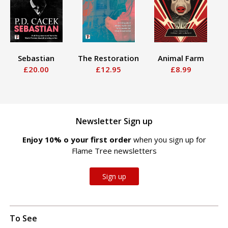
Sebastian
The Restoration
Animal Farm
S
£20.00
£12.95
£8.99
Newsletter Sign up
Enjoy 10% off your first order
when you sign up for
Flame Tree newsletters
Sign up
To See