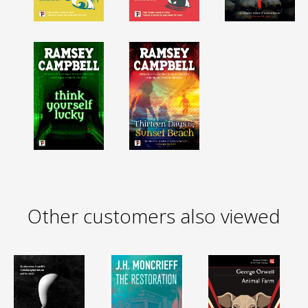
Other customers also viewed