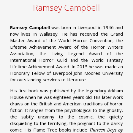
Ramsey Campbell
Ramsey Campbell
was born in Liverpool in 1946 and
now lives in Wallasey. He has received the Grand
Master Award of the World Horror Convention, the
Lifetime Achievement Award of the Horror Writers
Association, the Living Legend Award of the
International Horror Guild and the World Fantasy
Lifetime Achievement Award. In 2015 he was made an
Honorary Fellow of Liverpool John Moores University
for outstanding services to literature.
His first book was published by the legendary Arkham
House when he was eighteen years old. His later work
draws on the British and American traditions of horror
fiction. It ranges from the psychological to the ghostly,
the subtly uncanny to the cosmic, the quietly
disquieting to the terrifying, the poignant to the darkly
comic. His Flame Tree books include
Thirteen Days by