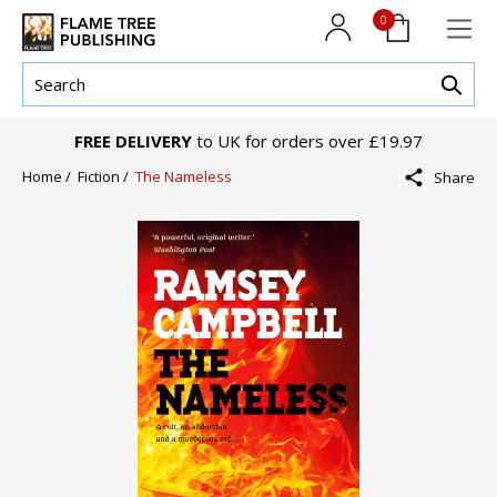
0
FREE DELIVERY
to UK for orders over £19.97
Home /
Fiction /
The Nameless
Share