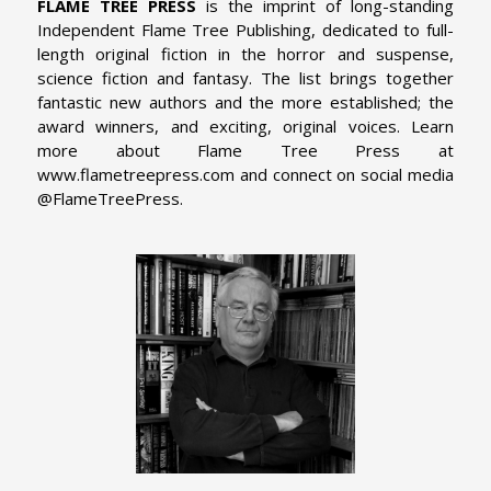
FLAME TREE PRESS
is the imprint of long-standing
Independent Flame Tree Publishing, dedicated to full-
length original fiction in the horror and suspense,
science fiction and fantasy. The list brings together
fantastic new authors and the more established; the
award winners, and exciting, original voices. Learn
more about Flame Tree Press at
www.flametreepress.com and connect on social media
@FlameTreePress.