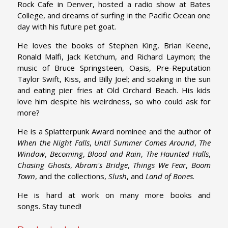
Rock Cafe in Denver, hosted a radio show at Bates
College, and dreams of surfing in the Pacific Ocean one
day with his future pet goat.
He loves the books of Stephen King, Brian Keene,
Ronald Malfi, Jack Ketchum, and Richard Laymon; the
music of Bruce Springsteen, Oasis, Pre-Reputation
Taylor Swift, Kiss, and Billy Joel; and soaking in the sun
and eating pier fries at Old Orchard Beach. His kids
love him despite his weirdness, so who could ask for
more?
He is a Splatterpunk Award nominee and the author of
When the Night Falls
,
Until Summer Comes Around
,
The
Window
,
Becoming
,
Blood and Rain
,
The Haunted Halls
,
Chasing Ghosts
,
Abram's Bridge
,
Things We Fear
,
Boom
Town
, and the collections,
Slush
, and
Land of Bones
.
He is hard at work on many more books and
songs. Stay tuned!