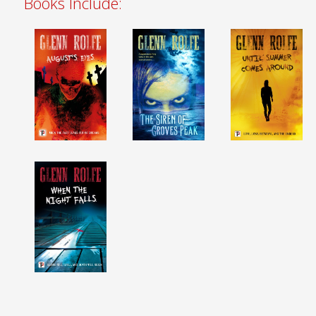
Books Include: