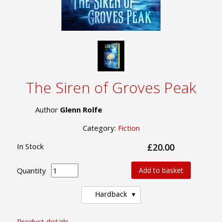
The Siren of Groves Peak
Author
Glenn Rolfe
Category:
Fiction
In Stock
£20.00
Quantity
Add to basket
Hardback
Product details