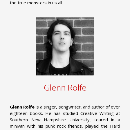
the true monsters in us all.
Glenn Rolfe
Glenn Rolfe
is a singer, songwriter, and author of over
eighteen books. He has studied Creative Writing at
Southern New Hampshire University, toured in a
minivan with his punk rock friends, played the Hard