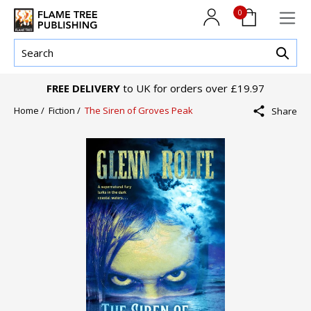
0
FREE DELIVERY
to UK for orders over £19.97
Home /
Fiction /
The Siren of Groves Peak
Share