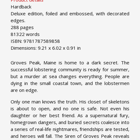
Hardback
Deluxe edition, foiled and embossed, with decorated
edges.
288 pages
81322 words
ISBN: 9781787589858
Dimensions: 9.21 x 6.02 x 0.91 in
Groves Peak, Maine is home to a dark secret. The
successful lobstering community is ready for summer,
but a murder at sea changes everything. People are
dying in the small coastal town, and the lobstermen
are on edge.
Only one man knows the truth. His closet of skeletons
is about to open, and no one is safe. Not even his
daughter or her best friend. As a supernatural fury,
homegrown dangers, and buried secrets coalesce into
a series of real-life nightmares, friendships are tested,
and heroes will fall. The Siren of Groves Peak reveals