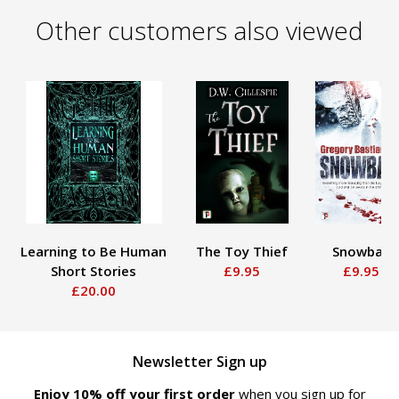
Other customers also viewed
Learning to Be Human
The Toy Thief
Snowball
Short Stories
£9.95
£9.95
£20.00
Newsletter Sign up
Enjoy 10% off your first order
when you sign up for