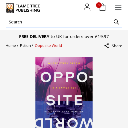
0
FREE DELIVERY
to UK for orders over £19.97
Home /
Fiction /
Opposite World
Share