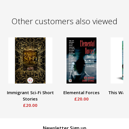
Other customers also viewed
Immigrant Sci-Fi Short
Elemental Forces
This Way 
Stories
£20.00
£
£20.00
Newsletter Sign up