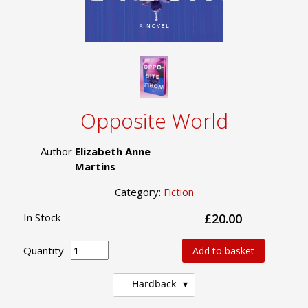
Opposite World
Author
Elizabeth Anne
Martins
Category:
Fiction
In Stock
£20.00
Quantity
Add to basket
Hardback