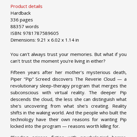
Product details
Hardback
336 pages
88357 words
ISBN: 9781787589605
Dimensions: 9.21 x 6.02 x 1.14 in
You can't always trust your memories. But what if you
can't trust the moment you're living in either?
Fifteen years after her mother’s mysterious death,
Piper “Pip” Screed discovers The Reverie Cloud — a
revolutionary sleep-therapy program that merges the
subconscious with virtual reality. The deeper Pip
descends the cloud, the less she can distinguish what
she's uncovering from what she's creating. Reality
shifts in the waking world. And the people who built the
technology have their own reasons for wanting Pip
locked into the program — reasons worth killing for.