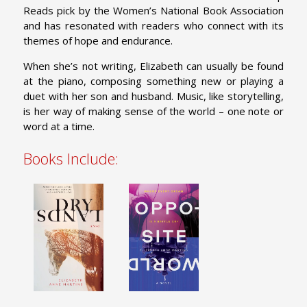
Reads pick by the Women’s National Book Association
and has resonated with readers who connect with its
themes of hope and endurance.
When she’s not writing, Elizabeth can usually be found
at the piano, composing something new or playing a
duet with her son and husband. Music, like storytelling,
is her way of making sense of the world – one note or
word at a time.
Books Include: