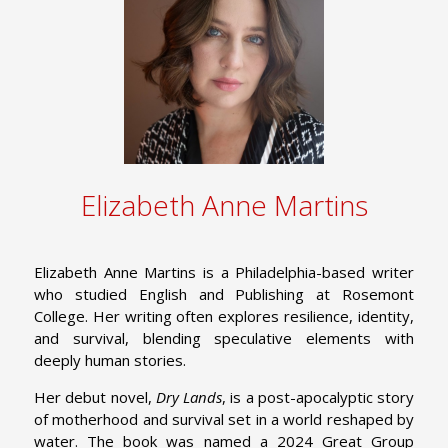
Elizabeth Anne Martins
Elizabeth Anne Martins is a Philadelphia-based writer
who studied English and Publishing at Rosemont
College. Her writing often explores resilience, identity,
and survival, blending speculative elements with
deeply human stories.
Her debut novel,
Dry Lands
, is a post-apocalyptic story
of motherhood and survival set in a world reshaped by
water. The book was named a 2024 Great Group