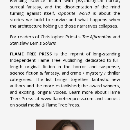
Blending science fiction with psychological horror,
surreal fantasy, and the disorientation of the mind
turning against itself,
Opposite World
is about the
stories we build to survive and what happens when
the architecture holding up those narratives collapses.
For readers of Christopher Priest's
The Affirmation
and
Stanisław Lem's
Solaris
.
FLAME TREE PRESS
is the imprint of long-standing
Independent Flame Tree Publishing, dedicated to full-
length original fiction in the horror and suspense,
science fiction & fantasy, and crime / mystery / thriller
categories. The list brings together fantastic new
authors and the more established; the award winners,
and exciting, original voices. Learn more about Flame
Tree Press at www.flametreepress.com and connect
on social media @FlameTreePress.