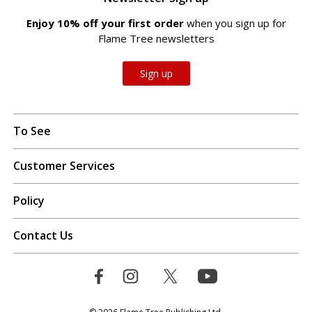
Enjoy 10% off your first order
when you sign up for
Flame Tree newsletters
Sign up
To See
Customer Services
Policy
Contact Us