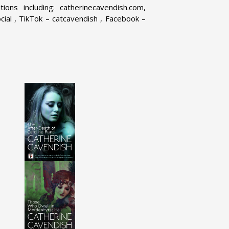
ons including: catherinecavendish.com,
ial , TikTok – catcavendish , Facebook –