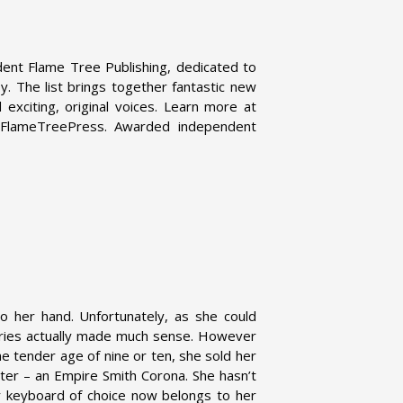
dent Flame Tree Publishing, dedicated to
asy. The list brings together fantastic new
exciting, original voices. Learn more at
@FlameTreePress. Awarded independent
to her hand. Unfortunately, as she could
tories actually made much sense. However
e tender age of nine or ten, she sold her
iter – an Empire Smith Corona. She hasn’t
r keyboard of choice now belongs to her