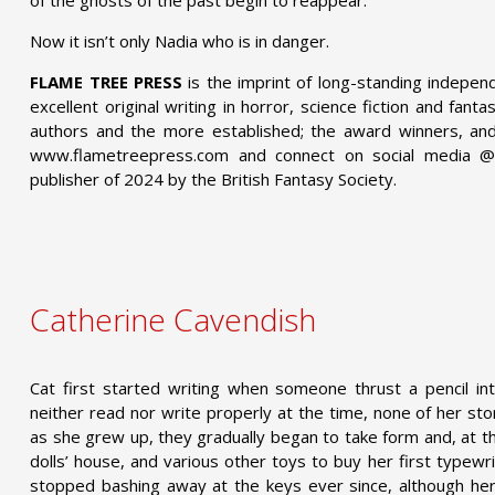
Now it isn’t only Nadia who is in danger.
FLAME TREE PRESS
is the imprint of long-standing indepen
excellent original writing in horror, science fiction and fant
authors and the more established; the award winners, and 
www.flametreepress.com and connect on social media 
publisher of 2024 by the British Fantasy Society.
Catherine Cavendish
Cat first started writing when someone thrust a pencil in
neither read nor write properly at the time, none of her s
as she grew up, they gradually began to take form and, at th
dolls’ house, and various other toys to buy her first typewr
stopped bashing away at the keys ever since, although he