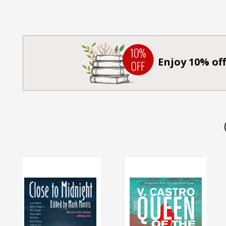
Enjoy 10% off