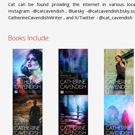
Cat can be found prowling the internet in various locati
Instagram -@catcavendish , Bluesky -@catcavendish.bsky.soc
CatherineCavendishWriter , and X/Twitter - @cat_cavendish
Books Include: