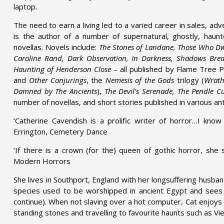
laptop.
The need to earn a living led to a varied career in sales, ad
is the author of a number of supernatural, ghostly, haun
novellas. Novels include:
The Stones of Landane, Those Who Dwe
Caroline Rand, Dark Observation, In Darkness, Shadows Bre
Haunting of Henderson Close
– all published by Flame Tree Pr
and
Other Conjurings
, the
Nemesis of the Gods
trilogy (
Wrath
Damned by The Ancients
),
The Devil’s Serenade, The Pendle C
number of novellas, and short stories published in various an
‘Catherine Cavendish is a prolific writer of horror…I know 
Errington, Cemetery Dance
‘If there is a crown (for the) queen of gothic horror, she 
Modern Horrors
She lives in Southport, England with her longsuffering husb
species used to be worshipped in ancient Egypt and sees 
continue). When not slaving over a hot computer, Cat enjoys 
standing stones and travelling to favourite haunts such as Vie