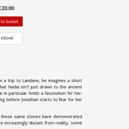
£20.00
 to basket
eBook
n a trip to Landane, he imagines a short
that Nadia isn’t just drawn to the ancient
in particular holds a fascination for her.
ong before Jonathan starts to fear for her
y, those same stones have demonstrated
 increasingly distant from reality, some