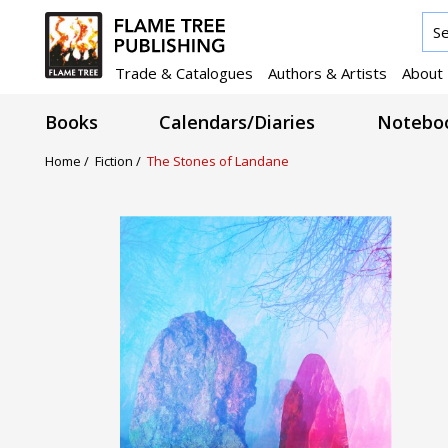
Trade & Catalogues
Authors & Artists
About
Books
Calendars/Diaries
Noteboo
Home /
Fiction /
The Stones of Landane