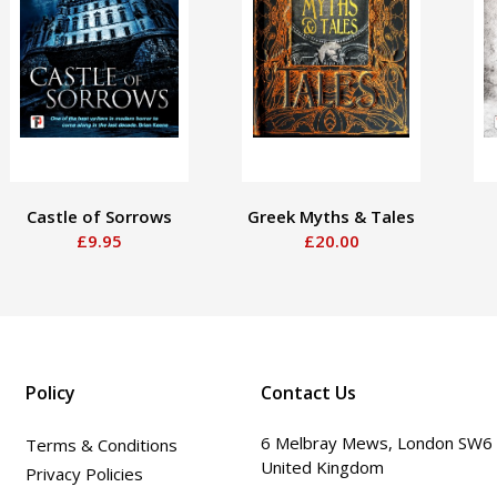
Castle of Sorrows
Greek Myths & Tales
£9.95
£20.00
Policy
Contact Us
6 Melbray Mews, London SW6
Terms & Conditions
United Kingdom
Privacy Policies