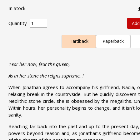
In Stock
Quantity
Add
Hardback
Paperback
‘Fear her now, fear the queen,
As in her stone she reigns supreme…’
When Jonathan agrees to accompany his girlfriend, Nadia, o
relaxing break in the countryside. But he quickly discovers 
Neolithic stone circle, she is obsessed by the megaliths. One 
Within hours, her personality begins to change, and it isn’t l
sanity.
Reaching far back into the past and up to the present da
powers beyond reason and, as Jonathan’s girlfriend becomes
of the ghosts of the past begin to reappear.