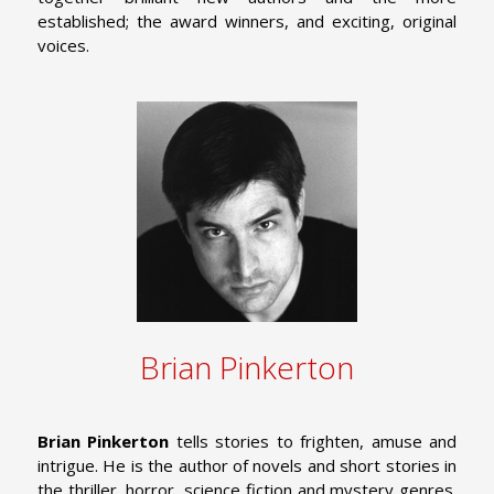
established; the award winners, and exciting, original
voices.
Brian Pinkerton
Brian Pinkerton
tells stories to frighten, amuse and
intrigue. He is the author of novels and short stories in
the thriller, horror, science fiction and mystery genres.