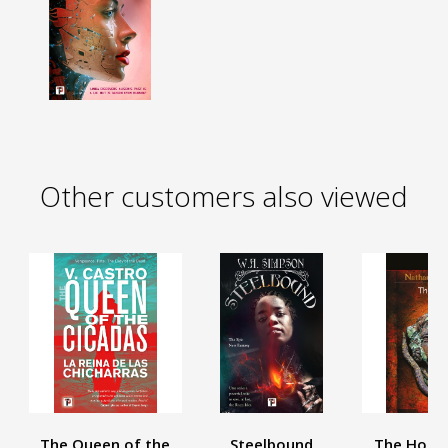
Other customers also viewed
The Queen of the
Steelbound
The House