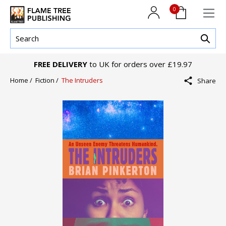
0
FREE DELIVERY
to UK for orders over £19.97
Home /
Fiction /
The Intruders
Share