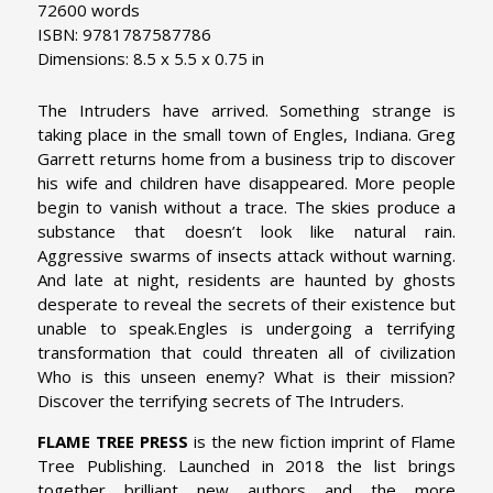
72600 words
ISBN: 9781787587786
Dimensions: 8.5 x 5.5 x 0.75 in
The Intruders have arrived. Something strange is
taking place in the small town of Engles, Indiana. Greg
Garrett returns home from a business trip to discover
his wife and children have disappeared. More people
begin to vanish without a trace. The skies produce a
substance that doesn’t look like natural rain.
Aggressive swarms of insects attack without warning.
And late at night, residents are haunted by ghosts
desperate to reveal the secrets of their existence but
unable to speak.Engles is undergoing a terrifying
transformation that could threaten all of civilization
Who is this unseen enemy? What is their mission?
Discover the terrifying secrets of The Intruders.
FLAME TREE PRESS
is the new fiction imprint of Flame
Tree Publishing. Launched in 2018 the list brings
together brilliant new authors and the more