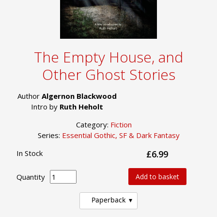
The Empty House, and
Other Ghost Stories
Author
Algernon Blackwood
Intro by
Ruth Heholt
Category:
Fiction
Series:
Essential Gothic, SF & Dark Fantasy
In Stock
£6.99
Quantity
Add to basket
Paperback