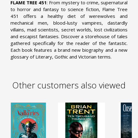
FLAME TREE 451
: From mystery to crime, supernatural
to horror and fantasy to science fiction, Flame Tree
451 offers a healthy diet of werewolves and
mechanical men, blood-lusty vampires, dastardly
villains, mad scientists, secret worlds, lost civilizations
and escapist fantasies. Discover a storehouse of tales
gathered specifically for the reader of the fantastic.
Each book features a brand new biography and a new
glossary of Literary, Gothic and Victorian terms.
Other customers also viewed