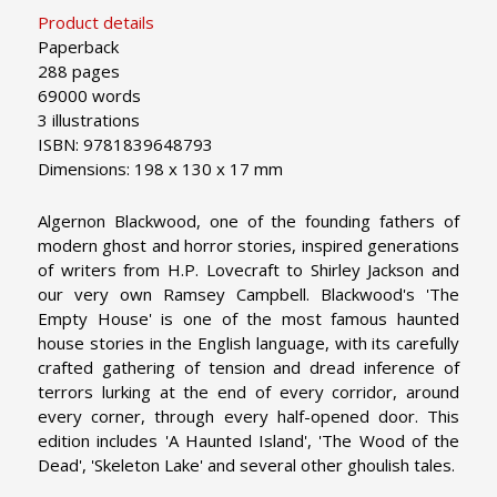
Product details
Paperback
288 pages
69000 words
3 illustrations
ISBN: 9781839648793
Dimensions: 198 x 130 x 17 mm
Algernon Blackwood, one of the founding fathers of
modern ghost and horror stories, inspired generations
of writers from H.P. Lovecraft to Shirley Jackson and
our very own Ramsey Campbell. Blackwood's 'The
Empty House' is one of the most famous haunted
house stories in the English language, with its carefully
crafted gathering of tension and dread inference of
terrors lurking at the end of every corridor, around
every corner, through every half-opened door. This
edition includes 'A Haunted Island', 'The Wood of the
Dead', 'Skeleton Lake' and several other ghoulish tales.