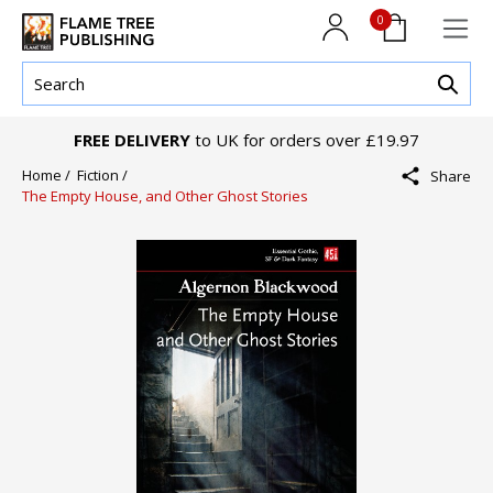
0
FREE DELIVERY
to UK for orders over £19.97
Home /
Fiction /
Share
The Empty House, and Other Ghost Stories