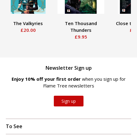
The Valkyries
Ten Thousand
Close to M
£20.00
Thunders
£9.9
£9.95
Newsletter Sign up
Enjoy 10% off your first order
when you sign up for
Flame Tree newsletters
Sign up
To See