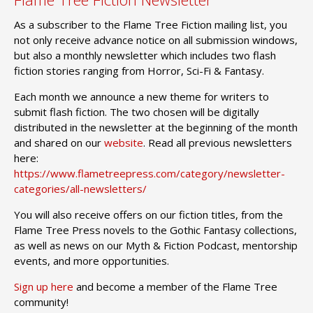
As a subscriber to the Flame Tree Fiction mailing list, you
not only receive advance notice on all submission windows,
but also a monthly newsletter which includes two flash
fiction stories ranging from Horror, Sci-Fi & Fantasy.
Each month we announce a new theme for writers to
submit flash fiction. The two chosen will be digitally
distributed in the newsletter at the beginning of the month
and shared on our
website
. Read all previous newsletters
here:
https://www.flametreepress.com/category/newsletter-
categories/all-newsletters/
You will also receive offers on our fiction titles, from the
Flame Tree Press novels to the Gothic Fantasy collections,
as well as news on our Myth & Fiction Podcast, mentorship
events, and more opportunities.
Sign up here
and become a member of the Flame Tree
community!