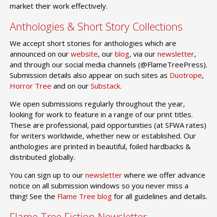
market their work effectively.
Anthologies & Short Story Collections
We accept short stories for anthologies which are
announced on our
website
, our
blog
, via our
newsletter
,
and through our social media channels (@FlameTreePress).
Submission details also appear on such sites as
Duotrope
,
Horror Tree
and on our
Substack
.
We open submissions regularly throughout the year,
looking for work to feature in a range of our print titles.
These are professional, paid opportunities (at SFWA rates)
for writers worldwide, whether new or established. Our
anthologies are printed in beautiful, foiled hardbacks &
distributed globally.
You can sign up to our
newsletter
where we offer advance
notice on all submission windows so you never miss a
thing! See the
Flame Tree blog
for all guidelines and details.
Flame Tree Fiction Newsletter