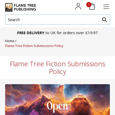
0
FREE DELIVERY
to UK for orders over £19.97
Home
/
Flame Tree Fiction Submissions Policy
Flame Tree Fiction Submissions
Policy