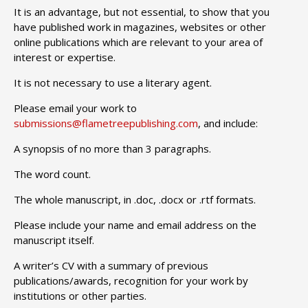
It is an advantage, but not essential, to show that you
have published work in magazines, websites or other
online publications which are relevant to your area of
interest or expertise.
It is not necessary to use a literary agent.
Please email your work to
submissions@flametreepublishing.com
, and include:
A synopsis of no more than 3 paragraphs.
The word count.
The whole manuscript, in .doc, .docx or .rtf formats.
Please include your name and email address on the
manuscript itself.
A writer’s CV with a summary of previous
publications/awards, recognition for your work by
institutions or other parties.