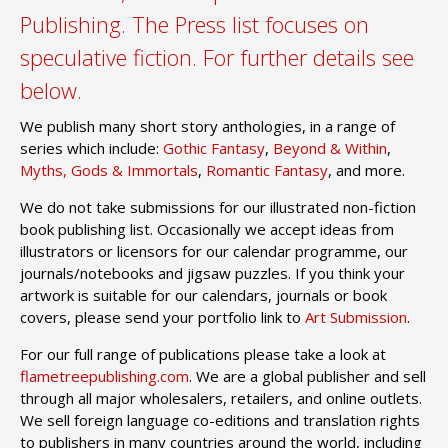
Publishing. The Press list focuses on
speculative fiction. For further details see
below.
We publish many short story anthologies, in a range of
series which include:
Gothic Fantasy
,
Beyond & Within
,
Myths, Gods & Immortals
,
Romantic Fantasy
, and more.
We do not take submissions for our illustrated non-fiction
book publishing list. Occasionally we accept ideas from
illustrators or licensors for our calendar programme, our
journals/notebooks and jigsaw puzzles.
If you think your
artwork is suitable for our calendars, journals or book
covers, please send your portfolio link to
Art Submission
.
For our full range of publications please take a look at
flametreepublishing.com
. We are a global publisher and sell
through all major wholesalers, retailers, and online outlets.
We sell foreign language co-editions and translation rights
to publishers in many countries around the world, including