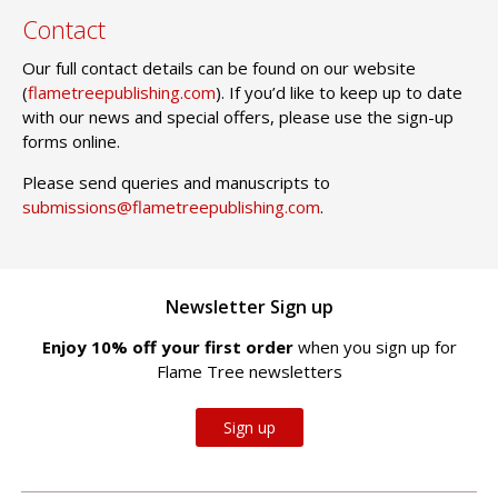
Contact
Our full contact details can be found on our website
(
flametreepublishing.com
). If you’d like to keep up to date
with our news and special offers, please use the sign-up
forms online.
Please send queries and manuscripts to
submissions@flametreepublishing.com
.
Newsletter Sign up
Enjoy 10% off your first order
when you sign up for
Flame Tree newsletters
Sign up