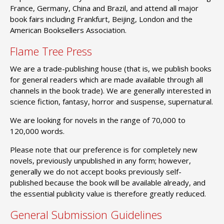
France, Germany, China and Brazil, and attend all major
book fairs including Frankfurt, Beijing, London and the
American Booksellers Association.
Flame Tree Press
We are a trade-publishing house (that is, we publish books
for general readers which are made available through all
channels in the book trade). We are generally interested in
science fiction, fantasy, horror and suspense, supernatural.
We are looking for novels in the range of 70,000 to
120,000 words.
Please note that our preference is for completely new
novels, previously unpublished in any form; however,
generally we do not accept books previously self-
published because the book will be available already, and
the essential publicity value is therefore greatly reduced.
General Submission Guidelines