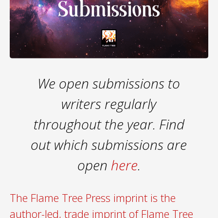
We open submissions to
writers regularly
throughout the year. Find
out which submissions are
open
here
.
The Flame Tree Press imprint is the
author-led, trade imprint of Flame Tree