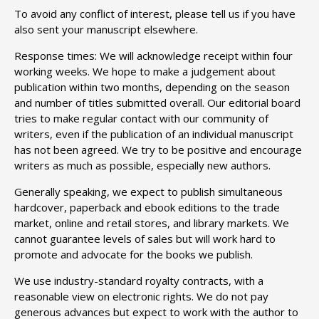
To avoid any conflict of interest, please tell us if you have
also sent your manuscript elsewhere.
Response times: We will acknowledge receipt within four
working weeks. We hope to make a judgement about
publication within two months, depending on the season
and number of titles submitted overall. Our editorial board
tries to make regular contact with our community of
writers, even if the publication of an individual manuscript
has not been agreed. We try to be positive and encourage
writers as much as possible, especially new authors.
Generally speaking, we expect to publish simultaneous
hardcover, paperback and ebook editions to the trade
market, online and retail stores, and library markets. We
cannot guarantee levels of sales but will work hard to
promote and advocate for the books we publish.
We use industry-standard royalty contracts, with a
reasonable view on electronic rights. We do not pay
generous advances but expect to work with the author to