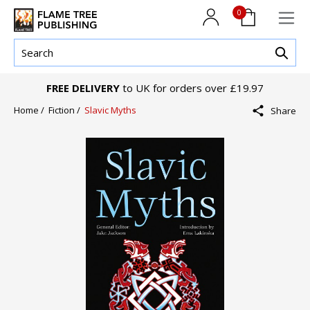
0
FREE DELIVERY
to UK for orders over £19.97
Home /
Fiction /
Slavic Myths
Share