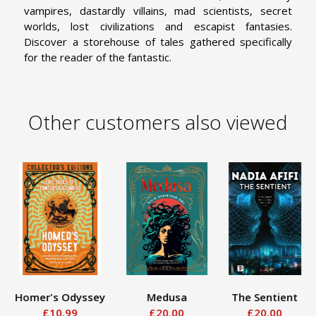
vampires, dastardly villains, mad scientists, secret
worlds, lost civilizations and escapist fantasies.
Discover a storehouse of tales gathered specifically
for the reader of the fantastic.
Other customers also viewed
Homer's Odyssey
Medusa
The Sentient
£10.99
£20.00
£20.00