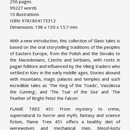
256 pages
99227 words
10 illustrations
ISBN: 9781804173312
Dimensions: 198 x 130 x 15.7 mm
With a new introduction, this collection of Slavic tales is
based on the oral storytelling traditions of the peoples
of Eastern Europe, from the Polish and the Slovaks to
the Macedonians, Czechs and Serbians, with roots in
pagan folklore and influenced by the Viking traders who
settled in Kiev in the early middle ages. Stories abound
with mountains, magic palaces and temples and such
incredible tales as 'The King of the Toads', 'Vassilissa
the Cunning', and 'The Tsar of the Sea' and 'The
Feather of Bright Finist the Falcon'.
FLAME TREE 451: From mystery to crime,
supernatural to horror and myth, fantasy and science
fiction, Flame Tree 451 offers a healthy diet of
werewolves and mechanical men, blood-lusty