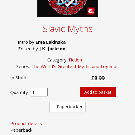
Slavic Myths
Intro by
Ema Lakinska
Edited by
J.K. Jackson
Category:
Fiction
Series:
The World's Greatest Myths and Legends
In Stock
£8.99
Quantity
Add to basket
Paperback
Product details
Paperback