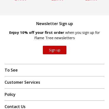
Newsletter Sign up
Enjoy 10% off your first order
when you sign up for
Flame Tree newsletters
Sign up
To See
Customer Services
Policy
Contact Us