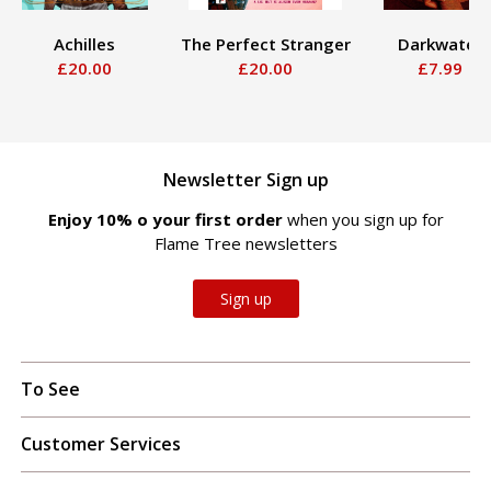
Achilles
The Perfect Stranger
Darkwater
£20.00
£20.00
£7.99
Newsletter Sign up
Enjoy 10% off your first order
when you sign up for
Flame Tree newsletters
Sign up
To See
Customer Services