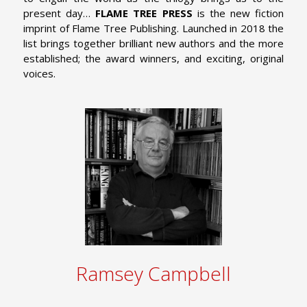
present day…
FLAME TREE PRESS
is the new fiction
imprint of Flame Tree Publishing. Launched in 2018 the
list brings together brilliant new authors and the more
established; the award winners, and exciting, original
voices.
Ramsey Campbell