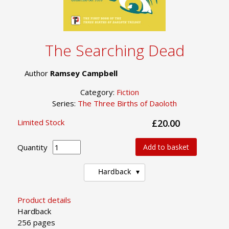
The Searching Dead
Author
Ramsey Campbell
Category:
Fiction
Series:
The Three Births of Daoloth
Limited Stock
£20.00
Quantity
Add to basket
Hardback
Product details
Hardback
256 pages