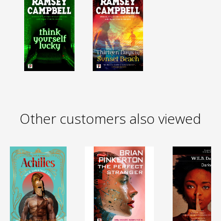
Other customers also viewed