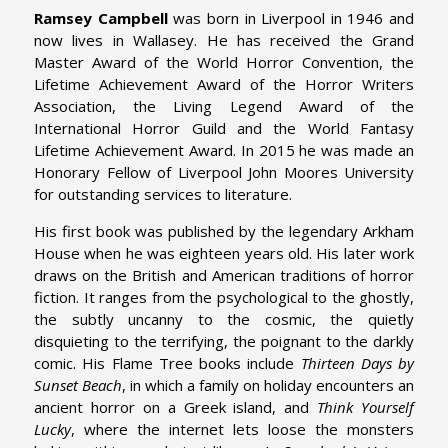
Ramsey Campbell
was born in Liverpool in 1946 and
now lives in Wallasey. He has received the Grand
Master Award of the World Horror Convention, the
Lifetime Achievement Award of the Horror Writers
Association, the Living Legend Award of the
International Horror Guild and the World Fantasy
Lifetime Achievement Award. In 2015 he was made an
Honorary Fellow of Liverpool John Moores University
for outstanding services to literature.
His first book was published by the legendary Arkham
House when he was eighteen years old. His later work
draws on the British and American traditions of horror
fiction. It ranges from the psychological to the ghostly,
the subtly uncanny to the cosmic, the quietly
disquieting to the terrifying, the poignant to the darkly
comic. His Flame Tree books include
Thirteen Days by
Sunset Beach
, in which a family on holiday encounters an
ancient horror on a Greek island, and
Think Yourself
Lucky
, where the internet lets loose the monsters