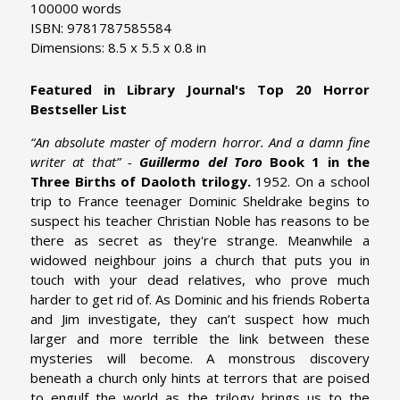
100000 words
ISBN: 9781787585584
Dimensions: 8.5 x 5.5 x 0.8 in
Featured in Library Journal's Top 20 Horror
Bestseller List
“An absolute master of modern horror. And a damn fine
writer at that” -
Guillermo del Toro
Book 1 in the
Three Births of Daoloth trilogy.
1952. On a school
trip to France teenager Dominic Sheldrake begins to
suspect his teacher Christian Noble has reasons to be
there as secret as they're strange. Meanwhile a
widowed neighbour joins a church that puts you in
touch with your dead relatives, who prove much
harder to get rid of. As Dominic and his friends Roberta
and Jim investigate, they can’t suspect how much
larger and more terrible the link between these
mysteries will become. A monstrous discovery
beneath a church only hints at terrors that are poised
to engulf the world as the trilogy brings us to the