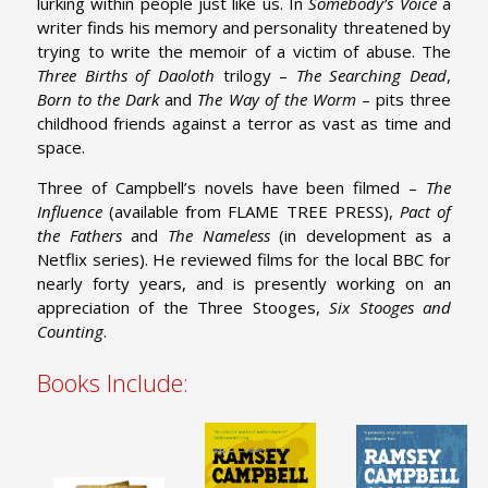
lurking within people just like us. In
Somebody’s Voice
a
writer finds his memory and personality threatened by
trying to write the memoir of a victim of abuse. The
Three Births of Daoloth
trilogy –
The Searching Dead
,
Born to the Dark
and
The Way of the Worm
– pits three
childhood friends against a terror as vast as time and
space.
Three of Campbell’s novels have been filmed –
The
Influence
(available from FLAME TREE PRESS),
Pact of
the Fathers
and
The Nameless
(in development as a
Netflix series). He reviewed films for the local BBC for
nearly forty years, and is presently working on an
appreciation of the Three Stooges,
Six Stooges and
Counting
.
Books Include: