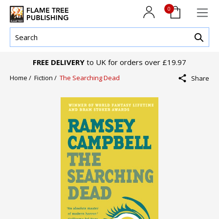
0
FREE DELIVERY
to UK for orders over £19.97
Home /
Fiction /
The Searching Dead
Share