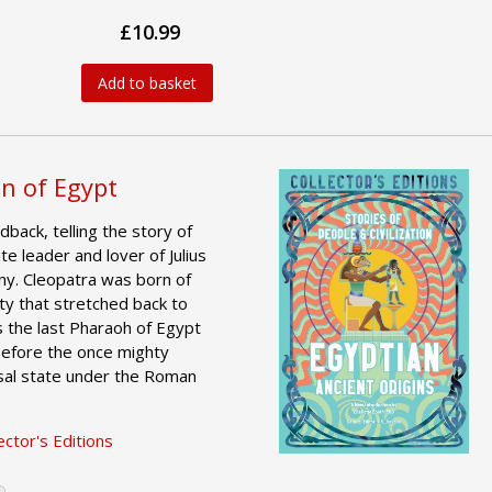
£10.99
Add to basket
n of Egypt
dback, telling the story of
te leader and lover of Julius
y. Cleopatra was born of
ty that stretched back to
s the last Pharaoh of Egypt
 before the once mighty
al state under the Roman
ctor's Editions