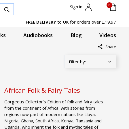
0
Sign in
FREE DELIVERY
to UK for orders over £19.97
ks
Audiobooks
Blog
Videos
Share
African Folk & Fairy Tales
Gorgeous Collector's Edition of folk and fairy tales
from the continent of Africa, with stories from
regions now part of modern nations like Libya,
Nigeria, Ghana, South Africa, Kenya, Tanzania and
Uganda, who inherit the folk and mythic tales of