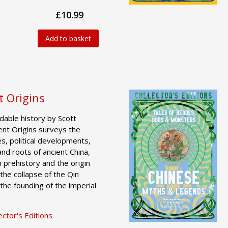
£10.99
Add to basket
t Origins
dable history by Scott
ent Origins surveys the
es, political developments,
 and roots of ancient China,
 prehistory and the origin
the collapse of the Qin
the founding of the imperial
ctor's Editions