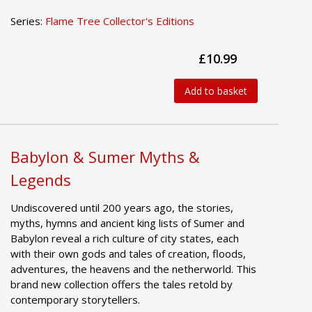
Series:
Flame Tree Collector's Editions
£10.99
Add to basket
Babylon & Sumer Myths &
Legends
Undiscovered until 200 years ago, the stories,
myths, hymns and ancient king lists of Sumer and
Babylon reveal a rich culture of city states, each
with their own gods and tales of creation, floods,
adventures, the heavens and the netherworld. This
brand new collection offers the tales retold by
contemporary storytellers.