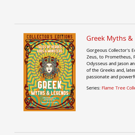
Greek Myths &
Gorgeous Collector's Ed
Zeus, to Prometheus, 
Odysseus and Jason an
of the Greeks and, late
passionate and powerful
Series:
Flame Tree Colle