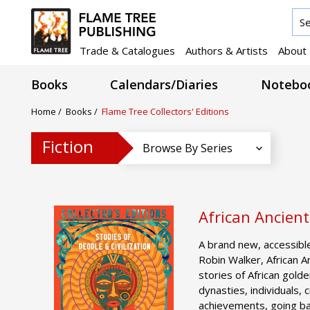
Trade & Catalogues
Authors & Artists
About
Books
Calendars/Diaries
Noteboo
Home
/
Books
/
Flame Tree Collectors' Editions
Fiction
Browse By Series
African Ancient
A brand new, accessible
Robin Walker, African An
stories of African gold
dynasties, individuals, 
achievements, going bac