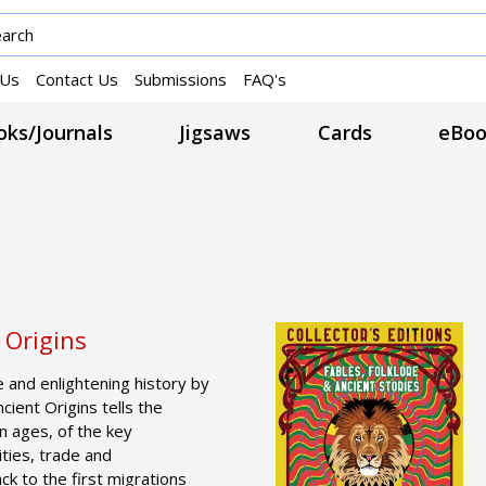
 Us
Contact Us
Submissions
FAQ's
ks/Journals
Jigsaws
Cards
eBoo
 Origins
 and enlightening history by
cient Origins tells the
en ages, of the key
cities, trade and
k to the first migrations