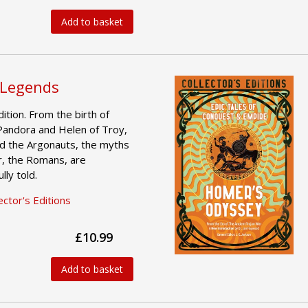
Add to basket
 Legends
ition. From the birth of
Pandora and Helen of Troy,
d the Argonauts, the myths
r, the Romans, are
ly told.
ctor's Editions
£10.99
Add to basket