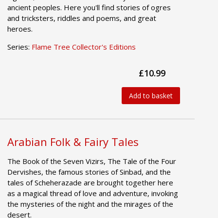
ancient peoples. Here you'll find stories of ogres
and tricksters, riddles and poems, and great
heroes.
Series:
Flame Tree Collector's Editions
£10.99
Add to basket
Arabian Folk & Fairy Tales
The Book of the Seven Vizirs, The Tale of the Four
Dervishes, the famous stories of Sinbad, and the
tales of Scheherazade are brought together here
as a magical thread of love and adventure, invoking
the mysteries of the night and the mirages of the
desert.