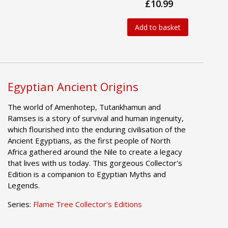
£10.99
Add to basket
Egyptian Ancient Origins
The world of Amenhotep, Tutankhamun and
Ramses is a story of survival and human ingenuity,
which flourished into the enduring civilisation of the
Ancient Egyptians, as the first people of North
Africa gathered around the Nile to create a legacy
that lives with us today. This gorgeous Collector's
Edition is a companion to Egyptian Myths and
Legends.
Series:
Flame Tree Collector's Editions