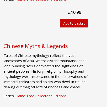
£10.99
Add to basket
Chinese Myths & Legends
Tales of Chinese mythology reflect the vast
landscapes of Asia, where distant mountains, and
long, winding rivers dominated the sight-lines of
ancient peoples. History, religion, philosophy and
mythology were intertwined in the observations of
immortal tricksters and spirits who dwell in clouds
dealing out magical acts of kindness and chaos.
Series:
Flame Tree Collector's Editions