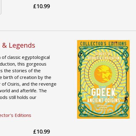
£10.99
s & Legends
of classic egyptological
duction, this gorgeous
gs the stories of the
he birth of creation by the
 of Osiris, and the revenge
orld and afterlife. The
ds still holds our
ctor's Editions
£10.99