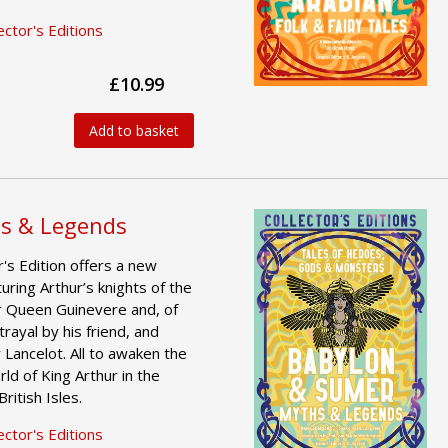
ctor's Editions
£10.99
Add to basket
hs & Legends
's Edition offers a new
uring Arthur’s knights of the
or Queen Guinevere and, of
rayal by his friend, and
 Lancelot. All to awaken the
ld of King Arthur in the
ritish Isles.
ctor's Editions