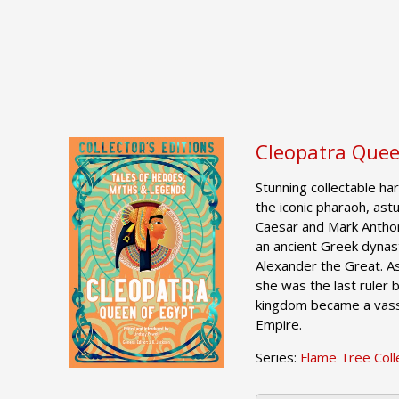
Cleopatra Quee
Stunning collectable har
the iconic pharaoh, astu
Caesar and Mark Anthon
an ancient Greek dynas
Alexander the Great. A
she was the last ruler
kingdom became a vass
Empire.
Series:
Flame Tree Colle