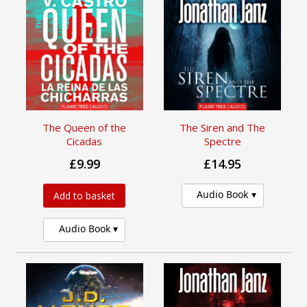
The Queen of the
The Siren and The
Cicadas
Spectre
£9.99
£14.95
Audio Book
Add to basket
Audio Book