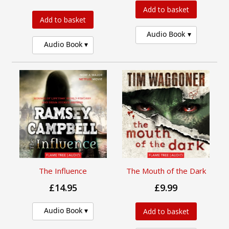
Add to basket
Add to basket
Audio Book
Audio Book
The Influence
The Mouth of the Dark
£14.95
£9.99
Audio Book
Add to basket