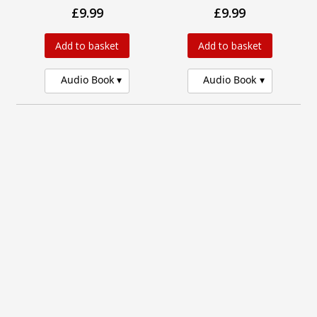
£9.99
£9.99
Add to basket
Add to basket
Audio Book
Audio Book
Thirteen Days by Sunset
Those Who Came
Beach
Before
£9.99
£14.95