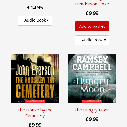
Henderson Close
£14.95
£9.99
Audio Book
Add to basket
Audio Book
The House by the
The Hungry Moon
Cemetery
£9.99
£9.99