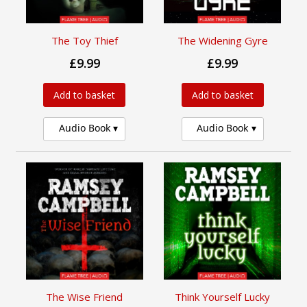
The Toy Thief
The Widening Gyre
£9.99
£9.99
Add to basket
Add to basket
Audio Book
Audio Book
The Wise Friend
Think Yourself Lucky