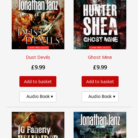
Dust Devils
Ghost Mine
£9.99
£9.99
Add to basket
Add to basket
Audio Book
Audio Book