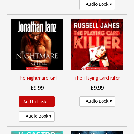
Audio Book
The Nightmare Girl
The Playing Card Killer
£9.99
£9.99
Audio Book
Add to basket
Audio Book