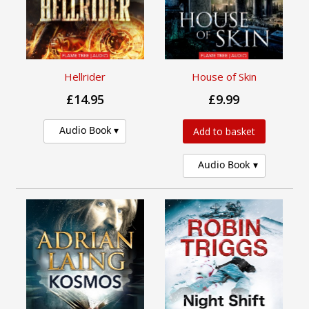
Hellrider
House of Skin
£14.95
£9.99
Audio Book
Add to basket
Audio Book