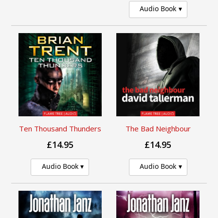
Audio Book
Ten Thousand Thunders
The Bad Neighbour
£14.95
£14.95
Audio Book
Audio Book