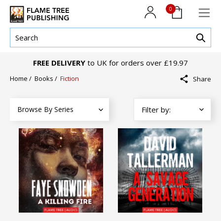
0
FREE DELIVERY
to UK for orders over £19.97
Home
/
Books
/
Fiction
Share
Browse By Series