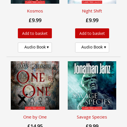
Kosmos
Night Shift
£9.99
£9.99
Add to basket
Add to basket
Audio Book
Audio Book
One by One
Savage Species
£14.95
£9.99