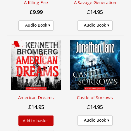
A Killing Fire
A Savage Generation
£9.99
£14.95
Audio Book
Audio Book
American Dreams
Castle of Sorrows
£14.95
£14.95
Audio Book
Add to basket