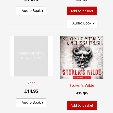
Audio Book
Add to basket
Audio Book
Slash
Stoker's Wilde
£14.95
£9.99
Audio Book
Add to basket