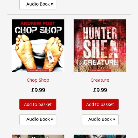
Audio Book
Chop Shop
Creature
£9.99
£9.99
Add to basket
Add to basket
Audio Book
Audio Book