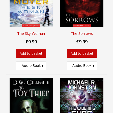
The Sky Woman
The Sorrows
£9.99
£9.99
Add to basket
Add to basket
Audio Book
Audio Book