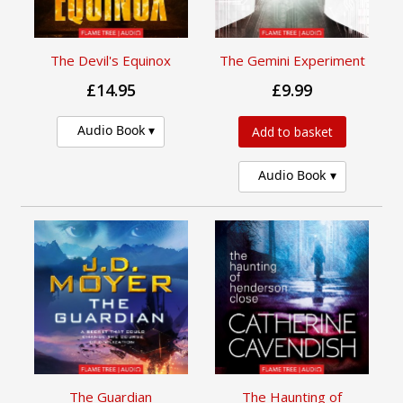
The Devil's Equinox
The Gemini Experiment
£14.95
£9.99
Audio Book
Add to basket
Audio Book
The Guardian
The Haunting of