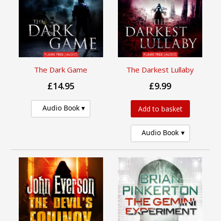
The Dark Game
The Darkest Lullaby
£14.95
£9.99
Audio Book
Add to basket
Audio Book