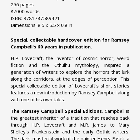
256 pages
87000 words
ISBN: 9781787589421
Dimensions: 8.5 x 5.5 x 0.8 in
Special, collectable hardcover edition for Ramsey
Campbell's 60 years in publication.
H.P. Lovecraft, the inventor of cosmic horror, weird
fiction and the Cthulhu mythology, inspired a
generation of writers to explore the horrors that lurk
along the corridors, at the edges of perception. This
special collectable edition of Lovecraft's short stories
features a new introduction by Ramsey Campbell along
with one of his own tales.
The Ramsey Campbell Special Editions
. Campbell is
the greatest inheritor of a tradition that reaches back
through H.P. Lovecraft and M.R. James to Mary
Shelley's Frankenstein and the early Gothic writers.
The dark, masterful work of the painter Henry Fuseli, a