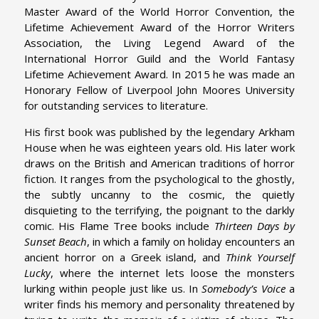
Master Award of the World Horror Convention, the
Lifetime Achievement Award of the Horror Writers
Association, the Living Legend Award of the
International Horror Guild and the World Fantasy
Lifetime Achievement Award. In 2015 he was made an
Honorary Fellow of Liverpool John Moores University
for outstanding services to literature.
His first book was published by the legendary Arkham
House when he was eighteen years old. His later work
draws on the British and American traditions of horror
fiction. It ranges from the psychological to the ghostly,
the subtly uncanny to the cosmic, the quietly
disquieting to the terrifying, the poignant to the darkly
comic. His Flame Tree books include
Thirteen Days by
Sunset Beach
, in which a family on holiday encounters an
ancient horror on a Greek island, and
Think Yourself
Lucky
, where the internet lets loose the monsters
lurking within people just like us. In
Somebody’s Voice
a
writer finds his memory and personality threatened by