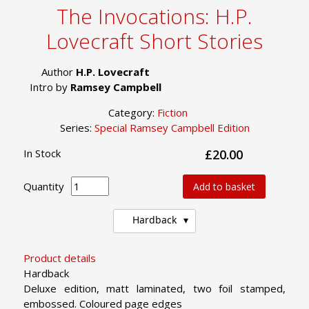
The Invocations: H.P.
Lovecraft Short Stories
Author
H.P. Lovecraft
Intro by
Ramsey Campbell
Category:
Fiction
Series:
Special Ramsey Campbell Edition
In Stock
£20.00
Quantity
Add to basket
Hardback
Product details
Hardback
Deluxe edition, matt laminated, two foil stamped,
embossed. Coloured page edges