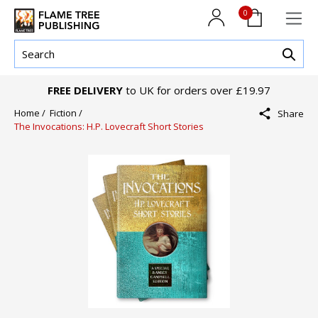
0
FREE DELIVERY
to UK for orders over £19.97
Home /
Fiction /
Share
The Invocations: H.P. Lovecraft Short Stories