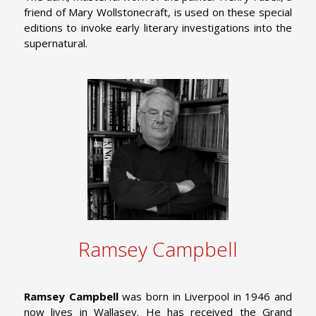
friend of Mary Wollstonecraft, is used on these special
editions to invoke early literary investigations into the
supernatural.
Ramsey Campbell
Ramsey Campbell
was born in Liverpool in 1946 and
now lives in Wallasey. He has received the Grand