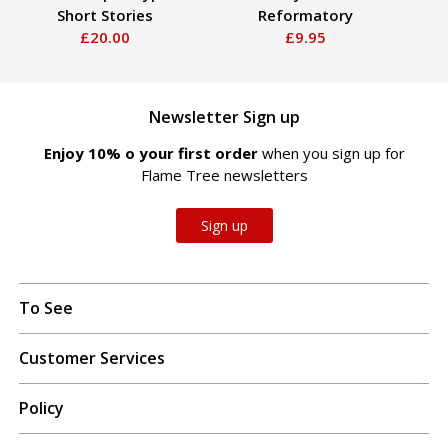
Short Stories
Reformatory
£20.00
£9.95
Newsletter Sign up
Enjoy 10% off your first order
when you sign up for
Flame Tree newsletters
Sign up
To See
Customer Services
Policy