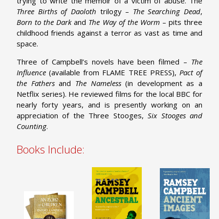
trying to write the memoir of a victim of abuse. The
Three Births of Daoloth
trilogy –
The Searching Dead
,
Born to the Dark
and
The Way of the Worm
– pits three
childhood friends against a terror as vast as time and
space.
Three of Campbell’s novels have been filmed –
The
Influence
(available from FLAME TREE PRESS),
Pact of
the Fathers
and
The Nameless
(in development as a
Netflix series). He reviewed films for the local BBC for
nearly forty years, and is presently working on an
appreciation of the Three Stooges,
Six Stooges and
Counting
.
Books Include: