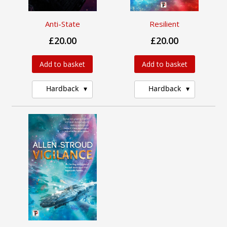
Anti-State
Resilient
£20.00
£20.00
Add to basket
Add to basket
Hardback
Hardback