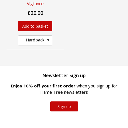
Vigilance
£20.00
Add to basket
Hardback
Newsletter Sign up
Enjoy 10% off your first order
when you sign up for
Flame Tree newsletters
Sign up