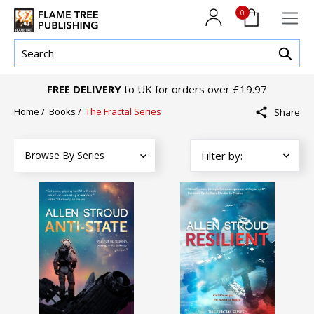
0
FREE DELIVERY
to UK for orders over £19.97
Home
/
Books
/
The Fractal Series
Share
Browse By Series