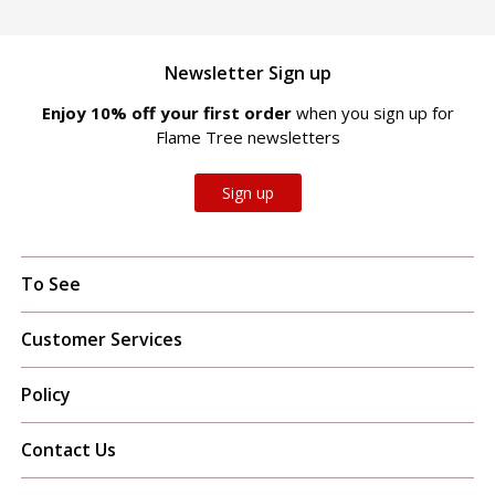
Newsletter Sign up
Enjoy 10% off your first order
when you sign up for
Flame Tree newsletters
Sign up
To See
Customer Services
Policy
Contact Us