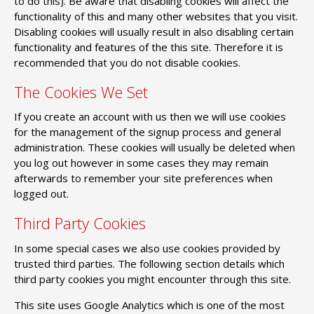
to do this). Be aware that disabling cookies will affect the
functionality of this and many other websites that you visit.
Disabling cookies will usually result in also disabling certain
functionality and features of the this site. Therefore it is
recommended that you do not disable cookies.
The Cookies We Set
If you create an account with us then we will use cookies
for the management of the signup process and general
administration. These cookies will usually be deleted when
you log out however in some cases they may remain
afterwards to remember your site preferences when
logged out.
Third Party Cookies
In some special cases we also use cookies provided by
trusted third parties. The following section details which
third party cookies you might encounter through this site.
This site uses Google Analytics which is one of the most