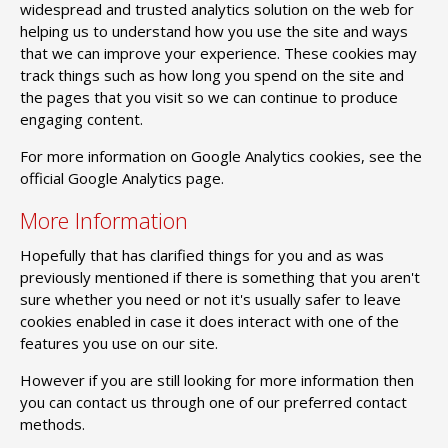
widespread and trusted analytics solution on the web for
helping us to understand how you use the site and ways
that we can improve your experience. These cookies may
track things such as how long you spend on the site and
the pages that you visit so we can continue to produce
engaging content.
For more information on Google Analytics cookies, see the
official Google Analytics page.
More Information
Hopefully that has clarified things for you and as was
previously mentioned if there is something that you aren't
sure whether you need or not it's usually safer to leave
cookies enabled in case it does interact with one of the
features you use on our site.
However if you are still looking for more information then
you can contact us through one of our preferred contact
methods.