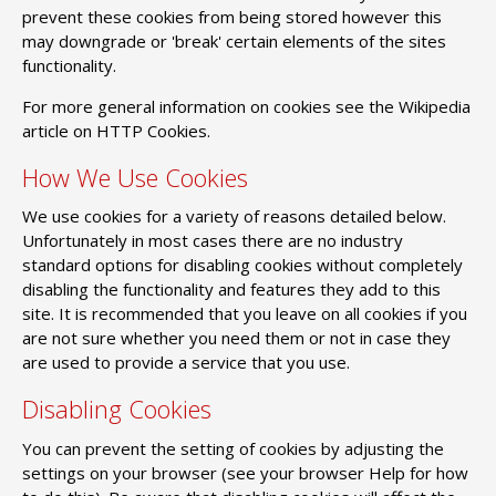
prevent these cookies from being stored however this
may downgrade or 'break' certain elements of the sites
functionality.
For more general information on cookies see the Wikipedia
article on HTTP Cookies.
How We Use Cookies
We use cookies for a variety of reasons detailed below.
Unfortunately in most cases there are no industry
standard options for disabling cookies without completely
disabling the functionality and features they add to this
site. It is recommended that you leave on all cookies if you
are not sure whether you need them or not in case they
are used to provide a service that you use.
Disabling Cookies
You can prevent the setting of cookies by adjusting the
settings on your browser (see your browser Help for how