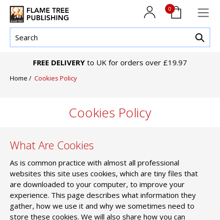
0
FREE DELIVERY
to UK for orders over £19.97
Home
/
Cookies Policy
Cookies Policy
What Are Cookies
As is common practice with almost all professional
websites this site uses cookies, which are tiny files that
are downloaded to your computer, to improve your
experience. This page describes what information they
gather, how we use it and why we sometimes need to
store these cookies. We will also share how you can