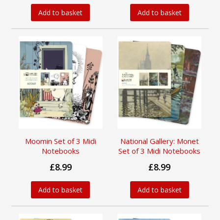
Add to basket
Add to basket
Moomin Set of 3 Midi
National Gallery: Monet
Notebooks
Set of 3 Midi Notebooks
£8.99
£8.99
Add to basket
Add to basket