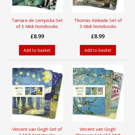
Tamara de Lempicka Set
Thomas Kinkade Set of
of 3 Midi Notebooks
3 Midi Notebooks
£8.99
£8.99
Add to basket
Add to basket
Vincent van Gogh Set of
Vincent van Gogh: