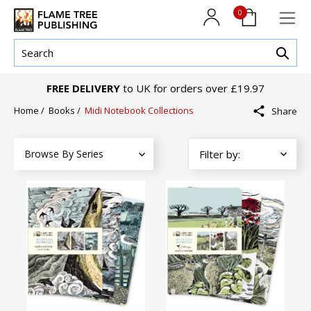
0
FREE DELIVERY
to UK for orders over £19.97
Home
/
Books
/
Midi Notebook Collections
Share
Browse By Series