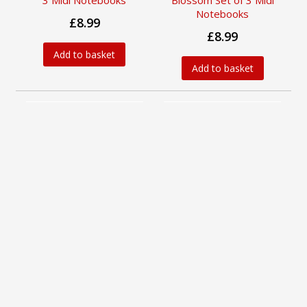
3 Midi Notebooks
Blossom Set of 3 Midi
Notebooks
£8.99
£8.99
Add to basket
Add to basket
William Kilburn Set of 3
William Morris Gallery
Midi Notebooks
Set of 3 Midi Notebooks
Available from
Available from
15 Sep 2026
15 Sep 2026