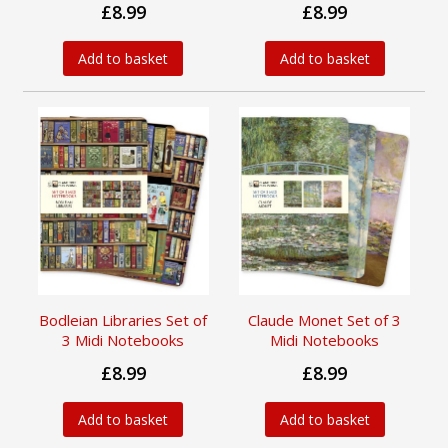
£8.99
£8.99
Add to basket
Add to basket
Bodleian Libraries Set of
Claude Monet Set of 3
3 Midi Notebooks
Midi Notebooks
£8.99
£8.99
Add to basket
Add to basket