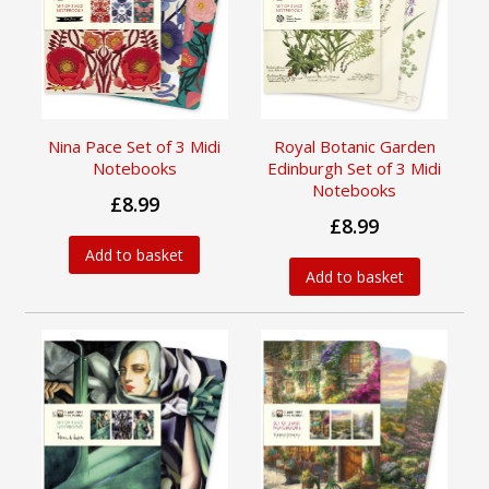
Nina Pace Set of 3 Midi
Royal Botanic Garden
Notebooks
Edinburgh Set of 3 Midi
Notebooks
£8.99
£8.99
Add to basket
Add to basket