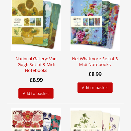
National Gallery: Van
Nel Whatmore Set of 3
Gogh Set of 3 Midi
Midi Notebooks
Notebooks
£8.99
£8.99
Add to basket
Add to basket