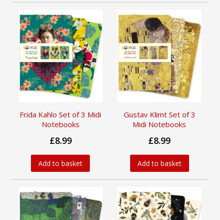
Frida Kahlo Set of 3 Midi
Gustav Klimt Set of 3
Notebooks
Midi Notebooks
£8.99
£8.99
Add to basket
Add to basket