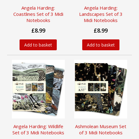
Angela Harding:
Angela Harding:
Coastlines Set of 3 Midi
Landscapes Set of 3
Notebooks
Midi Notebooks
£8.99
£8.99
Add to basket
Add to basket
Angela Harding: Wildlife
Ashmolean Museum Set
Set of 3 Midi Notebooks
of 3 Midi Notebooks