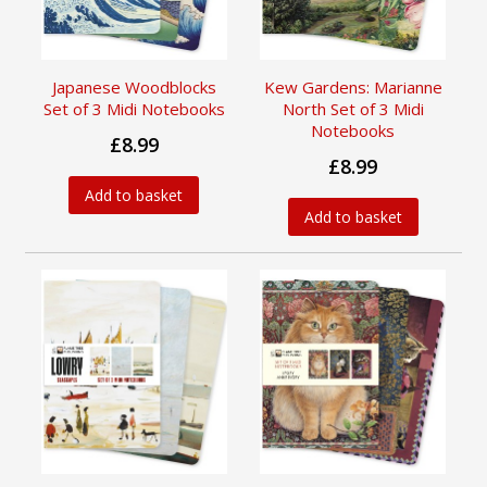
Japanese Woodblocks
Kew Gardens: Marianne
Set of 3 Midi Notebooks
North Set of 3 Midi
Notebooks
£8.99
£8.99
Add to basket
Add to basket