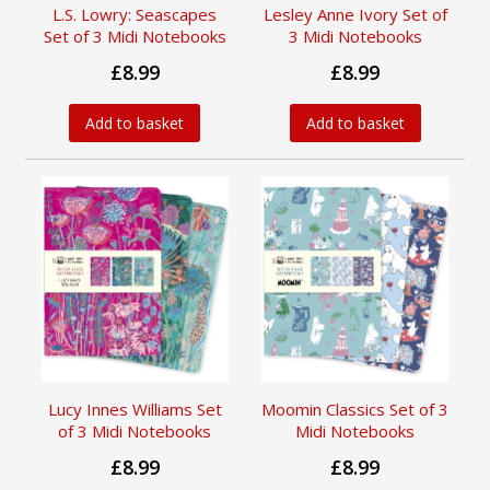
L.S. Lowry: Seascapes
Lesley Anne Ivory Set of
Set of 3 Midi Notebooks
3 Midi Notebooks
£8.99
£8.99
Add to basket
Add to basket
Lucy Innes Williams Set
Moomin Classics Set of 3
of 3 Midi Notebooks
Midi Notebooks
£8.99
£8.99