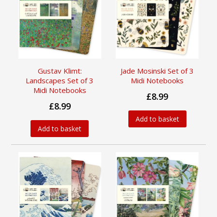
Gustav Klimt:
Jade Mosinski Set of 3
Landscapes Set of 3
Midi Notebooks
Midi Notebooks
£8.99
£8.99
Add to basket
Add to basket