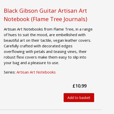
Black Gibson Guitar Artisan Art
Notebook (Flame Tree Journals)
Artisan Art Notebooks from Flame Tree, in a range
of hues to suit the mood, are embellished with
beautiful art on their tactile, vegan leather covers.
Carefully crafted with decorated edges
overflowing with petals and teasing vines, their
robust flexi covers make them easy to slip into
your bag and a pleasure to use.
Series:
Artisan Art Notebooks
£10.99
Add to basket