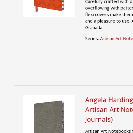
Carefully crafted with
overflowing with patter
flexi covers make them 
and a pleasure to use. 
Granada.
Series:
Artisan Art Not
Angela Harding
Artisan Art No
Journals)
Artisan Art Notebooks 