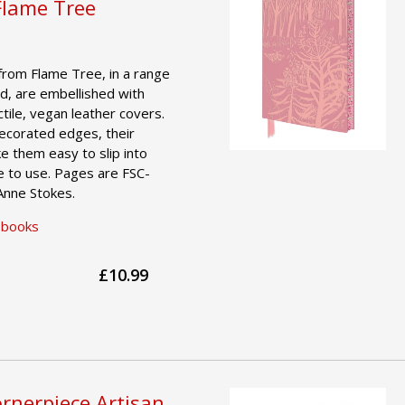
Flame Tree
from Flame Tree, in a range
d, are embellished with
actile, vegan leather covers.
decorated edges, their
e them easy to slip into
e to use. Pages are FSC-
 Anne Stokes.
ebooks
£10.99
rnerpiece Artisan