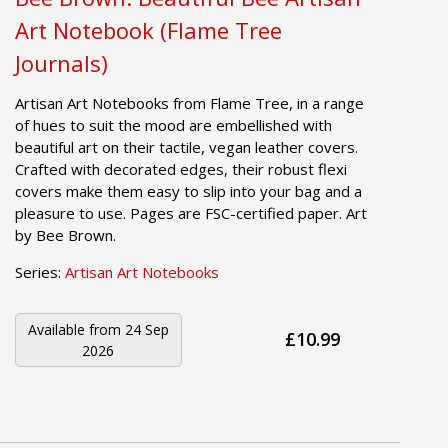
Art Notebook (Flame Tree
Journals)
Artisan Art Notebooks from Flame Tree, in a range
of hues to suit the mood are embellished with
beautiful art on their tactile, vegan leather covers.
Crafted with decorated edges, their robust flexi
covers make them easy to slip into your bag and a
pleasure to use. Pages are FSC-certified paper. Art
by Bee Brown.
Series:
Artisan Art Notebooks
Available from
24 Sep
£10.99
2026