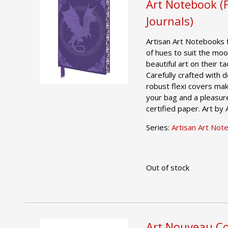
Art Notebook (
Journals)
Artisan Art Notebooks 
of hues to suit the moo
beautiful art on their t
Carefully crafted with 
robust flexi covers mak
your bag and a pleasur
certified paper. Art by
Series:
Artisan Art Not
Out of stock
Art Nouveau Co