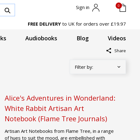
0
Sign in
FREE DELIVERY
to UK for orders over £19.97
ks
Audiobooks
Blog
Videos
Share
Alice's Adventures in Wonderland:
White Rabbit Artisan Art
Notebook (Flame Tree Journals)
Artisan Art Notebooks from Flame Tree, in a range
of hues to suit the mood, are embellished with