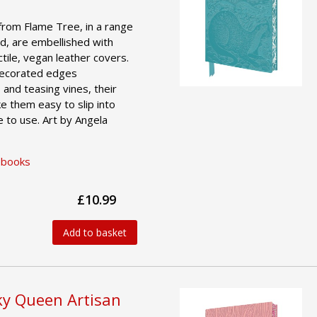
from Flame Tree, in a range
d, are embellished with
actile, vegan leather covers.
 decorated edges
 and teasing vines, their
e them easy to slip into
 to use. Art by Angela
ebooks
£10.99
Add to basket
ky Queen Artisan