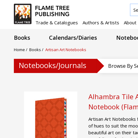
Trade & Catalogues
Authors & Artists
About
Books
Calendars/Diaries
Noteboo
Home
/
Books
/
Artisan Art Notebooks
Notebooks/Journals
Browse By S
Alhambra Tile A
Notebook (Flam
Artisan Art Notebooks 
of hues to suit the moo
beautiful art on their t