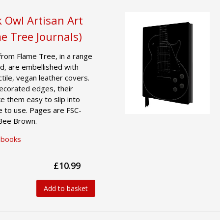
 Owl Artisan Art
e Tree Journals)
from Flame Tree, in a range
d, are embellished with
actile, vegan leather covers.
decorated edges, their
e them easy to slip into
e to use. Pages are FSC-
 Bee Brown.
ebooks
£10.99
Add to basket