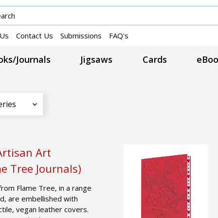
 Us
Contact Us
Submissions
FAQ's
ks/Journals
Jigsaws
Cards
eBoo
eries
rtisan Art
e Tree Journals)
from Flame Tree, in a range
d, are embellished with
actile, vegan leather covers.