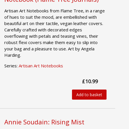
Artisan Art Notebooks from Flame Tree, in a range
of hues to suit the mood, are embellished with
beautiful art on their tactile, vegan leather covers.
Carefully crafted with decorated edges
overflowing with petals and teasing vines, their
robust flexi covers make them easy to slip into
your bag and a pleasure to use. Art by Angela
Harding.
Series:
Artisan Art Notebooks
£10.99
Add to basket
Annie Soudain: Rising Mist