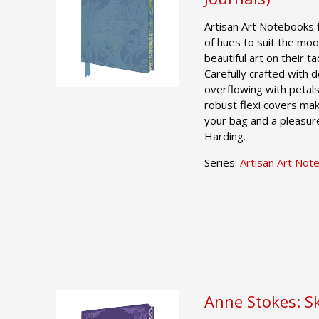
Artisan Art Notebooks 
of hues to suit the moo
beautiful art on their t
Carefully crafted with
overflowing with petals
robust flexi covers mak
your bag and a pleasure
Harding.
Series:
Artisan Art Not
Anne Stokes: S