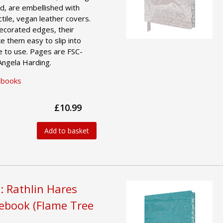
d, are embellished with
actile, vegan leather covers.
decorated edges, their
e them easy to slip into
e to use. Pages are FSC-
 Angela Harding.
ebooks
£10.99
Add to basket
: Rathlin Hares
tebook (Flame Tree