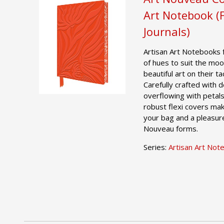
Art Notebook (
Journals)
Artisan Art Notebooks 
of hues to suit the moo
beautiful art on their t
Carefully crafted with
overflowing with petals
robust flexi covers mak
your bag and a pleasure
Nouveau forms.
Series:
Artisan Art Not