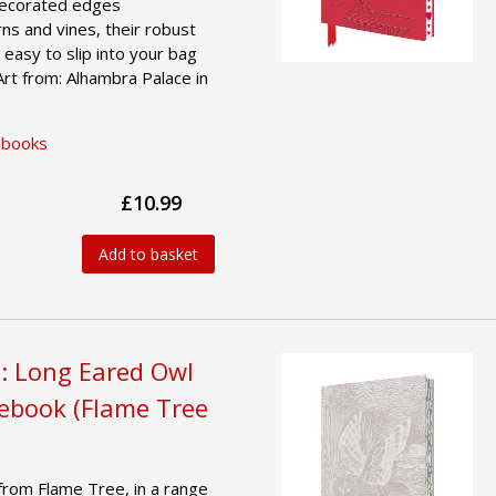
 decorated edges
ns and vines, their robust
easy to slip into your bag
Art from: Alhambra Palace in
ebooks
£10.99
Add to basket
: Long Eared Owl
tebook (Flame Tree
from Flame Tree, in a range