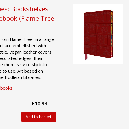
ies: Bookshelves
tebook (Flame Tree
from Flame Tree, in a range
d, are embellished with
actile, vegan leather covers.
decorated edges, their
e them easy to slip into
e to use. Art based on
he Bodleian Libraries.
ebooks
£10.99
Add to basket