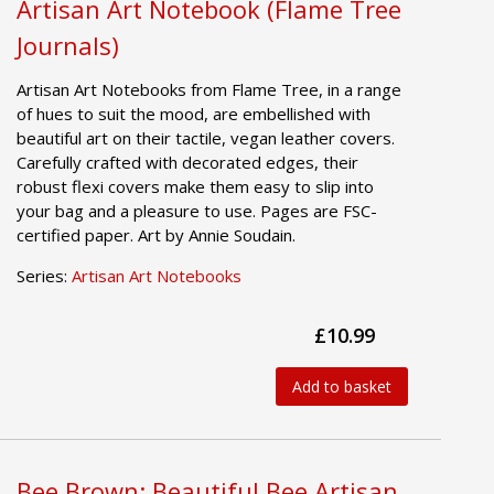
Artisan Art Notebook (Flame Tree
Journals)
Artisan Art Notebooks from Flame Tree, in a range
of hues to suit the mood, are embellished with
beautiful art on their tactile, vegan leather covers.
Carefully crafted with decorated edges, their
robust flexi covers make them easy to slip into
your bag and a pleasure to use. Pages are FSC-
certified paper. Art by Annie Soudain.
Series:
Artisan Art Notebooks
£10.99
Add to basket
Bee Brown: Beautiful Bee Artisan