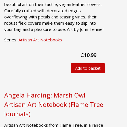
beautiful art on their tactile, vegan leather covers.
Carefully crafted with decorated edges
overflowing with petals and teasing vines, their
robust flexi covers make them easy to slip into
your bag and a pleasure to use. Art by John Tenniel.
Series:
Artisan Art Notebooks
£10.99
Add to basket
Angela Harding: Marsh Owl
Artisan Art Notebook (Flame Tree
Journals)
Artisan Art Notebooks from Flame Tree, in a range