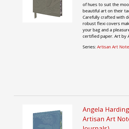
of hues to suit the moo
beautiful art on their t
Carefully crafted with 
robust flexi covers mak
your bag and a pleasur
certified paper. Art by
Series:
Artisan Art Not
Angela Harding
Artisan Art No
Journals)