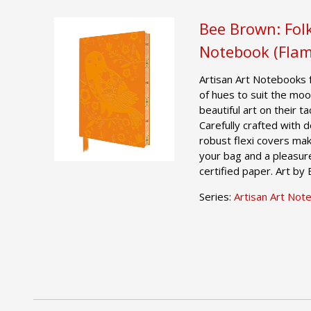
Bee Brown: Folk
Notebook (Flam
Artisan Art Notebooks 
of hues to suit the moo
beautiful art on their t
Carefully crafted with 
robust flexi covers mak
your bag and a pleasur
certified paper. Art by
Series:
Artisan Art Not