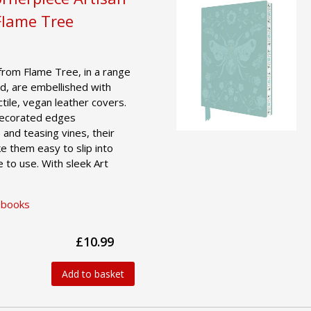
Flame Tree
from Flame Tree, in a range
d, are embellished with
actile, vegan leather covers.
 decorated edges
 and teasing vines, their
e them easy to slip into
 to use. With sleek Art
ebooks
£10.99
Add to basket