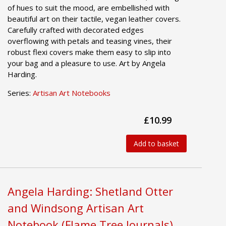
of hues to suit the mood, are embellished with
beautiful art on their tactile, vegan leather covers.
Carefully crafted with decorated edges
overflowing with petals and teasing vines, their
robust flexi covers make them easy to slip into
your bag and a pleasure to use. Art by Angela
Harding.
Series:
Artisan Art Notebooks
£10.99
Add to basket
Angela Harding: Shetland Otter
and Windsong Artisan Art
Notebook (Flame Tree Journals)