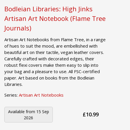
Bodleian Libraries: High Jinks
Artisan Art Notebook (Flame Tree
Journals)
Artisan Art Notebooks from Flame Tree, in a range
of hues to suit the mood, are embellished with
beautiful art on their tactile, vegan leather covers.
Carefully crafted with decorated edges, their
robust flexi covers make them easy to slip into
your bag and a pleasure to use. All FSC-certified
paper. Art based on books from the Bodleian
Libraries.
Series:
Artisan Art Notebooks
Available from
15 Sep
£10.99
2026