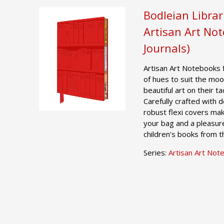
Bodleian Librar
Artisan Art No
Journals)
Artisan Art Notebooks 
of hues to suit the moo
beautiful art on their t
Carefully crafted with 
robust flexi covers mak
your bag and a pleasur
children’s books from t
Series:
Artisan Art Not