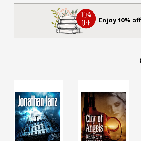
Enjoy 10% off