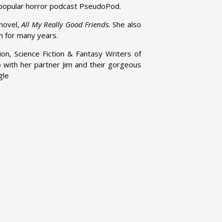
e popular horror podcast PseudoPod.
 novel,
All My Really Good Friends.
She also
n for many years.
on, Science Fiction & Fantasy Writers of
o with her partner Jim and their gorgeous
gle