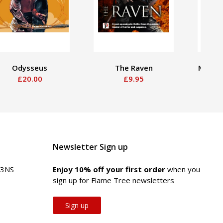
Odysseus
The Raven
Mesoa
£20.00
£9.95
Newsletter Sign up
 3NS
Enjoy 10% off your first order
when you
sign up for Flame Tree newsletters
Sign up