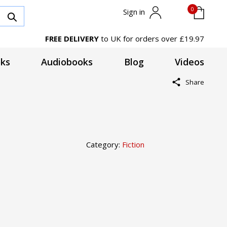
0
Sign in
FREE DELIVERY
to UK for orders over £19.97
ks
Audiobooks
Blog
Videos
Share
Category:
Fiction