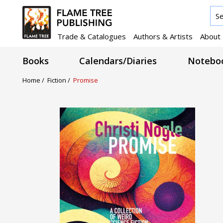
Trade & Catalogues
Authors & Artists
About
Books
Calendars/Diaries
Noteboo
Home /
Fiction /
Promise