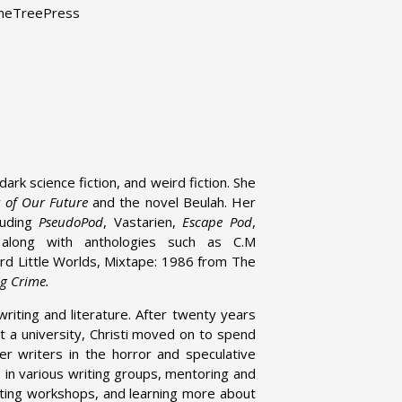
ameTreePress
ark science fiction, and weird fiction. She
t of Our Future
and the novel Beulah. Her
luding
PseudoPod
, Vastarien,
Escape Pod
,
along with anthologies such as C.M
d Little Worlds, Mixtape: 1986 from The
ng Crime.
writing and literature. After twenty years
at a university, Christi moved on to spend
r writers in the horror and speculative
s in various writing groups, mentoring and
riting workshops, and learning more about