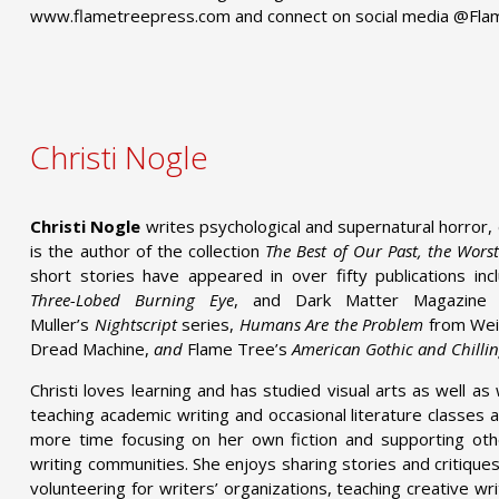
www.flametreepress.com and connect on social media @Fl
Christi Nogle
Christi Nogle
writes psychological and supernatural horror, d
is the author of the collection
The Best of Our Past, the Wors
short stories have appeared in over fifty publications inc
Three-Lobed Burning Eye
, and Dark Matter Magazine 
Muller’s
Nightscript
series,
Humans Are the Problem
from Weir
Dread Machine,
and
Flame Tree’s
American Gothic and Chilli
Christi loves learning and has studied visual arts as well as 
teaching academic writing and occasional literature classes 
more time focusing on her own fiction and supporting othe
writing communities. She enjoys sharing stories and critique
volunteering for writers’ organizations, teaching creative w