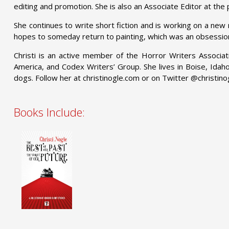
editing and promotion. She is also an Associate Editor at th
She continues to write short fiction and is working on a new
hopes to someday return to painting, which was an obsessio
Christi is an active member of the Horror Writers Associati
America, and Codex Writers’ Group. She lives in Boise, Idah
dogs. Follow her at christinogle.com or on Twitter @christino
Books Include: