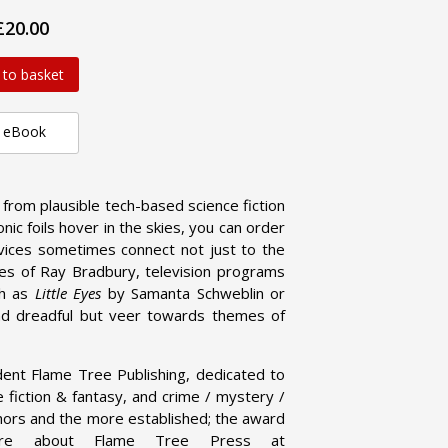
£20.00
 to basket
eBook
g from plausible tech-based science fiction
nic foils hover in the skies, you can order
ices sometimes connect not just to the
ies of Ray Bradbury, television programs
ch as
Little Eyes
by Samanta Schweblin or
nd dreadful but veer towards themes of
dent Flame Tree Publishing, dedicated to
ce fiction & fantasy, and crime / mystery /
uthors and the more established; the award
 more about Flame Tree Press at