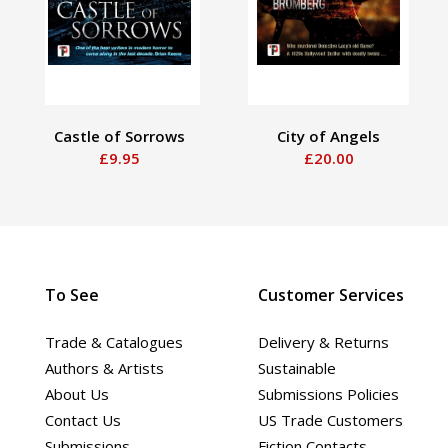
Castle of Sorrows
City of Angels
£9.95
£20.00
To See
Customer Services
Trade & Catalogues
Delivery & Returns
Authors & Artists
Sustainable
About Us
Submissions Policies
Contact Us
US Trade Customers
Submissions
Fiction Contacts