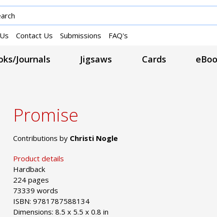
 Us
Contact Us
Submissions
FAQ's
ks/Journals
Jigsaws
Cards
eBoo
Promise
Contributions by
Christi Nogle
Product details
Hardback
224 pages
73339 words
ISBN: 9781787588134
Dimensions: 8.5 x 5.5 x 0.8 in