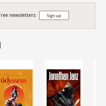
Tree newsletters
Sign up
d