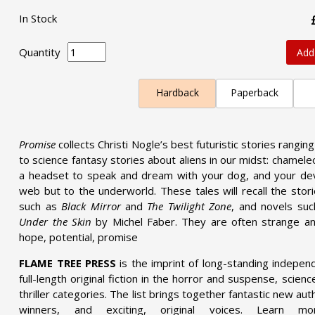
In Stock
Quantity
Add
Hardback
Paperback
Promise
collects Christi Nogle’s best futuristic stories rangin
to science fantasy stories about aliens in our midst: chameleo
a headset to speak and dream with your dog, and your dev
web but to the underworld. These tales will recall the stor
such as
Black Mirror
and
The Twilight Zone
, and novels su
Under the Skin
by Michel Faber. They are often strange a
hope, potential, promise
FLAME TREE PRESS
is the imprint of long-standing indepen
full-length original fiction in the horror and suspense, scien
thriller categories. The list brings together fantastic new a
winners, and exciting, original voices. Learn