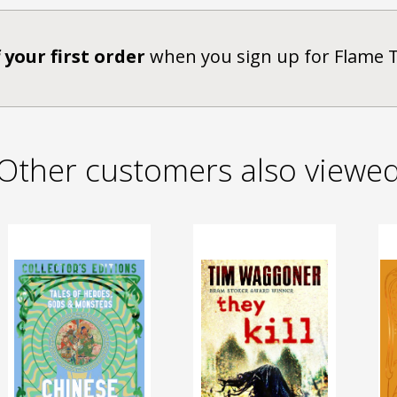
 your first order
when you sign up for Flame 
Other customers also viewe