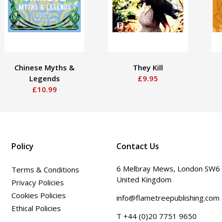
Chinese Myths &
They Kill
Legends
£9.95
£10.99
Policy
Contact Us
6 Melbray Mews, London SW6
Terms & Conditions
United Kingdom
Privacy Policies
Cookies Policies
info@flametreepublishing.com
Ethical Policies
T +44 (0)20 7751 9650