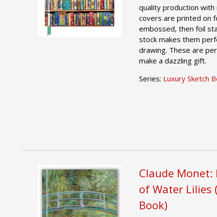
quality production with 
covers are printed on foi
embossed, then foil st
stock makes them perfe
drawing. These are per
make a dazzling gift.
Series:
Luxury Sketch 
Claude Monet: 
of Water Lilies
Book)