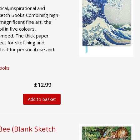
ical, inspirational and
ketch Books Combining high-
magnificent fine art, the
l in five colours,
amped. The thick paper
ct for sketching and
fect for personal use and
Books
£12.99
Add to basket
Bee (Blank Sketch