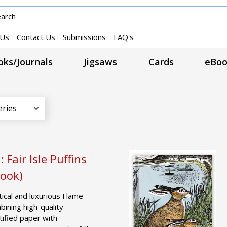
 Us
Contact Us
Submissions
FAQ's
ks/Journals
Jigsaws
Cards
eBoo
eries
 Fair Isle Puffins
Book)
tical and luxurious Flame
ining high-quality
tified paper with