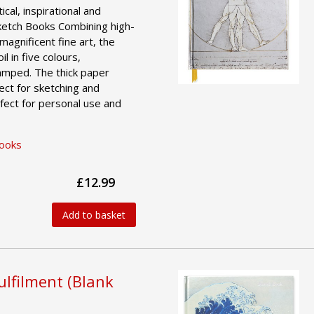
ical, inspirational and
ketch Books Combining high-
magnificent fine art, the
l in five colours,
amped. The thick paper
ct for sketching and
fect for personal use and
Books
£12.99
Add to basket
ulfilment (Blank