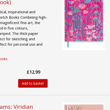
Book)
ical, inspirational and
ketch Books Combining high-
magnificent fine art, the
l in five colours,
amped. The thick paper
ct for sketching and
fect for personal use and
Books
£12.99
Add to basket
iams: Viridian