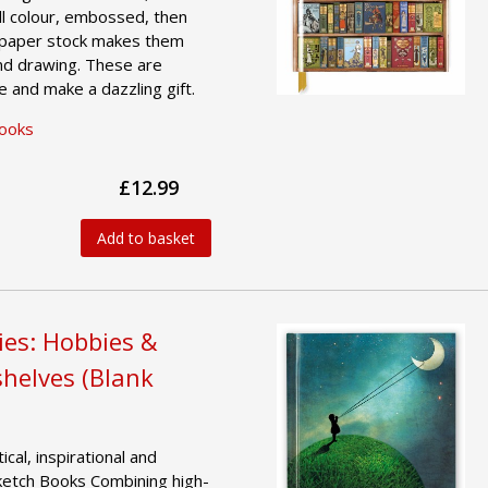
ull colour, embossed, then
k paper stock makes them
and drawing. These are
e and make a dazzling gift.
Books
£12.99
Add to basket
ies: Hobbies &
helves (Blank
ical, inspirational and
ketch Books Combining high-