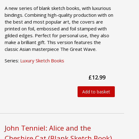
A new series of blank sketch books, with luxurious
bindings. Combining high-quality production with on
the best and most popular art, the covers are
printed on foil, embossed and foil stamped with
gilded edges. Perfect for personal use, they also
make a brilliant gift. This version features the
classic Asian masterpiece The Great Wave.
Series:
Luxury Sketch Books
£12.99
Add to basket
John Tenniel: Alice and the
Cheshire Cat (Blank Sketch Book)