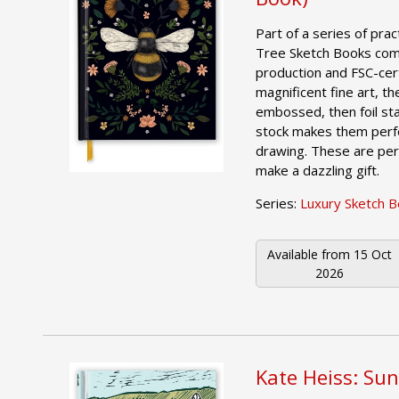
Part of a series of prac
Tree Sketch Books comb
production and FSC-cer
magnificent fine art, th
embossed, then foil st
stock makes them perfe
drawing. These are per
make a dazzling gift.
Series:
Luxury Sketch 
Available from
15 Oct
2026
Kate Heiss: Sun