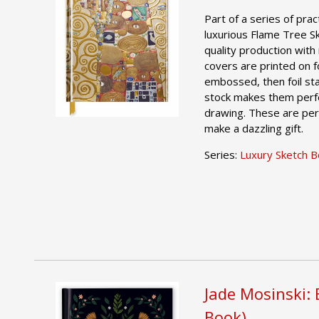
Part of a series of pract
luxurious Flame Tree S
quality production with 
covers are printed on foi
embossed, then foil st
stock makes them perfe
drawing. These are per
make a dazzling gift.
Series:
Luxury Sketch 
Jade Mosinski: 
Book)