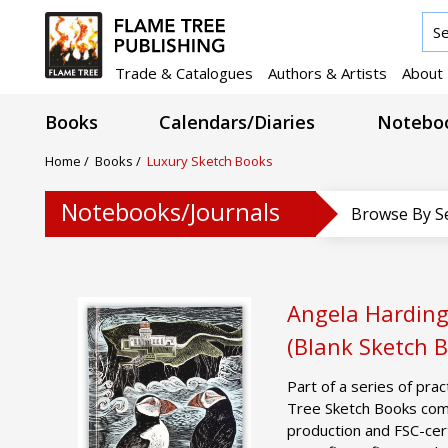
Trade & Catalogues
Authors & Artists
About
Books
Calendars/Diaries
Noteboo
Home
/
Books
/
Luxury Sketch Books
Notebooks/Journals
Browse By S
Angela Harding:
(Blank Sketch 
Part of a series of prac
Tree Sketch Books comb
production and FSC-cer