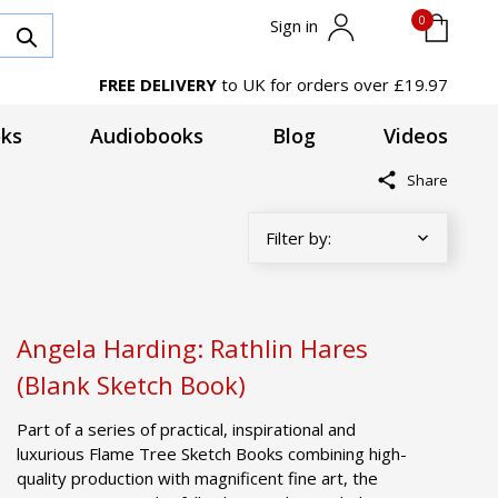
0
Sign in
FREE DELIVERY
to UK for orders over £19.97
ks
Audiobooks
Blog
Videos
Share
Angela Harding: Rathlin Hares
(Blank Sketch Book)
Part of a series of practical, inspirational and
luxurious Flame Tree Sketch Books combining high-
quality production with magnificent fine art, the