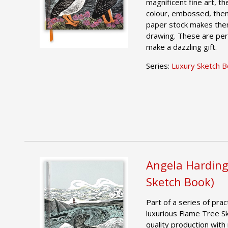
magnificent fine art, th
colour, embossed, then
paper stock makes them
drawing. These are per
make a dazzling gift.
Series:
Luxury Sketch 
Angela Harding
Sketch Book)
Part of a series of pract
luxurious Flame Tree S
quality production with 