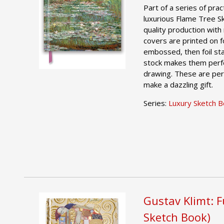
Part of a series of pract
luxurious Flame Tree S
quality production with 
covers are printed on foi
embossed, then foil st
stock makes them perfe
drawing. These are per
make a dazzling gift.
Series:
Luxury Sketch 
Gustav Klimt: F
Sketch Book)