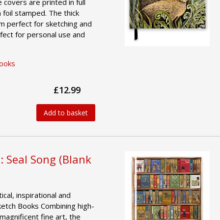
e covers are printed in full
 foil stamped. The thick
 perfect for sketching and
fect for personal use and
Books
£12.99
Add to basket
: Seal Song (Blank
ical, inspirational and
ketch Books Combining high-
magnificent fine art, the