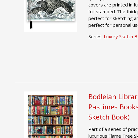
covers are printed in f
foil stamped. The thic
perfect for sketching 
perfect for personal us
Series:
Luxury Sketch 
Bodleian Librar
Pastimes Books
Sketch Book)
Part of a series of pract
luxurious Flame Tree S