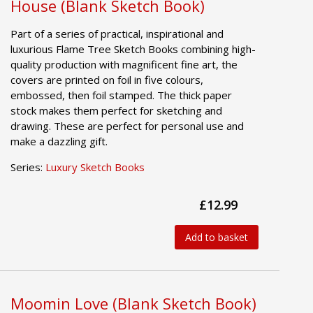
House (Blank Sketch Book)
Part of a series of practical, inspirational and
luxurious Flame Tree Sketch Books combining high-
quality production with magnificent fine art, the
covers are printed on foil in five colours,
embossed, then foil stamped. The thick paper
stock makes them perfect for sketching and
drawing. These are perfect for personal use and
make a dazzling gift.
Series:
Luxury Sketch Books
£12.99
Add to basket
Moomin Love (Blank Sketch Book)