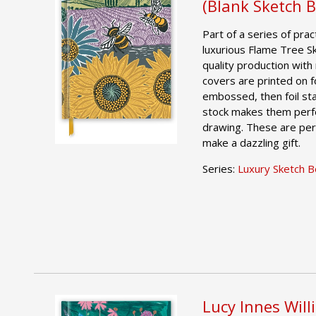
(Blank Sketch 
Part of a series of pract
luxurious Flame Tree S
quality production with 
covers are printed on foi
embossed, then foil st
stock makes them perfe
drawing. These are per
make a dazzling gift.
Series:
Luxury Sketch 
Lucy Innes Will