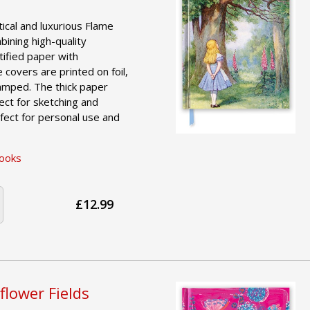
tical and luxurious Flame
ining high-quality
tified paper with
e covers are printed on foil,
amped. The thick paper
ct for sketching and
fect for personal use and
Books
£12.99
flower Fields