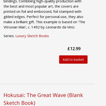
bindings. Combining high-quality production with
the best and most popular art, the covers are
printed on foil and embossed, foil stamped with
gilded edges. Perfect for personal use, they also
make a brilliant gift. This example is based on 'The
Vitruvian Man', c. 1492 by Leonardo da Vinci.
Series:
Luxury Sketch Books
£12.99
Add to basket
Hokusai: The Great Wave (Blank
Sketch Book)