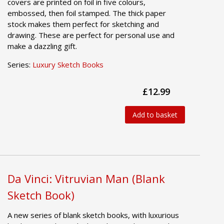
covers are printed on foil in five colours,
embossed, then foil stamped. The thick paper
stock makes them perfect for sketching and
drawing. These are perfect for personal use and
make a dazzling gift.
Series:
Luxury Sketch Books
£12.99
Add to basket
Da Vinci: Vitruvian Man (Blank
Sketch Book)
A new series of blank sketch books, with luxurious