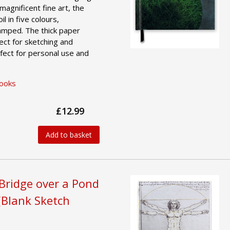
magnificent fine art, the
l in five colours,
amped. The thick paper
ct for sketching and
fect for personal use and
Books
£12.99
Add to basket
Bridge over a Pond
 (Blank Sketch