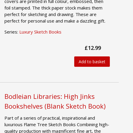
covers are printed in full colour, embossed, then
foil stamped. The thick paper stock makes them
perfect for sketching and drawing. These are
perfect for personal use and make a dazzling gift.
Series:
Luxury Sketch Books
£12.99
Add to basket
Bodleian Libraries: High Jinks
Bookshelves (Blank Sketch Book)
Part of a series of practical, inspirational and
luxurious Flame Tree Sketch Books Combining high-
quality production with magnificent fine art, the