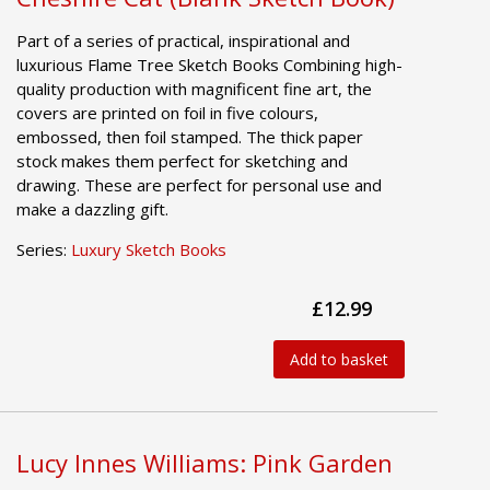
Part of a series of practical, inspirational and
luxurious Flame Tree Sketch Books Combining high-
quality production with magnificent fine art, the
covers are printed on foil in five colours,
embossed, then foil stamped. The thick paper
stock makes them perfect for sketching and
drawing. These are perfect for personal use and
make a dazzling gift.
Series:
Luxury Sketch Books
£12.99
Add to basket
Lucy Innes Williams: Pink Garden