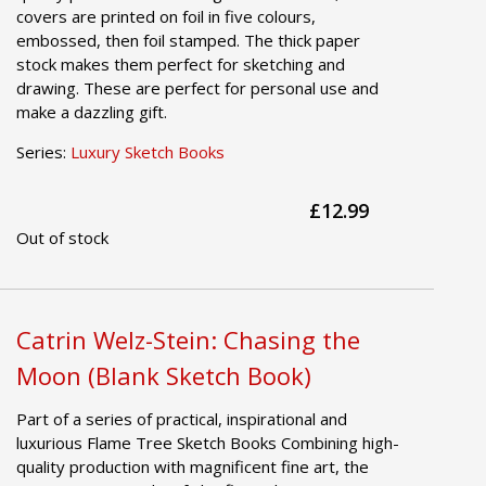
covers are printed on foil in five colours,
embossed, then foil stamped. The thick paper
stock makes them perfect for sketching and
drawing. These are perfect for personal use and
make a dazzling gift.
Series:
Luxury Sketch Books
£12.99
Out of stock
Catrin Welz-Stein: Chasing the
Moon (Blank Sketch Book)
Part of a series of practical, inspirational and
luxurious Flame Tree Sketch Books Combining high-
quality production with magnificent fine art, the