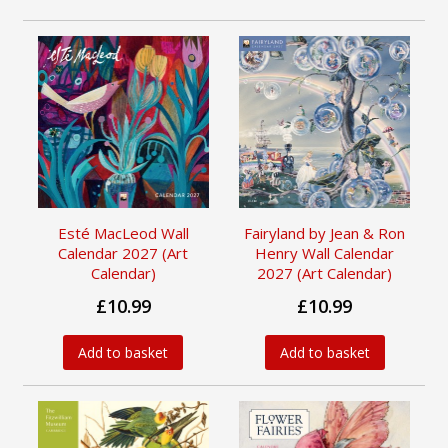
Esté MacLeod Wall
Fairyland by Jean & Ron
Calendar 2027 (Art
Henry Wall Calendar
Calendar)
2027 (Art Calendar)
£10.99
£10.99
Add to basket
Add to basket