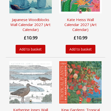
Japanese Woodblocks
Kate Heiss Wall
Wall Calendar 2027 (Art
Calendar 2027 (Art
Calendar)
Calendar)
£10.99
£10.99
Add to basket
Add to basket
Katherine Jones Wall
Kew Gardens: Tropical