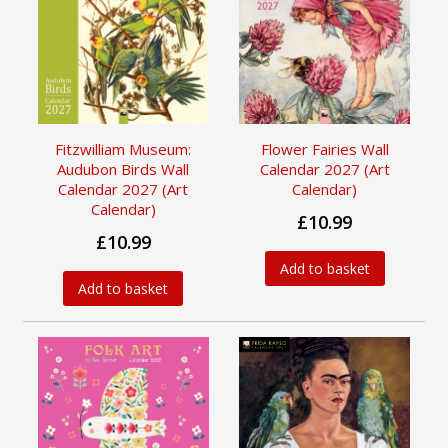
Fitzwilliam Museum:
Flower Fairies Wall
Audubon Birds Wall
Calendar 2027 (Art
Calendar 2027 (Art
Calendar)
Calendar)
£10.99
£10.99
Add to basket
Add to basket