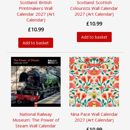
Scotland: British
Scotland: Scottish
Printmakers Wall
Colourists Wall Calendar
Calendar 2027 (Art
2027 (Art Calendar)
Calendar)
£10.99
£10.99
Add to basket
Add to basket
National Railway
Nina Pace Wall Calendar
Museum: The Power of
2027 (Art Calendar)
Steam Wall Calendar
£10.99