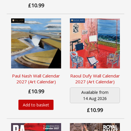
£10.99
Paul Nash Wall Calendar
Raoul Dufy Wall Calendar
2027 (Art Calendar)
2027 (Art Calendar)
£10.99
Available from
14 Aug 2026
Add to basket
£10.99