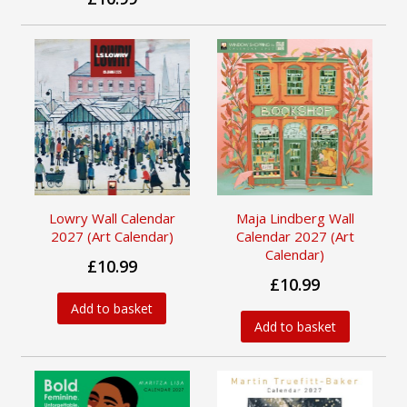
Lowry Wall Calendar
Maja Lindberg Wall
2027 (Art Calendar)
Calendar 2027 (Art
Calendar)
£10.99
£10.99
Add to basket
Add to basket