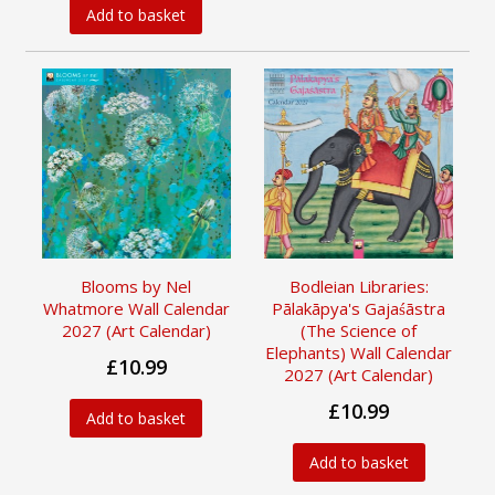
Add to basket
Blooms by Nel
Bodleian Libraries:
Whatmore Wall Calendar
Pālakāpya's Gajaśāstra
2027 (Art Calendar)
(The Science of
Elephants) Wall Calendar
£10.99
2027 (Art Calendar)
£10.99
Add to basket
Add to basket