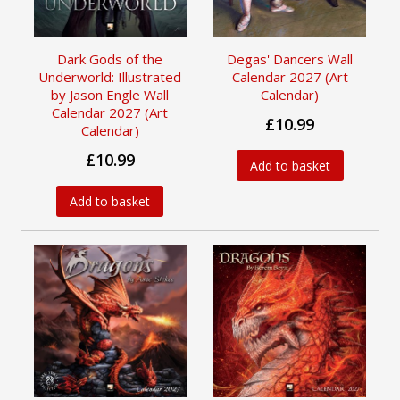
Dark Gods of the
Degas' Dancers Wall
Underworld: Illustrated
Calendar 2027 (Art
by Jason Engle Wall
Calendar)
Calendar 2027 (Art
£10.99
Calendar)
£10.99
Add to basket
Add to basket