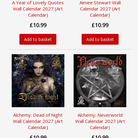
A Year of Lovely Quotes
Aimee Stewart Wall
Wall Calendar 2027 (Art
Calendar 2027 (Art
Calendar)
Calendar)
£10.99
£10.99
Add to basket
Add to basket
Alchemy: Dead of Night
Alchemy: Neverworld
Wall Calendar 2027 (Art
Wall Calendar 2027 (Art
Calendar)
Calendar)
£10.99
£10.99