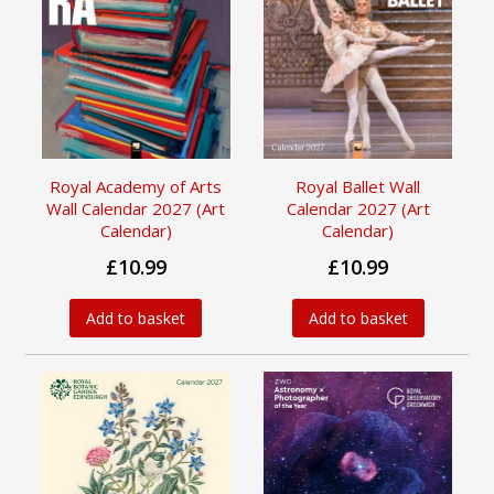
Royal Academy of Arts
Royal Ballet Wall
Wall Calendar 2027 (Art
Calendar 2027 (Art
Calendar)
Calendar)
£10.99
£10.99
Add to basket
Add to basket