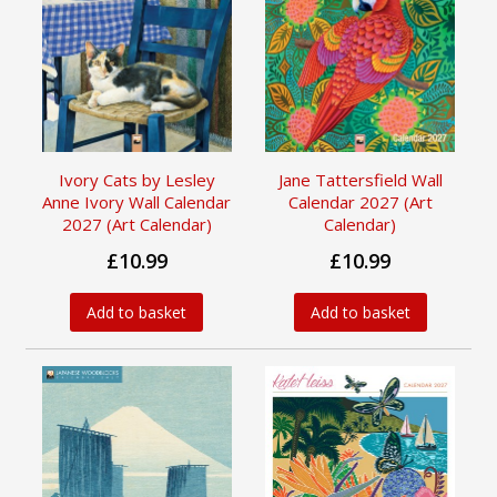
Ivory Cats by Lesley
Jane Tattersfield Wall
Anne Ivory Wall Calendar
Calendar 2027 (Art
2027 (Art Calendar)
Calendar)
£10.99
£10.99
Add to basket
Add to basket