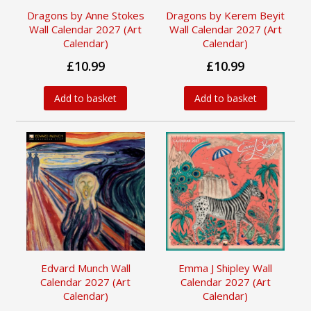
Dragons by Anne Stokes
Dragons by Kerem Beyit
Wall Calendar 2027 (Art
Wall Calendar 2027 (Art
Calendar)
Calendar)
£10.99
£10.99
Add to basket
Add to basket
Edvard Munch Wall
Emma J Shipley Wall
Calendar 2027 (Art
Calendar 2027 (Art
Calendar)
Calendar)