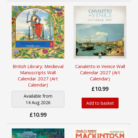
British Library: Medieval
Canaletto in Venice Wall
Manuscripts Wall
Calendar 2027 (Art
Calendar 2027 (Art
Calendar)
Calendar)
£10.99
Available from
14 Aug 2026
Add to basket
£10.99