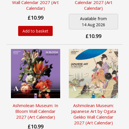
Wall Calendar 2027 (Art
Calendar 2027 (Art
Calendar)
Calendar)
£10.99
Available from
14 Aug 2026
Add to basket
£10.99
Ashmolean Museum: In
Ashmolean Museum:
Bloom Wall Calendar
Japanese Art by Ogata
2027 (Art Calendar)
Gekko Wall Calendar
2027 (Art Calendar)
£10.99