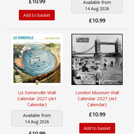
£10.99
Available from
14 Aug 2026
Add to basket
£10.99
Liz Somerville Wall
London Museum Wall
Calendar 2027 (Art
Calendar 2027 (Art
Calendar)
Calendar)
£10.99
Available from
14 Aug 2026
Add to basket
£10.99