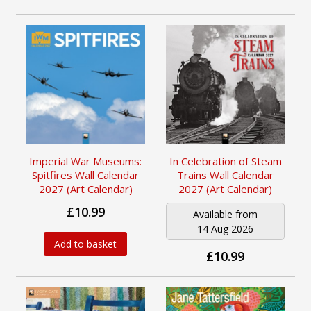
Imperial War Museums:
In Celebration of Steam
Spitfires Wall Calendar
Trains Wall Calendar
2027 (Art Calendar)
2027 (Art Calendar)
£10.99
Available from
14 Aug 2026
Add to basket
£10.99