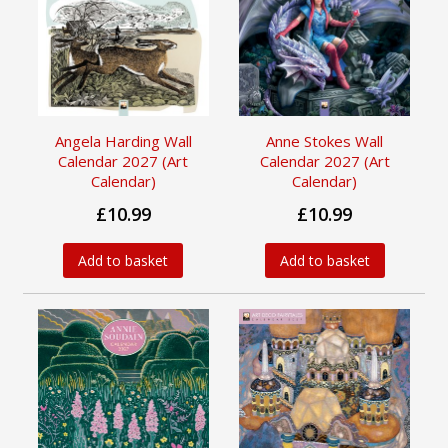
Angela Harding Wall
Anne Stokes Wall
Calendar 2027 (Art
Calendar 2027 (Art
Calendar)
Calendar)
£10.99
£10.99
Add to basket
Add to basket