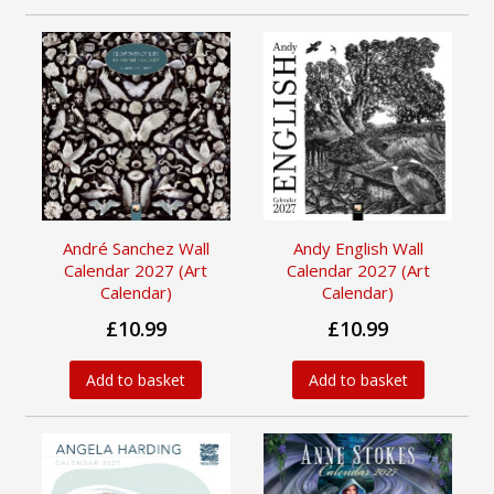
André Sanchez Wall
Andy English Wall
Calendar 2027 (Art
Calendar 2027 (Art
Calendar)
Calendar)
£10.99
£10.99
Add to basket
Add to basket