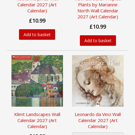
Calendar 2027 (Art
Plants by Marianne
Calendar)
North Wall Calendar
2027 (Art Calendar)
£10.99
£10.99
Add to basket
Add to basket
Klimt Landscapes Wall
Leonardo da Vinci Wall
Calendar 2027 (Art
Calendar 2027 (Art
Calendar)
Calendar)