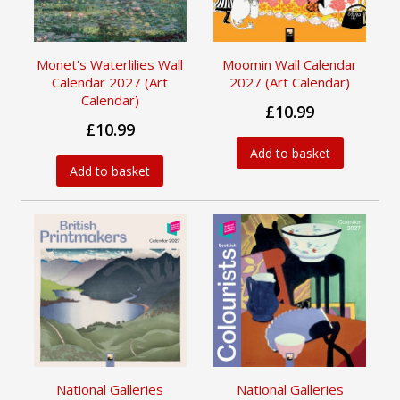
Monet's Waterlilies Wall
Moomin Wall Calendar
Calendar 2027 (Art
2027 (Art Calendar)
Calendar)
£10.99
£10.99
Add to basket
Add to basket
National Galleries
National Galleries