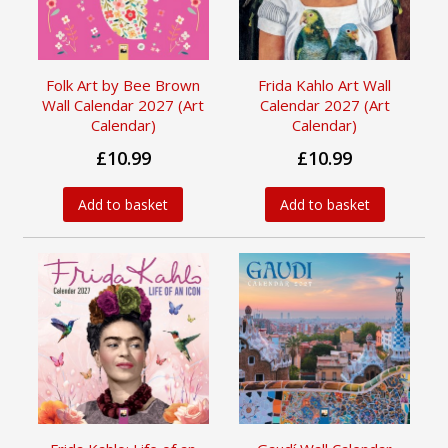
Folk Art by Bee Brown
Frida Kahlo Art Wall
Wall Calendar 2027 (Art
Calendar 2027 (Art
Calendar)
Calendar)
£10.99
£10.99
Add to basket
Add to basket