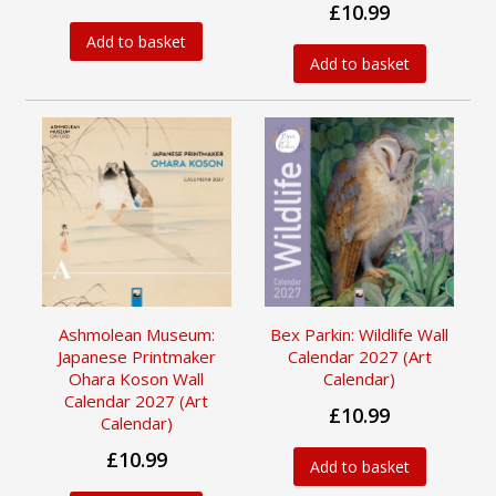
£10.99
Add to basket
Add to basket
Ashmolean Museum:
Bex Parkin: Wildlife Wall
Japanese Printmaker
Calendar 2027 (Art
Ohara Koson Wall
Calendar)
Calendar 2027 (Art
£10.99
Calendar)
£10.99
Add to basket