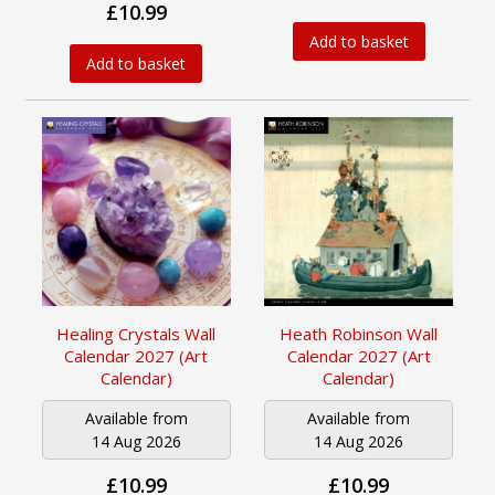
£10.99
Add to basket
Add to basket
Healing Crystals Wall
Heath Robinson Wall
Calendar 2027 (Art
Calendar 2027 (Art
Calendar)
Calendar)
Available from
Available from
14 Aug 2026
14 Aug 2026
£10.99
£10.99