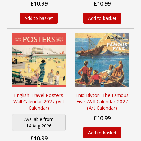
£10.99
£10.99
Add to basket
Add to basket
English Travel Posters
Enid Blyton: The Famous
Wall Calendar 2027 (Art
Five Wall Calendar 2027
Calendar)
(Art Calendar)
£10.99
Available from
14 Aug 2026
Add to basket
£10.99