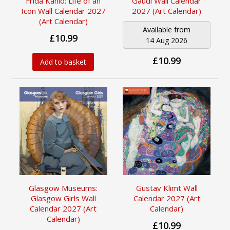
Frida Kahlo: Life of an
Gaudí Wall Calendar
Icon Wall Calendar 2027
2027 (Art Calendar)
(Art Calendar)
Available from
£10.99
14 Aug 2026
£10.99
Add to basket
Glasgow Museums:
Gustav Klimt Wall
Glasgow Girls Wall
Calendar 2027 (Art
Calendar 2027 (Art
Calendar)
Calendar)
£10.99