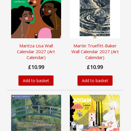
Maritza Lisa Wall
Martin Truefitt-Baker
Calendar 2027 (Art
Wall Calendar 2027 (Art
Calendar)
Calendar)
£10.99
£10.99
Add to basket
Add to basket