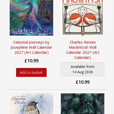
Celestial Journeys by
Charles Rennie
Josephine Wall Calendar
Mackintosh Wall
2027 (Art Calendar)
Calendar 2027 (Art
Calendar)
£10.99
Available from
14 Aug 2026
Add to basket
£10.99