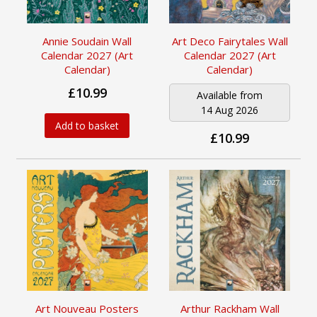
Annie Soudain Wall
Art Deco Fairytales Wall
Calendar 2027 (Art
Calendar 2027 (Art
Calendar)
Calendar)
£10.99
Available from
14 Aug 2026
Add to basket
£10.99
Art Nouveau Posters
Arthur Rackham Wall