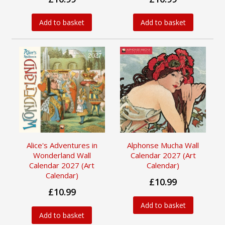
Add to basket
Add to basket
Alice's Adventures in
Alphonse Mucha Wall
Wonderland Wall
Calendar 2027 (Art
Calendar 2027 (Art
Calendar)
Calendar)
£10.99
£10.99
Add to basket
Add to basket