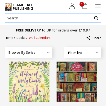
0
FREE DELIVERY
to UK for orders over £19.97
Home
/
Books
/
Wall Calendars
Share
Browse By Series