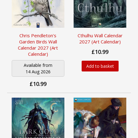
Chris Pendleton's
Cthulhu Wall Calendar
Garden Birds Wall
2027 (Art Calendar)
Calendar 2027 (Art
£10.99
Calendar)
Available from
Add to basket
14 Aug 2026
£10.99