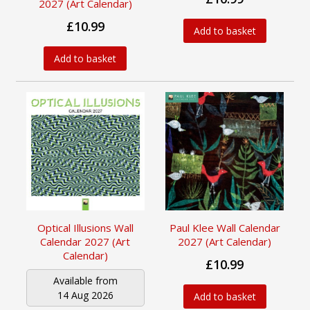
2027 (Art Calendar)
£10.99
Add to basket
Add to basket
Optical Illusions Wall
Paul Klee Wall Calendar
Calendar 2027 (Art
2027 (Art Calendar)
Calendar)
£10.99
Available from
14 Aug 2026
Add to basket