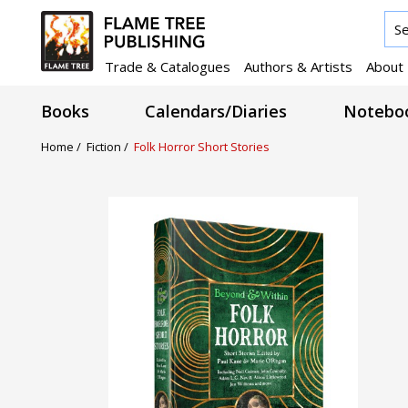
Trade & Catalogues
Authors & Artists
About
Books
Calendars/Diaries
Noteboo
Home /
Fiction /
Folk Horror Short Stories