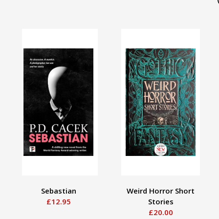
Sebastian
Weird Horror Short
£12.95
Stories
£20.00