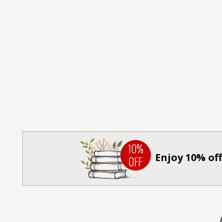
Enjoy 10% off