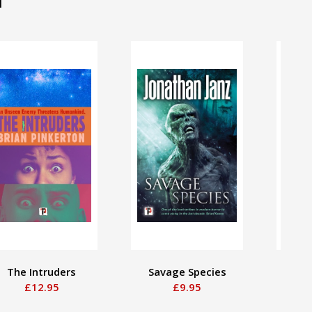
The Intruders
Savage Species
Some
£12.95
£9.95