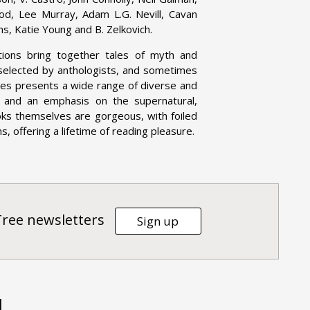
ood, Lee Murray, Adam L.G. Nevill, Cavan
ms, Katie Young and B. Zelkovich.
tions bring together tales of myth and
 selected by anthologists, and sometimes
eries presents a wide range of diverse and
on, and an emphasis on the supernatural,
oks themselves are gorgeous, with foiled
, offering a lifetime of reading pleasure.
Tree newsletters
Sign up
d