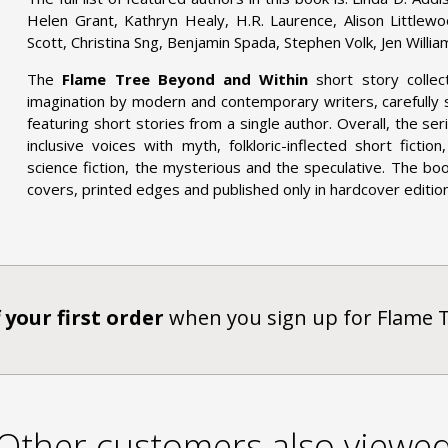
Helen Grant, Kathryn Healy, H.R. Laurence, Alison Littlew
Scott, Christina Sng, Benjamin Spada, Stephen Volk, Jen Willia
The
Flame Tree Beyond and Within
short story collec
imagination by modern and contemporary writers, carefully
featuring short stories from a single author. Overall, the s
inclusive voices with myth, folkloric-inflected short ficti
science fiction, the mysterious and the speculative. The bo
covers, printed edges and published only in hardcover editions
 your first order
when you sign up for Flame 
Other customers also viewe