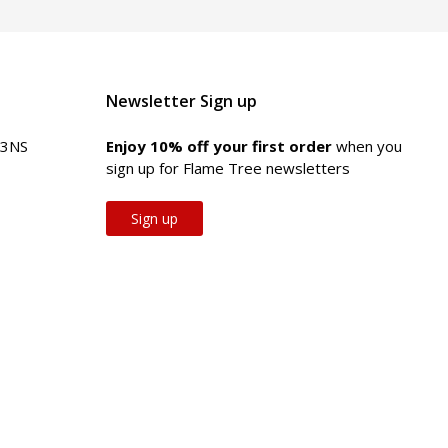
Newsletter Sign up
 3NS
Enjoy 10% off your first order
when you
sign up for Flame Tree newsletters
Sign up