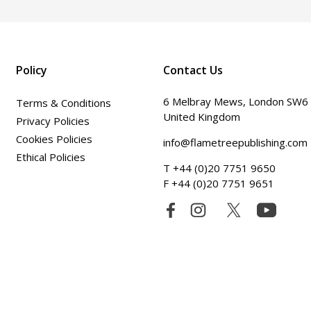
Policy
Contact Us
6 Melbray Mews, London SW6
Terms & Conditions
United Kingdom
Privacy Policies
Cookies Policies
info@flametreepublishing.com
Ethical Policies
T +44 (0)20 7751 9650
F +44 (0)20 7751 9651