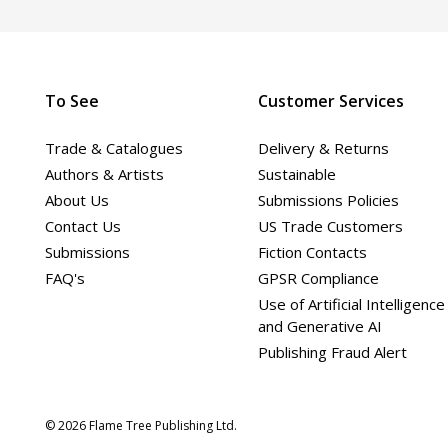
To See
Customer Services
Trade & Catalogues
Delivery & Returns
Authors & Artists
Sustainable
About Us
Submissions Policies
Contact Us
US Trade Customers
Submissions
Fiction Contacts
FAQ's
GPSR Compliance
Use of Artificial Intelligence
and Generative AI
Publishing Fraud Alert
© 2026 Flame Tree Publishing Ltd.