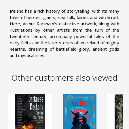
Ireland has a rich history of storytelling, with its many
tales of heroes, giants, sea-folk, fairies and witchcraft.
Here, Arthur Rackham’s distinctive artwork, along with
illustrations by other artists from the turn of the
twentieth century, accompany powerful tales of the
early Celts and the later stories of an Ireland of mighty
hearths, dreaming of battlefield glory, ancient gods
and mystical isles.
Other customers also viewed