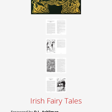
Irish Fairy Tales
Foreword by
D.L. Ashliman