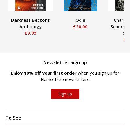
Darkness Beckons
Odin
Charles
Anthology
£20.00
Supernat
£9.95
Sto
£2
Newsletter Sign up
Enjoy 10% off your first order
when you sign up for
Flame Tree newsletters
Sign up
To See