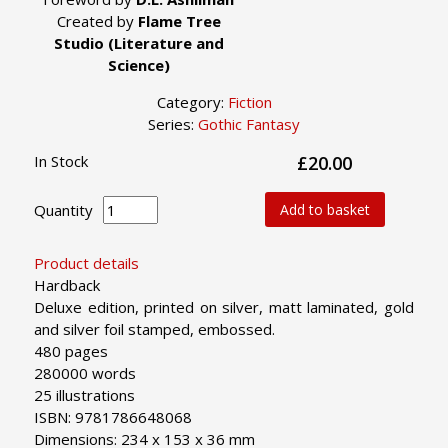
Created by
Flame Tree
Studio (Literature and
Science)
Category:
Fiction
Series:
Gothic Fantasy
In Stock
£20.00
Quantity
Add to basket
Product details
Hardback
Deluxe edition, printed on silver, matt laminated, gold
and silver foil stamped, embossed.
480 pages
280000 words
25 illustrations
ISBN: 9781786648068
Dimensions: 234 x 153 x 36 mm