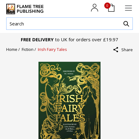
0
FREE DELIVERY
to UK for orders over £19.97
Home /
Fiction /
Irish Fairy Tales
Share