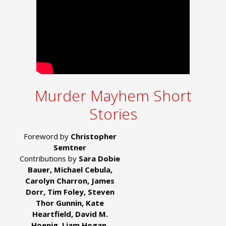
Murder Mayhem Short
Stories
Foreword by
Christopher
Semtner
Contributions by
Sara Dobie
Bauer, Michael Cebula,
Carolyn Charron, James
Dorr, Tim Foley, Steven
Thor Gunnin, Kate
Heartfield, David M.
Hoenig, Liam Hogan,