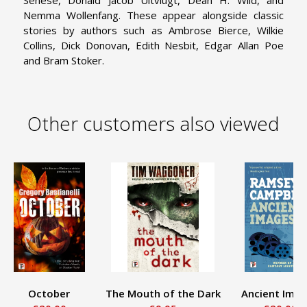
Nemma Wollenfang. These appear alongside classic
stories by authors such as Ambrose Bierce, Wilkie
Collins, Dick Donovan, Edith Nesbit, Edgar Allan Poe
and Bram Stoker.
Other customers also viewed
October
The Mouth of the Dark
Ancient Ima