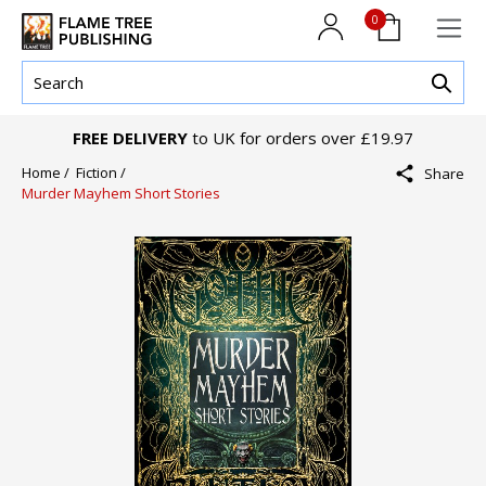
0
FREE DELIVERY
to UK for orders over £19.97
Home /
Fiction /
Share
Murder Mayhem Short Stories