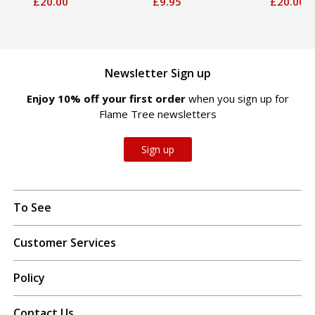
£20.00
£9.95
£20.00
Newsletter Sign up
Enjoy 10% off your first order
when you sign up for
Flame Tree newsletters
Sign up
To See
Customer Services
Policy
Contact Us