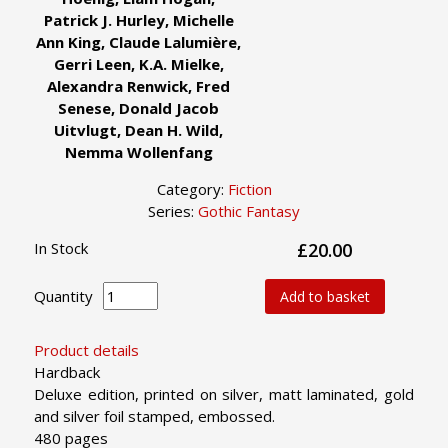
Patrick J. Hurley, Michelle
Ann King, Claude Lalumière,
Gerri Leen, K.A. Mielke,
Alexandra Renwick, Fred
Senese, Donald Jacob
Uitvlugt, Dean H. Wild,
Nemma Wollenfang
Category:
Fiction
Series:
Gothic Fantasy
In Stock
£20.00
Quantity
Add to basket
Product details
Hardback
Deluxe edition, printed on silver, matt laminated, gold
and silver foil stamped, embossed.
480 pages