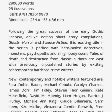
280000 words
25 illustrations
ISBN: 9781783619870
Dimensions: 234 x 153 x 36 mm
Following the great success of the early Gothic
Fantasy, deluxe edition short story compilations,
Ghosts
,
Horror
and
Science Fiction
, this exciting title in
the series is packed with hard-boiled detectives,
monsters, psychopaths and a high body count. Tales of
death and destruction from classic authors are cast
with previously unpublished stories by exciting
contemporary hardcore crime writers.
New, contemporary and notable writers featured are:
Sara Dobie Bauer, Michael Cebula, Carolyn Charron,
James Dorr, Tim Foley, Steven Thor Gunnin, Kate
Heartfield, David M. Hoenig, Liam Hogan, Patrick J.
Hurley, Michelle Ann King, Claude Lalumière, Gerri
Leen, K.A. Mielke, Alexandra Camille Renwick, Fred
Senese, Donald Jacob Uitvlugt, Dean H. Wild, and