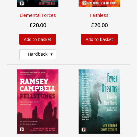
Elemental Forces
Faithless
£20.00
£20.00
Add to basket
Add to basket
Hardback