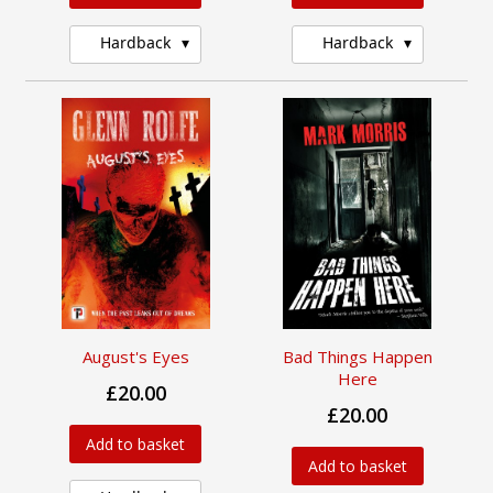
Hardback
Hardback
August's Eyes
Bad Things Happen
Here
£20.00
£20.00
Add to basket
Add to basket