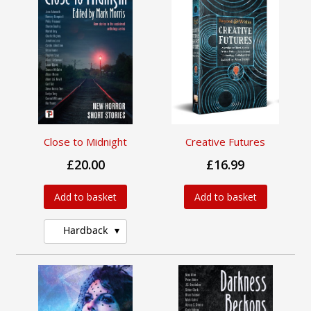
Close to Midnight
Creative Futures
£20.00
£16.99
Add to basket
Add to basket
Hardback