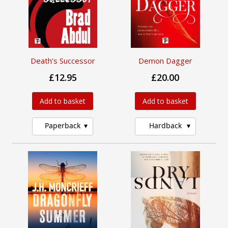
Death’s Successor
Demon Dagger
£12.95
£20.00
Add to basket
Add to basket
Paperback
Hardback