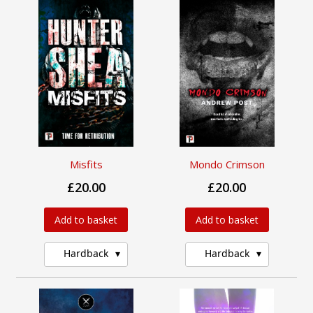
Misfits
Mondo Crimson
£20.00
£20.00
Add to basket
Add to basket
Hardback
Hardback