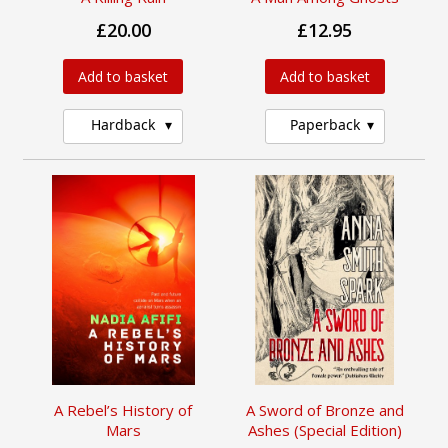
£20.00
£12.95
Add to basket
Add to basket
Hardback
Paperback
A Rebel’s History of
A Sword of Bronze and
Mars
Ashes (Special Edition)