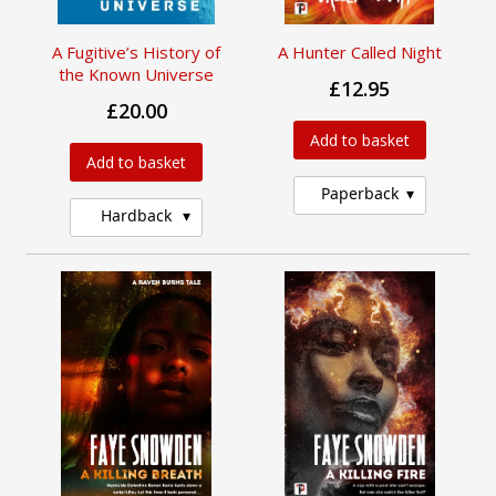
A Fugitive’s History of
A Hunter Called Night
the Known Universe
£12.95
£20.00
Add to basket
Add to basket
Paperback
Hardback