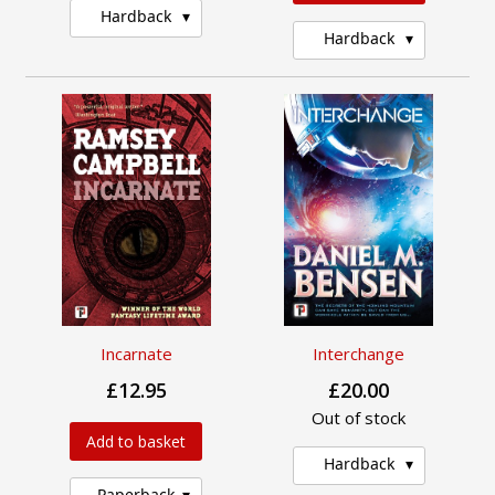
Hardback
Hardback
Incarnate
Interchange
£12.95
£20.00
Out of stock
Add to basket
Hardback
Paperback