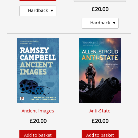
£20.00
Hardback
Hardback
Ancient Images
Anti-State
£20.00
£20.00
Add to basket
Add to basket