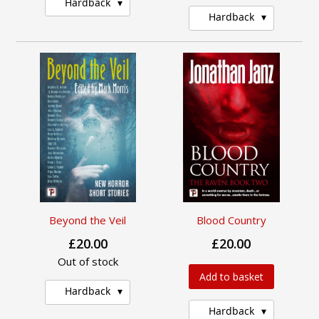
Hardback
Hardback
Beyond the Veil
Blood Country
£20.00
£20.00
Out of stock
Add to basket
Hardback
Hardback