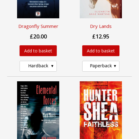
Dragonfly Summer
Dry Lands
£20.00
£12.95
Add to basket
Add to basket
Hardback
Paperback