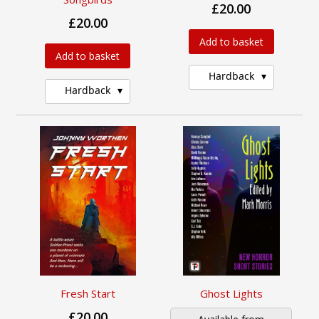
£20.00
£20.00
Add to basket
Add to basket
Hardback
Hardback
Fresh Start
Ghost Lights
£20.00