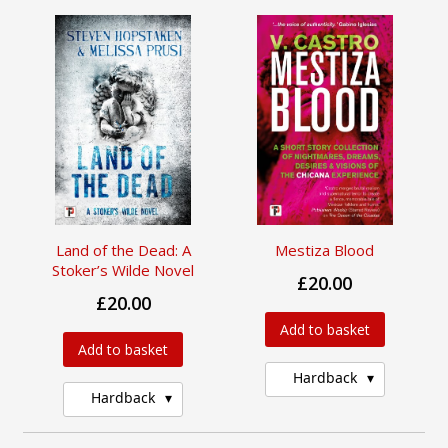
Land of the Dead: A
Mestiza Blood
Stoker’s Wilde Novel
£20.00
£20.00
Add to basket
Add to basket
Hardback
Hardback