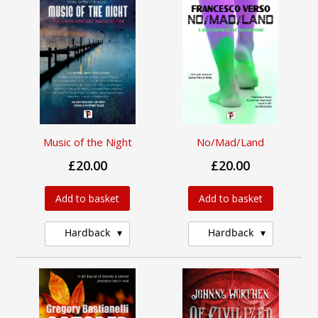
Music of the Night
No/Mad/Land
£20.00
£20.00
Add to basket
Add to basket
Hardback
Hardback