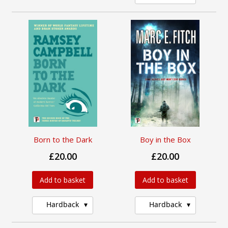
Born to the Dark
Boy in the Box
£20.00
£20.00
Add to basket
Add to basket
Hardback
Hardback