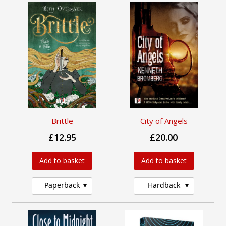
Brittle
City of Angels
£12.95
£20.00
Add to basket
Add to basket
Paperback
Hardback