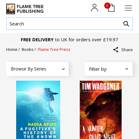
0
FREE DELIVERY
to UK for orders over £19.97
Home
/
Books
/
Flame Tree Press
Share
Browse By Series