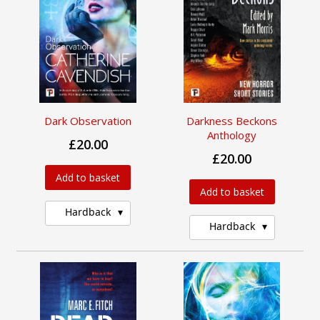
Dark Observation
Darkness Beckons
Anthology
£20.00
£20.00
Add to basket
Add to basket
Hardback
Hardback