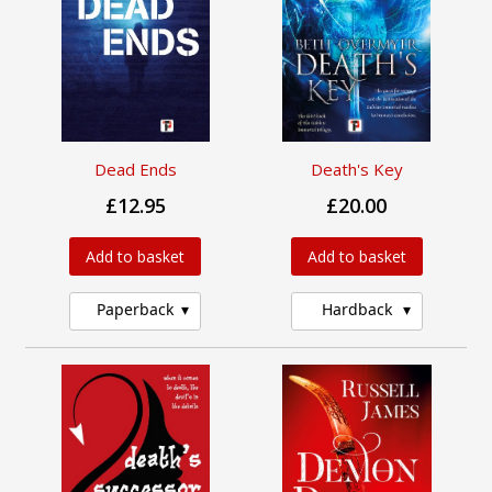
Dead Ends
Death's Key
£12.95
£20.00
Add to basket
Add to basket
Paperback
Hardback