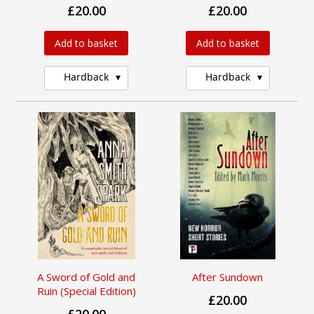
£20.00
£20.00
Add to basket
Add to basket
Hardback
Hardback
A Sword of Gold and
After Sundown
Ruin (Special Edition)
£20.00