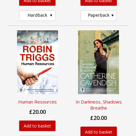
Add to basket
Add to basket
Hardback
Paperback
Human Resources
In Darkness, Shadows
Breathe
£20.00
£20.00
Add to basket
Add to basket