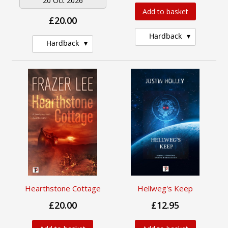
20 Oct 2026
Add to basket
£20.00
Hardback
Hardback
Hearthstone Cottage
Hellweg's Keep
£20.00
£12.95