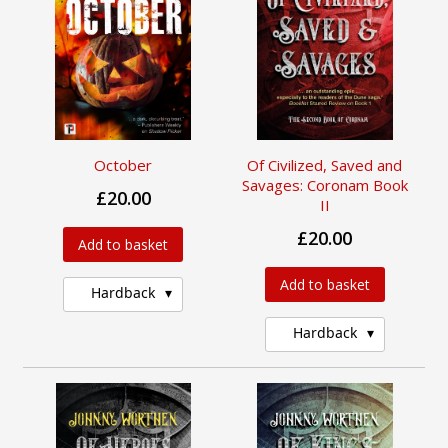
October
Of Civilized, Saved and
Savages: Coronam Book
£20.00
II
£20.00
Add to basket
Add to basket
Hardback
Hardback