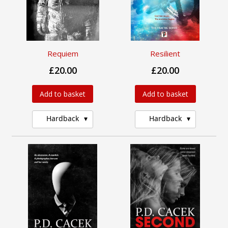
Requiem
Resilient
£20.00
£20.00
Add to basket
Add to basket
Hardback
Hardback