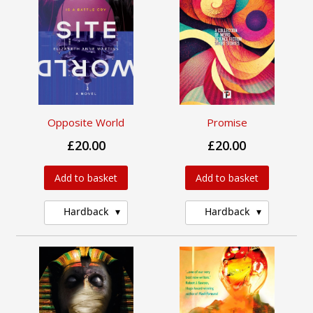
Opposite World
Promise
£20.00
£20.00
Add to basket
Add to basket
Hardback
Hardback