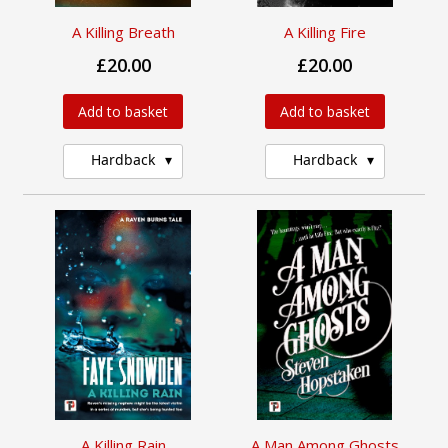
A Killing Breath
A Killing Fire
£20.00
£20.00
Add to basket
Add to basket
Hardback
Hardback
A Killing Rain
A Man Among Ghosts