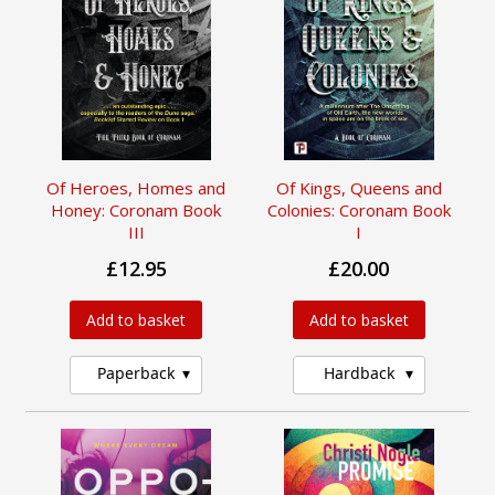
Of Heroes, Homes and
Of Kings, Queens and
Honey: Coronam Book
Colonies: Coronam Book
III
I
£12.95
£20.00
Add to basket
Add to basket
Paperback
Hardback