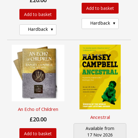
£20.00
Add to basket
Add to basket
Hardback
Hardback
An Echo of Children
Ancestral
£20.00
Available from
Add to basket
17 Nov 2026