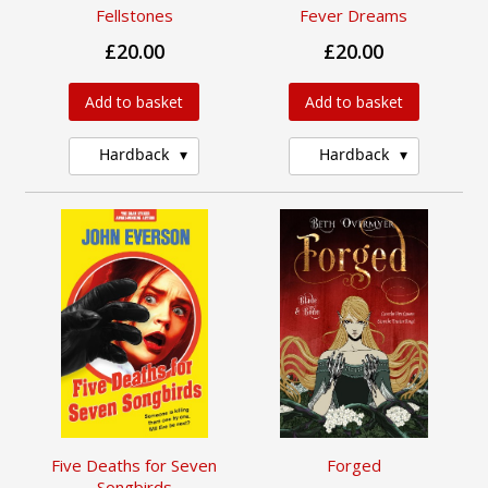
Fellstones
Fever Dreams
£20.00
£20.00
Add to basket
Add to basket
Hardback
Hardback
Five Deaths for Seven
Forged
Songbirds