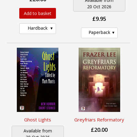
Available from
20 Oct 2026
Add to basket
£9.95
Hardback
Paperback
Ghost Lights
Greyfriars Reformatory
£20.00
Available from