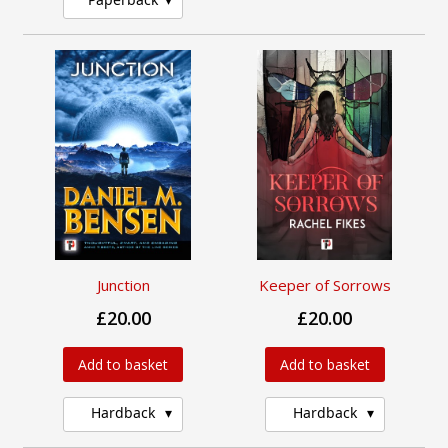
Junction
Keeper of Sorrows
£20.00
£20.00
Add to basket
Add to basket
Hardback
Hardback