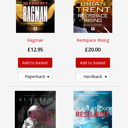
Ragman
Redspace Rising
£12.95
£20.00
Add to basket
Add to basket
Paperback
Hardback