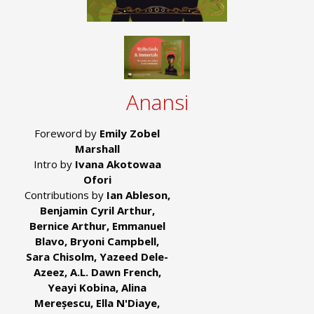
Anansi
Foreword by
Emily Zobel
Marshall
Intro by
Ivana Akotowaa
Ofori
Contributions by
Ian Ableson,
Benjamin Cyril Arthur,
Bernice Arthur, Emmanuel
Blavo, Bryoni Campbell,
Sara Chisolm, Yazeed Dele-
Azeez, A.L. Dawn French,
Yeayi Kobina, Alina
Mereșescu, Ella N'Diaye,