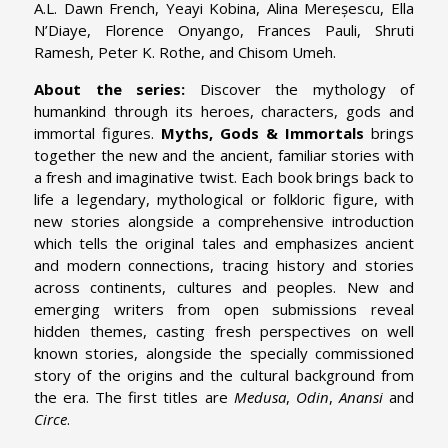
A.L. Dawn French, Yeayi Kobina, Alina Mereșescu, Ella
N’Diaye, Florence Onyango, Frances Pauli, Shruti
Ramesh, Peter K. Rothe, and Chisom Umeh.
About the series:
Discover the mythology of
humankind through its heroes, characters, gods and
immortal figures.
Myths, Gods & Immortals
brings
together the new and the ancient, familiar stories with
a fresh and imaginative twist. Each book brings back to
life a legendary, mythological or folkloric figure, with
new stories alongside a comprehensive introduction
which tells the original tales and emphasizes ancient
and modern connections, tracing history and stories
across continents, cultures and peoples. New and
emerging writers from open submissions reveal
hidden themes, casting fresh perspectives on well
known stories, alongside the specially commissioned
story of the origins and the cultural background from
the era. The first titles are
Medusa
,
Odin
,
Anansi
and
Circe
.