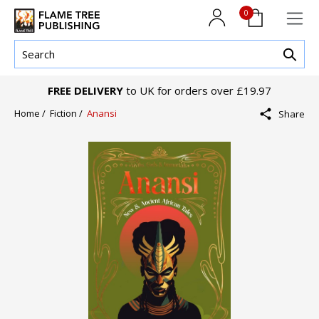
0
FREE DELIVERY
to UK for orders over £19.97
Home /
Fiction /
Anansi
Share