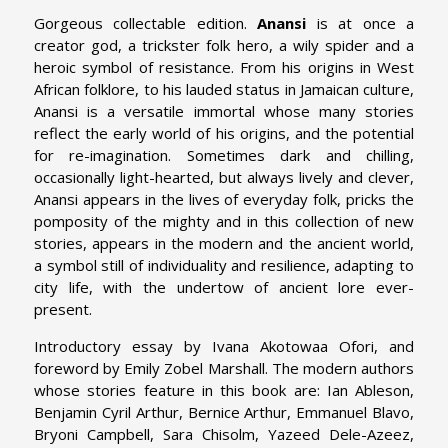
Gorgeous collectable edition.
Anansi
is at once a
creator god, a trickster folk hero, a wily spider and a
heroic symbol of resistance. From his origins in West
African folklore, to his lauded status in Jamaican culture,
Anansi is a versatile immortal whose many stories
reflect the early world of his origins, and the potential
for re-imagination. Sometimes dark and chilling,
occasionally light-hearted, but always lively and clever,
Anansi appears in the lives of everyday folk, pricks the
pomposity of the mighty and in this collection of new
stories, appears in the modern and the ancient world,
a symbol still of individuality and resilience, adapting to
city life, with the undertow of ancient lore ever-
present.
Introductory essay by Ivana Akotowaa Ofori, and
foreword by Emily Zobel Marshall. The modern authors
whose stories feature in this book are: Ian Ableson,
Benjamin Cyril Arthur, Bernice Arthur, Emmanuel Blavo,
Bryoni Campbell, Sara Chisolm, Yazeed Dele-Azeez,