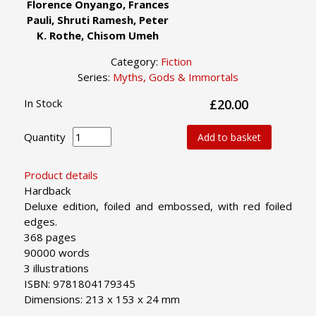
Florence Onyango, Frances
Pauli, Shruti Ramesh, Peter
K. Rothe, Chisom Umeh
Category:
Fiction
Series:
Myths, Gods & Immortals
In Stock
£20.00
Quantity
Add to basket
Product details
Hardback
Deluxe edition, foiled and embossed, with red foiled
edges.
368 pages
90000 words
3 illustrations
ISBN: 9781804179345
Dimensions: 213 x 153 x 24 mm