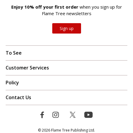
Enjoy 10% off your first order
when you sign up for
Flame Tree newsletters
Sign up
To See
Customer Services
Policy
Contact Us
© 2026 Flame Tree Publishing Ltd.