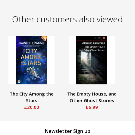
Other customers also viewed
The City Among the
The Empty House, and
Stars
Other Ghost Stories
S
£20.00
£6.99
Newsletter Sign up