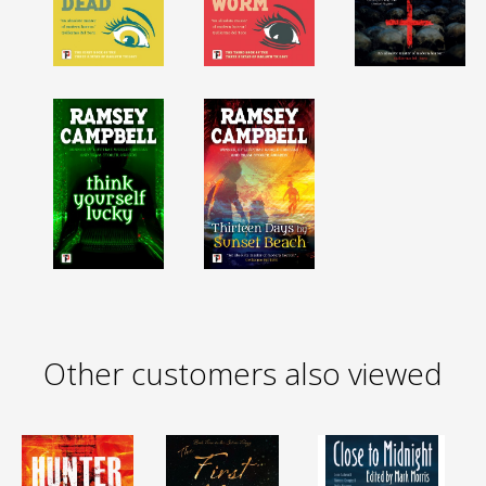
Other customers also viewed