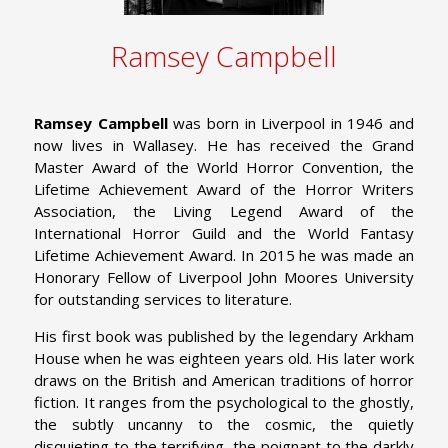
Ramsey Campbell
Ramsey Campbell
was born in Liverpool in 1946 and
now lives in Wallasey. He has received the Grand
Master Award of the World Horror Convention, the
Lifetime Achievement Award of the Horror Writers
Association, the Living Legend Award of the
International Horror Guild and the World Fantasy
Lifetime Achievement Award. In 2015 he was made an
Honorary Fellow of Liverpool John Moores University
for outstanding services to literature.
His first book was published by the legendary Arkham
House when he was eighteen years old. His later work
draws on the British and American traditions of horror
fiction. It ranges from the psychological to the ghostly,
the subtly uncanny to the cosmic, the quietly
disquieting to the terrifying, the poignant to the darkly