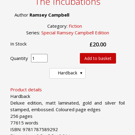
The Incubations
Author
Ramsey Campbell
Category:
Fiction
Series:
Special Ramsey Campbell Edition
In Stock
£20.00
Quantity
Add to basket
Hardback
Product details
Hardback
Deluxe edition, matt laminated, gold and silver foil
stamped, embossed. Coloured page edges
256 pages
77615 words
ISBN: 9781787589292