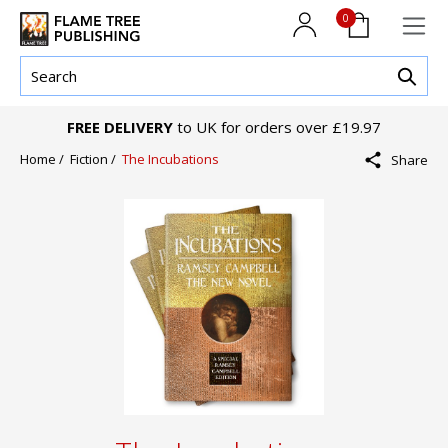
0
FREE DELIVERY
to UK for orders over £19.97
Home /
Fiction /
The Incubations
Share