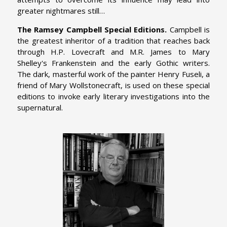
greater nightmares still…
The Ramsey Campbell Special Editions.
Campbell is
the greatest inheritor of a tradition that reaches back
through H.P. Lovecraft and M.R. James to Mary
Shelley's Frankenstein and the early Gothic writers.
The dark, masterful work of the painter Henry Fuseli, a
friend of Mary Wollstonecraft, is used on these special
editions to invoke early literary investigations into the
supernatural.