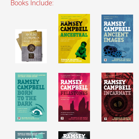
Books Include: