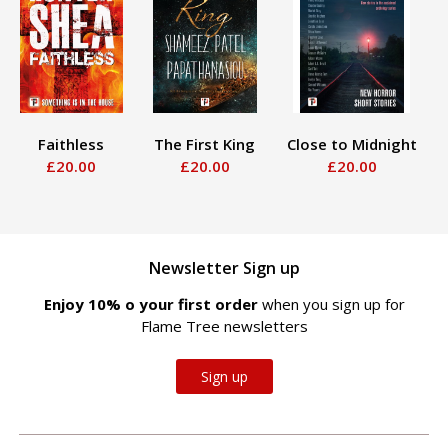
Faithless
The First King
Close to Midnight
£20.00
£20.00
£20.00
Newsletter Sign up
Enjoy 10% off your first order
when you sign up for
Flame Tree newsletters
Sign up