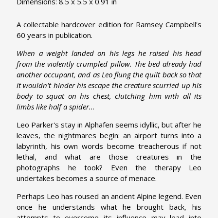
Dimensions: 8.5 x 5.5 x 0.91 in
A collectable hardcover edition for Ramsey Campbell's
60 years in publication.
When a weight landed on his legs he raised his head
from the violently crumpled pillow. The bed already had
another occupant, and as Leo flung the quilt back so that
it wouldn’t hinder his escape the creature scurried up his
body to squat on his chest, clutching him with all its
limbs like half a spider…
Leo Parker's stay in Alphafen seems idyllic, but after he
leaves, the nightmares begin: an airport turns into a
labyrinth, his own words become treacherous if not
lethal, and what are those creatures in the
photographs he took? Even the therapy Leo
undertakes becomes a source of menace.
Perhaps Leo has roused an ancient Alpine legend. Even
once he understands what he brought back, his
attempts to overcome its influence may lead into