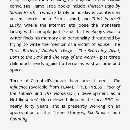
comic. His Flame Tree books include
Thirteen Days by
Sunset Beach
, in which a family on holiday encounters an
ancient horror on a Greek island, and
Think Yourself
Lucky
, where the internet lets loose the monsters
lurking within people just like us. In
Somebody’s Voice
a
writer finds his memory and personality threatened by
trying to write the memoir of a victim of abuse. The
Three Births of Daoloth
trilogy –
The Searching Dead
,
Born to the Dark
and
The Way of the Worm
– pits three
childhood friends against a terror as vast as time and
space.
Three of Campbell’s novels have been filmed –
The
Influence
(available from FLAME TREE PRESS),
Pact of
the Fathers
and
The Nameless
(in development as a
Netflix series). He reviewed films for the local BBC for
nearly forty years, and is presently working on an
appreciation of the Three Stooges,
Six Stooges and
Counting
.