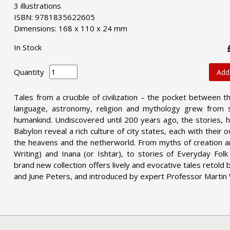
3 illustrations
ISBN: 9781835622605
Dimensions: 168 x 110 x 24 mm
In Stock
Quantity
Add
Tales from a crucible of civilization – the pocket between 
language, astronomy, religion and mythology grew from 
humankind. Undiscovered until 200 years ago, the stories, h
Babylon reveal a rich culture of city states, each with their
the heavens and the netherworld. From myths of creation a
Writing) and Inana (or Ishtar), to stories of Everyday Fol
brand new collection offers lively and evocative tales retold 
and June Peters, and introduced by expert Professor Martin