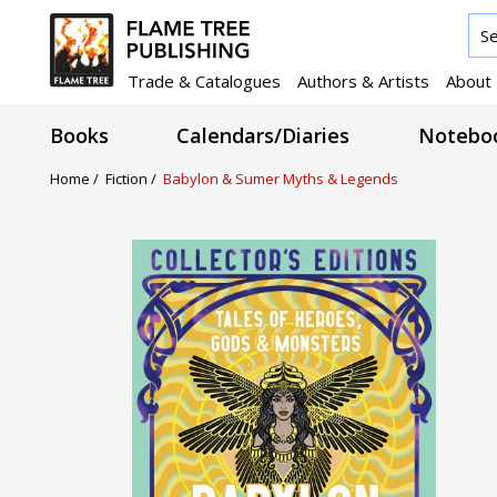
Trade & Catalogues
Authors & Artists
About
Books
Calendars/Diaries
Noteboo
Home /
Fiction /
Babylon & Sumer Myths & Legends