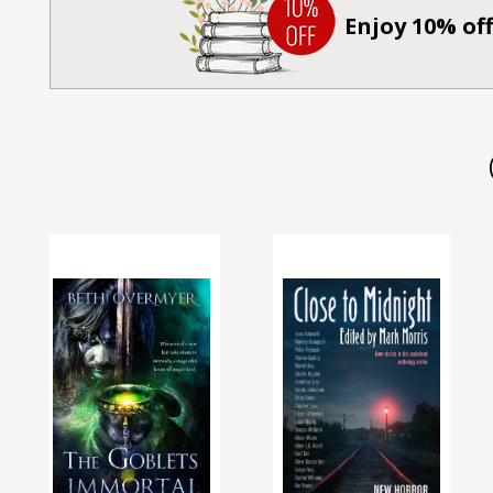
Enjoy 10% off