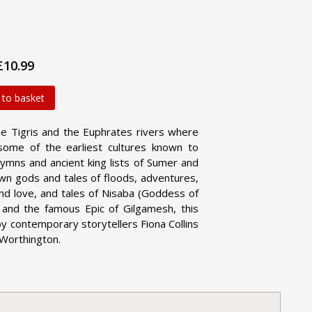
£10.99
 to basket
the Tigris and the Euphrates rivers where
some of the earliest cultures known to
ymns and ancient king lists of Sumer and
 own gods and tales of floods, adventures,
nd love, and tales of Nisaba (Goddess of
k and the famous Epic of Gilgamesh, this
by contemporary storytellers Fiona Collins
 Worthington.