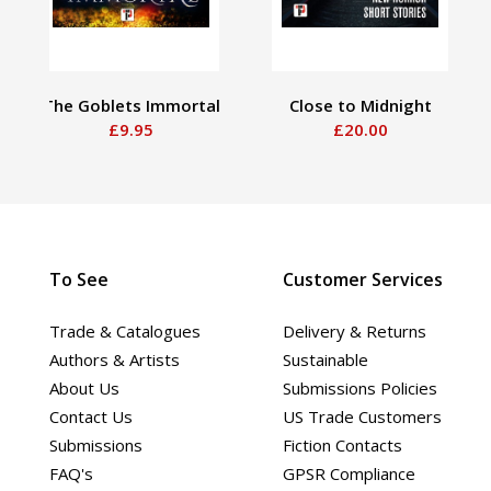
The Goblets Immortal
Close to Midnight
£9.95
£20.00
To See
Customer Services
Trade & Catalogues
Delivery & Returns
Authors & Artists
Sustainable
About Us
Submissions Policies
Contact Us
US Trade Customers
Submissions
Fiction Contacts
FAQ's
GPSR Compliance