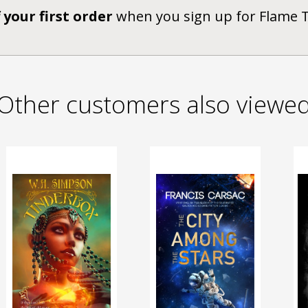
 your first order
when you sign up for Flame 
Other customers also viewe