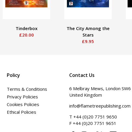
Tinderbox
The City Among the
£20.00
Stars
£9.95
Policy
Contact Us
6 Melbray Mews, London SW6
Terms & Conditions
United Kingdom
Privacy Policies
Cookies Policies
info@flametreepublishing.com
Ethical Policies
T +44 (0)20 7751 9650
F +44 (0)20 7751 9651