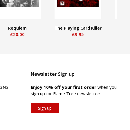
Requiem
The Playing Card Killer
Boy
£20.00
£9.95
Newsletter Sign up
 3NS
Enjoy 10% off your first order
when you
sign up for Flame Tree newsletters
Sign up