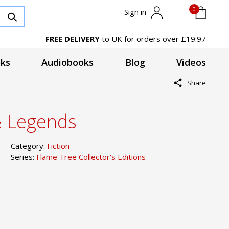
0
Sign in
FREE DELIVERY
to UK for orders over £19.97
ks
Audiobooks
Blog
Videos
Share
& Legends
Category:
Fiction
Series:
Flame Tree Collector's Editions