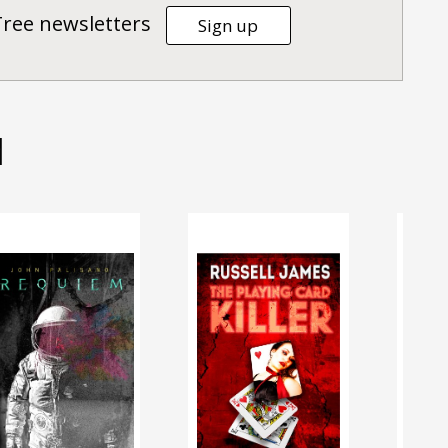
Tree newsletters
Sign up
d