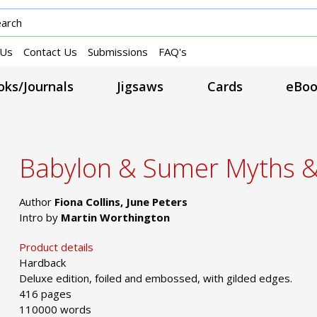
 Us
Contact Us
Submissions
FAQ's
ks/Journals
Jigsaws
Cards
eBoo
Babylon & Sumer Myths 
Author
Fiona Collins, June Peters
Intro by
Martin Worthington
Product details
Hardback
Deluxe edition, foiled and embossed, with gilded edges.
416 pages
110000 words