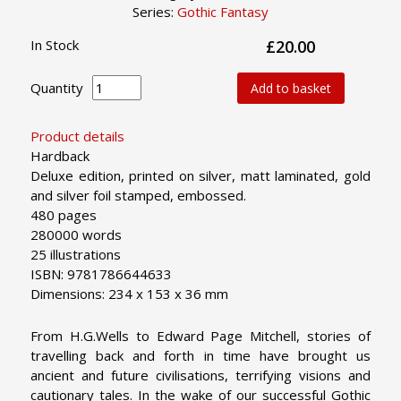
Series:
Gothic Fantasy
In Stock
£20.00
Quantity
Add to basket
Product details
Hardback
Deluxe edition, printed on silver, matt laminated, gold
and silver foil stamped, embossed.
480 pages
280000 words
25 illustrations
ISBN: 9781786644633
Dimensions: 234 x 153 x 36 mm
From H.G.Wells to Edward Page Mitchell, stories of
travelling back and forth in time have brought us
ancient and future civilisations, terrifying visions and
cautionary tales. In the wake of our successful Gothic