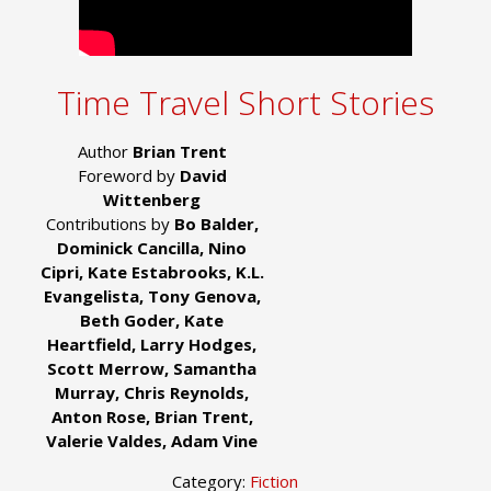
Time Travel Short Stories
Author
Brian Trent
Foreword by
David
Wittenberg
Contributions by
Bo Balder,
Dominick Cancilla, Nino
Cipri, Kate Estabrooks, K.L.
Evangelista, Tony Genova,
Beth Goder, Kate
Heartfield, Larry Hodges,
Scott Merrow, Samantha
Murray, Chris Reynolds,
Anton Rose, Brian Trent,
Valerie Valdes, Adam Vine
Category:
Fiction