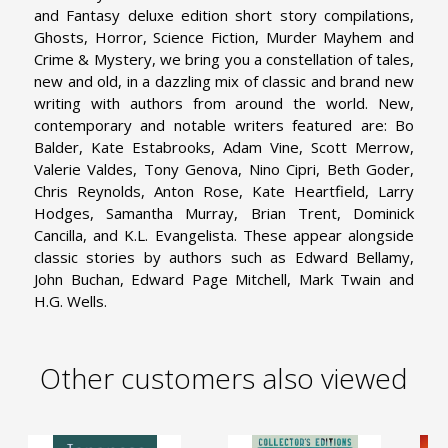
and Fantasy deluxe edition short story compilations,
Ghosts, Horror, Science Fiction, Murder Mayhem and
Crime & Mystery, we bring you a constellation of tales,
new and old, in a dazzling mix of classic and brand new
writing with authors from around the world. New,
contemporary and notable writers featured are: Bo
Balder, Kate Estabrooks, Adam Vine, Scott Merrow,
Valerie Valdes, Tony Genova, Nino Cipri, Beth Goder,
Chris Reynolds, Anton Rose, Kate Heartfield, Larry
Hodges, Samantha Murray, Brian Trent, Dominick
Cancilla, and K.L. Evangelista. These appear alongside
classic stories by authors such as Edward Bellamy,
John Buchan, Edward Page Mitchell, Mark Twain and
H.G. Wells.
Other customers also viewed