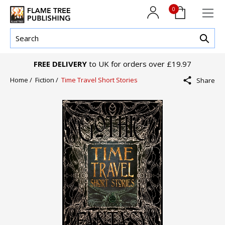
0
FREE DELIVERY
to UK for orders over £19.97
Home /
Fiction /
Time Travel Short Stories
Share