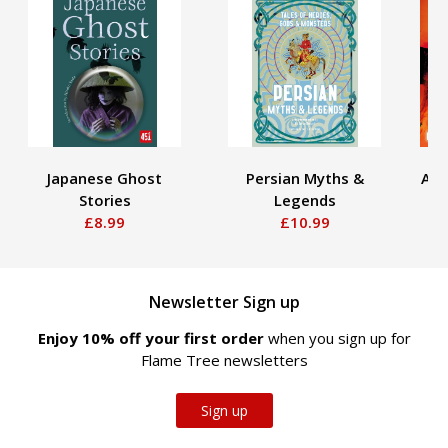
Japanese Ghost
Persian Myths &
Aug
Stories
Legends
£8.99
£10.99
Newsletter Sign up
Enjoy 10% off your first order
when you sign up for
Flame Tree newsletters
Sign up