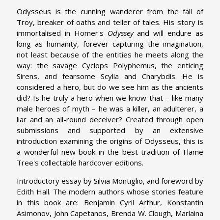
Odysseus is the cunning wanderer from the fall of
Troy, breaker of oaths and teller of tales. His story is
immortalised in Homer's
Odyssey
and will endure as
long as humanity, forever capturing the imagination,
not least because of the entities he meets along the
way: the savage Cyclops Polyphemus, the enticing
Sirens, and fearsome Scylla and Charybdis. He is
considered a hero, but do we see him as the ancients
did? Is he truly a hero when we know that – like many
male heroes of myth – he was a killer, an adulterer, a
liar and an all-round deceiver? Created through open
submissions and supported by an extensive
introduction examining the origins of Odysseus, this is
a wonderful new book in the best tradition of Flame
Tree's collectable hardcover editions.
Introductory essay by Silvia Montiglio, and foreword by
Edith Hall. The modern authors whose stories feature
in this book are: Benjamin Cyril Arthur, Konstantin
Asimonov, John Capetanos, Brenda W. Clough, Marlaina