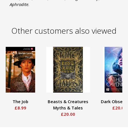
Aphrodite
.
Other customers also viewed
The Job
Beasts & Creatures
Dark Observ
£8.99
Myths & Tales
£20.00
£20.00