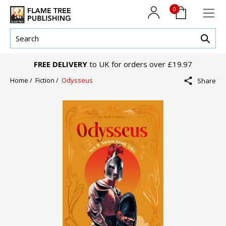
0
FREE DELIVERY
to UK for orders over £19.97
Home /
Fiction /
Odysseus
Share