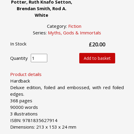
Potter, Ruth Knafo Setton,
Brendan Smith, Rod A.
White
Category:
Fiction
Series:
Myths, Gods & Immortals
In Stock
£20.00
Quantity
Add to basket
Product details
Hardback
Deluxe edition, foiled and embossed, with red foiled
edges.
368 pages
90000 words
3 illustrations
ISBN: 9781835627914
Dimensions: 213 x 153 x 24 mm