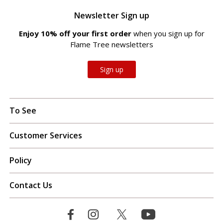
Newsletter Sign up
Enjoy 10% off your first order
when you sign up for
Flame Tree newsletters
Sign up
To See
Customer Services
Policy
Contact Us