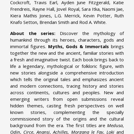
Cockcroft, Travis Earl, Ayden June Fitzgerald, Katie
Frendreis, Rayne Hall, Jovel Royal, Sara Itka, Naomi Jae,
Kiera Mathis Jones, L.G. Merrick, Kevin Potter, Ruth
Knafo Setton, Brendan Smith and Rod A. White.
About the series:
Discover the mythology of
humankind through its heroes, characters, gods and
immortal figures.
Myths, Gods & Immortals
brings
together the new and the ancient, familiar stories with
a fresh and imaginative twist. Each book brings back to
life a legendary, mythological or folkloric figure, with
new stories alongside a comprehensive introduction
which tells the original tales and emphasizes ancient
and modern connections, tracing history and stories
across continents, cultures and peoples. New and
emerging writers from open submissions reveal
hidden themes, casting fresh perspectives on well
known stories, complementing the specially
commissioned story of the origins and the cultural
background from the era. The first titles are
Medusa
,
Odin
,
Circe
,
Anansi
,
Achilles
,
Morgana le Fay
,
Loki
and