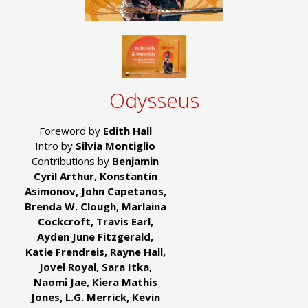
Odysseus
Foreword by
Edith Hall
Intro by
Silvia Montiglio
Contributions by
Benjamin
Cyril Arthur, Konstantin
Asimonov, John Capetanos,
Brenda W. Clough, Marlaina
Cockcroft, Travis Earl,
Ayden June Fitzgerald,
Katie Frendreis, Rayne Hall,
Jovel Royal, Sara Itka,
Naomi Jae, Kiera Mathis
Jones, L.G. Merrick, Kevin