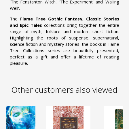
'The Fenstanton Witch', 'The Experiment' and 'Wailing
Well'.
The
Flame Tree Gothic Fantasy, Classic Stories
and Epic Tales
collections bring together the entire
range of myth, folklore and modern short fiction.
Highlighting the roots of suspense, supernatural,
science fiction and mystery stories, the books in Flame
Tree Collections series are beautifully presented,
perfect as a gift and offer a lifetime of reading
pleasure.
Other customers also viewed