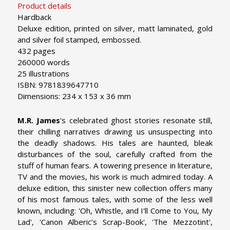
Product details
Hardback
Deluxe edition, printed on silver, matt laminated, gold
and silver foil stamped, embossed.
432 pages
260000 words
25 illustrations
ISBN: 9781839647710
Dimensions: 234 x 153 x 36 mm
M.R. James
's
celebrated ghost stories resonate still,
their chilling narratives drawing us unsuspecting into
the deadly shadows. His tales are haunted, bleak
disturbances of the soul, carefully crafted from the
stuff of human fears. A towering presence in literature,
TV and the movies, his work is much admired today. A
deluxe edition, this sinister new collection offers many
of his most famous tales, with some of the less well
known, including: 'Oh, Whistle, and I'll Come to You, My
Lad', 'Canon Alberic’s Scrap-Book', 'The Mezzotint',