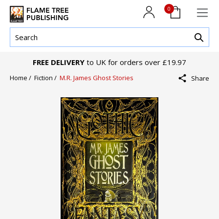
0
FREE DELIVERY
to UK for orders over £19.97
Home /
Fiction /
M.R. James Ghost Stories
Share