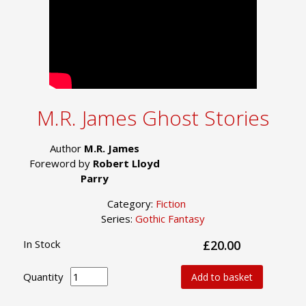
M.R. James Ghost Stories
Author
M.R. James
Foreword by
Robert Lloyd
Parry
Category:
Fiction
Series:
Gothic Fantasy
In Stock
£20.00
Quantity
Add to basket