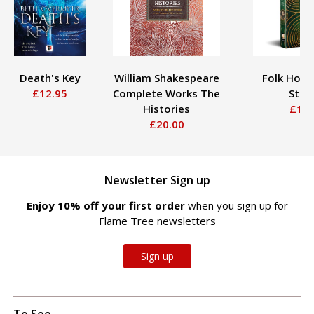
Death's Key
William Shakespeare
Folk Horr
£12.95
Complete Works The
Stor
Histories
£16.
£20.00
Newsletter Sign up
Enjoy 10% off your first order
when you sign up for
Flame Tree newsletters
Sign up
To See