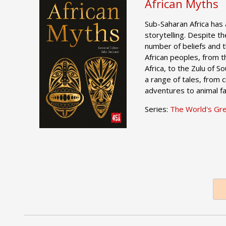
African Myths
Sub-Saharan Africa has 
storytelling. Despite th
number of beliefs and 
African peoples, from 
Africa, to the Zulu of S
a range of tales, from c
adventures to animal fa
Series:
The World's Gr