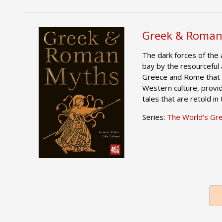
Greek & Roman
The dark forces of the 
bay by the resourceful 
Greece and Rome that 
Western culture, provid
tales that are retold in
Series:
The World's Gr