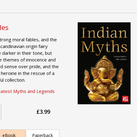
les
strong moral fables, and the
candinavian origin fairy
e darker in their tone, but
e themes of innocence and
od sense over pride, and the
 heroine in the rescue of a
ul collection.
eatest Myths and Legends
£3.99
eBook
Paperback