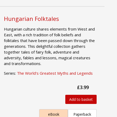
Hungarian Folktales
Hungarian culture shares elements from West and
East, with a rich tradition of folk beliefs and
folktales that have been passed down through the
generations. This delightful collection gathers
together tales of fairy folk, adventure and
adversity, fables and lessons, magical creatures
and transformations.
Series:
The World's Greatest Myths and Legends
£3.99
Add to basket
eBook
Paperback