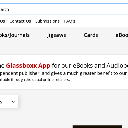
 Us
Contact Us
Submissions
FAQ's
ks/Journals
Jigsaws
Cards
eBoo
he
Glassboxx App
for our eBooks and Audiob
ependent publisher, and gives a much greater benefit to our
lable through the usual online retailers.
s