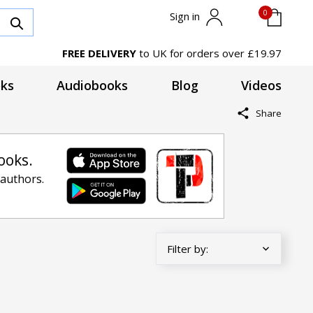
0
Sign in
FREE DELIVERY
to UK for orders over £19.97
ks
Audiobooks
Blog
Videos
Share
ooks.
 authors.