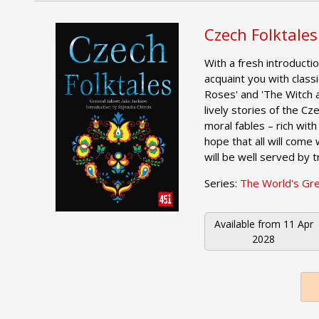
Czech Folktales
With a fresh introductio
acquaint you with class
Roses' and 'The Witch 
lively stories of the C
moral fables – rich with
hope that all will come w
will be well served by t
Series:
The World's Gr
Available from
11 Apr
2028