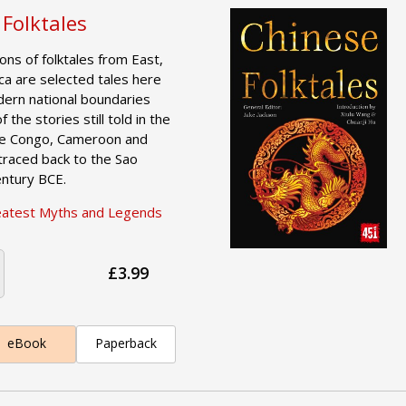
 Folktales
tions of folktales from East,
ca are selected tales here
dern national boundaries
 the stories still told in the
the Congo, Cameroon and
raced back to the Sao
Century BCE.
eatest Myths and Legends
£3.99
eBook
Paperback