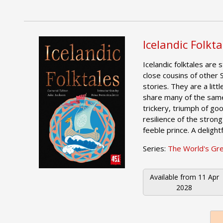
Icelandic Folkta
Icelandic folktales are 
close cousins of other S
stories. They are a littl
share many of the sam
trickery, triumph of go
resilience of the strong
feeble prince. A delightf
Series:
The World's Gr
Available from
11 Apr
2028