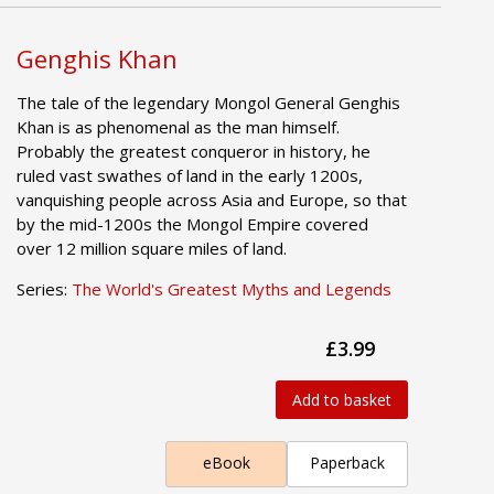
Genghis Khan
The tale of the legendary Mongol General Genghis
Khan is as phenomenal as the man himself.
Probably the greatest conqueror in history, he
ruled vast swathes of land in the early 1200s,
vanquishing people across Asia and Europe, so that
by the mid-1200s the Mongol Empire covered
over 12 million square miles of land.
Series:
The World's Greatest Myths and Legends
£3.99
Add to basket
eBook
Paperback