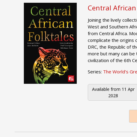
Central African
Joining the lively collec
West and Southern Afri
from Central Africa. Mo
complicate the origins of
DRC, the Republic of 
more but many can be t
civilization of the 6th 
Series:
The World's Gr
Available from
11 Apr
2028