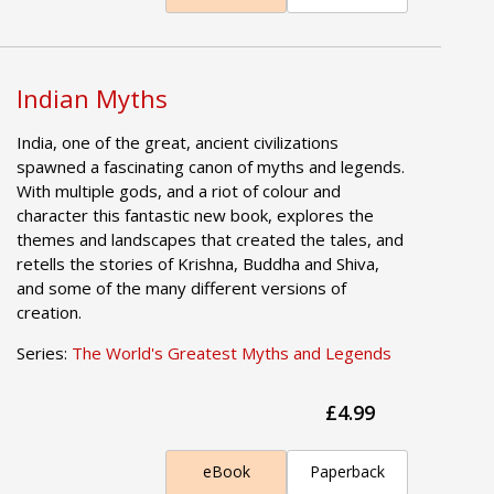
Indian Myths
India, one of the great, ancient civilizations
spawned a fascinating canon of myths and legends.
With multiple gods, and a riot of colour and
character this fantastic new book, explores the
themes and landscapes that created the tales, and
retells the stories of Krishna, Buddha and Shiva,
and some of the many different versions of
creation.
Series:
The World's Greatest Myths and Legends
£4.99
eBook
Paperback