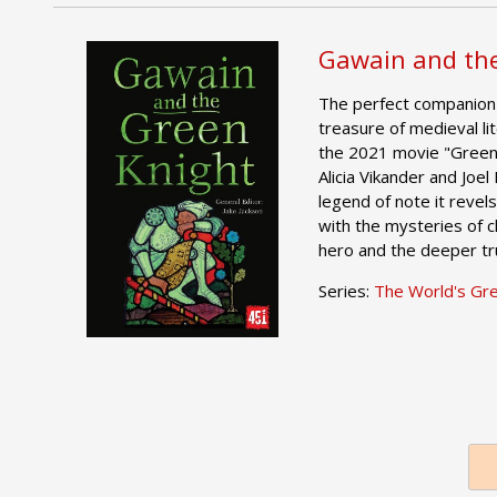
Gawain and the
The perfect companion 
treasure of medieval lit
the 2021 movie "Green 
Alicia Vikander and Joel
legend of note it revels 
with the mysteries of c
hero and the deeper trut
Series:
The World's Gr