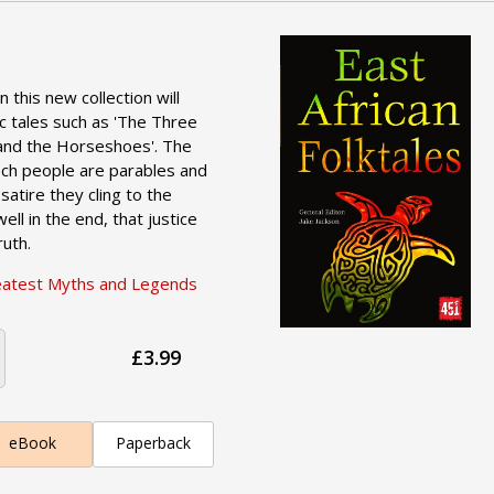
n this new collection will
ic tales such as 'The Three
and the Horseshoes'. The
zech people are parables and
 satire they cling to the
ell in the end, that justice
ruth.
eatest Myths and Legends
£3.99
eBook
Paperback