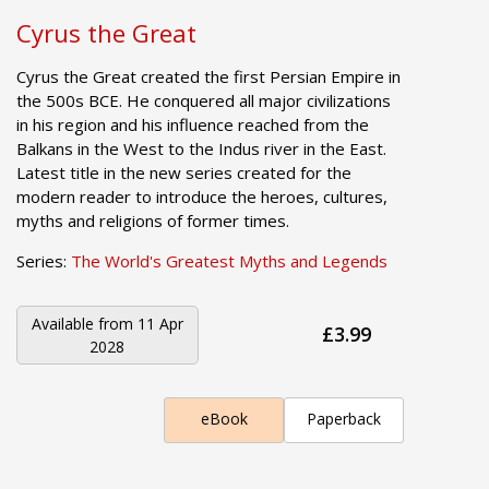
Cyrus the Great
Cyrus the Great created the first Persian Empire in
the 500s BCE. He conquered all major civilizations
in his region and his influence reached from the
Balkans in the West to the Indus river in the East.
Latest title in the new series created for the
modern reader to introduce the heroes, cultures,
myths and religions of former times.
Series:
The World's Greatest Myths and Legends
Available from
11 Apr
£3.99
2028
eBook
Paperback