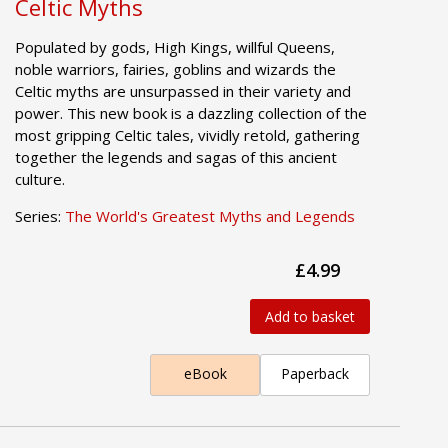
Celtic Myths
Populated by gods, High Kings, willful Queens,
noble warriors, fairies, goblins and wizards the
Celtic myths are unsurpassed in their variety and
power. This new book is a dazzling collection of the
most gripping Celtic tales, vividly retold, gathering
together the legends and sagas of this ancient
culture.
Series:
The World's Greatest Myths and Legends
£4.99
Add to basket
eBook
Paperback