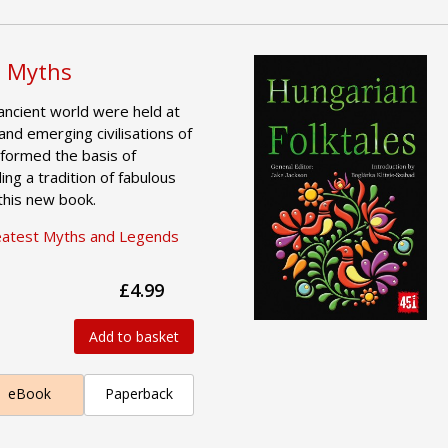
 Myths
ancient world were held at
and emerging civilisations of
formed the basis of
ing a tradition of fabulous
 this new book.
eatest Myths and Legends
£4.99
Add to basket
eBook
Paperback