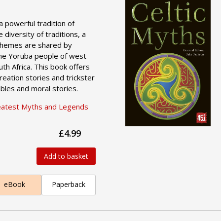
a powerful tradition of
e diversity of traditions, a
themes are shared by
the Yoruba people of west
outh Africa. This book offers
reation stories and trickster
bles and moral stories.
eatest Myths and Legends
£4.99
Add to basket
eBook
Paperback