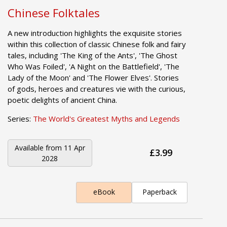
Chinese Folktales
A new introduction highlights the exquisite stories
within this collection of classic Chinese folk and fairy
tales, including 'The King of the Ants', 'The Ghost
Who Was Foiled', 'A Night on the Battlefield', 'The
Lady of the Moon' and 'The Flower Elves'. Stories
of gods, heroes and creatures vie with the curious,
poetic delights of ancient China.
Series:
The World's Greatest Myths and Legends
Available from
11 Apr
£3.99
2028
eBook
Paperback