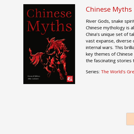
Chinese Myths
River Gods, snake spir
Chinese mythology is al
China’s unique set of ta
vast expanse, diverse 
internal wars. This bril
key themes of Chinese 
the fascinating stories
Series:
The World's Gr