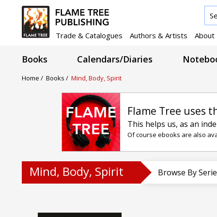
Trade & Catalogues
Authors & Artists
About
Books
Calendars/Diaries
Noteboo
Home
/
Books
/
Mind, Body, Spirit
Flame Tree uses t
This helps us, as an ind
Of course ebooks are also avai
Mind, Body, Spirit
Browse By Serie