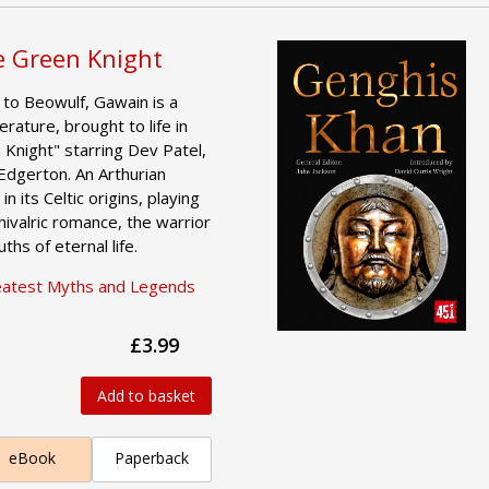
 Green Knight
to Beowulf, Gawain is a
erature, brought to life in
Knight" starring Dev Patel,
 Edgerton. An Arthurian
in its Celtic origins, playing
hivalric romance, the warrior
hs of eternal life.
eatest Myths and Legends
£3.99
Add to basket
eBook
Paperback