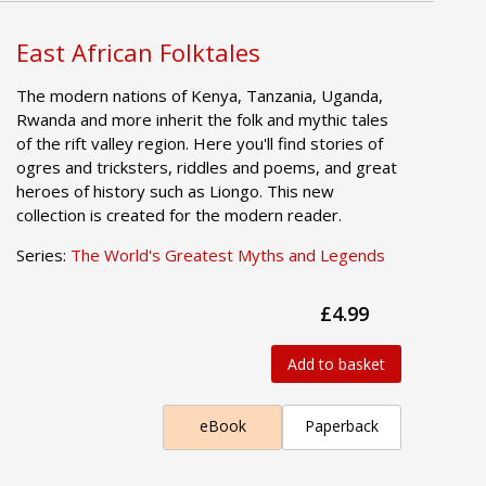
East African Folktales
The modern nations of Kenya, Tanzania, Uganda,
Rwanda and more inherit the folk and mythic tales
of the rift valley region. Here you'll find stories of
ogres and tricksters, riddles and poems, and great
heroes of history such as Liongo. This new
collection is created for the modern reader.
Series:
The World's Greatest Myths and Legends
£4.99
Add to basket
eBook
Paperback