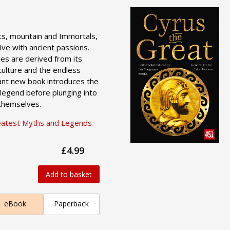
its, mountain and Immortals,
ive with ancient passions.
les are derived from its
culture and the endless
liant new book introduces the
legend before plunging into
 themselves.
eatest Myths and Legends
£4.99
Add to basket
eBook
Paperback