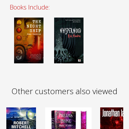
Books Include:
Other customers also viewed