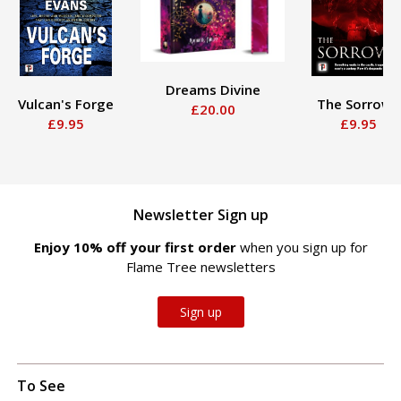
Dreams Divine
Vulcan's Forge
The Sorrows
£20.00
£9.95
£9.95
Newsletter Sign up
Enjoy 10% off your first order
when you sign up for
Flame Tree newsletters
Sign up
To See