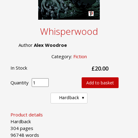
Whisperwood
Author
Alex Woodroe
Category:
Fiction
In Stock
£20.00
Quantity
Add to basket
Hardback
Product details
Hardback
304 pages
96748 words