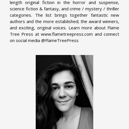
length original fiction in the horror and suspense,
science fiction & fantasy, and crime / mystery / thriller
categories. The list brings together fantastic new
authors and the more established; the award winners,
and exciting, original voices. Learn more about Flame
Tree Press at www.flametreepress.com and connect
on social media @FlameTreePress