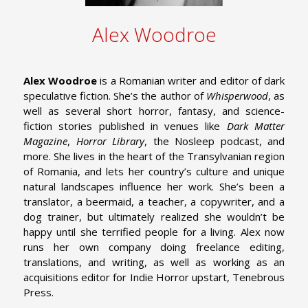
Alex Woodroe
Alex Woodroe
is a Romanian writer and editor of dark
speculative fiction. She’s the author of
Whisperwood
, as
well as several short horror, fantasy, and science-
fiction stories published in venues like
Dark Matter
Magazine
,
Horror Library
, the Nosleep podcast, and
more. She lives in the heart of the Transylvanian region
of Romania, and lets her country’s culture and unique
natural landscapes influence her work. She’s been a
translator, a beermaid, a teacher, a copywriter, and a
dog trainer, but ultimately realized she wouldn’t be
happy until she terrified people for a living. Alex now
runs her own company doing freelance editing,
translations, and writing, as well as working as an
acquisitions editor for Indie Horror upstart, Tenebrous
Press.