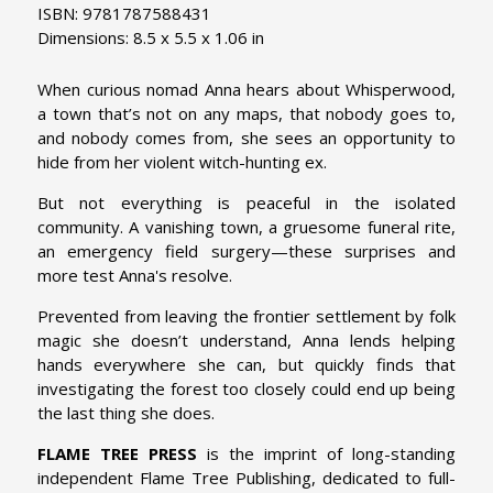
ISBN: 9781787588431
Dimensions: 8.5 x 5.5 x 1.06 in
When curious nomad Anna hears about Whisperwood,
a town that’s not on any maps, that nobody goes to,
and nobody comes from, she sees an opportunity to
hide from her violent witch-hunting ex.
But not everything is peaceful in the isolated
community. A vanishing town, a gruesome funeral rite,
an emergency field surgery—these surprises and
more test Anna's resolve.
Prevented from leaving the frontier settlement by folk
magic she doesn’t understand, Anna lends helping
hands everywhere she can, but quickly finds that
investigating the forest too closely could end up being
the last thing she does.
FLAME TREE PRESS
is the imprint of long-standing
independent Flame Tree Publishing, dedicated to full-