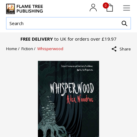
0
FREE DELIVERY
to UK for orders over £19.97
Home /
Fiction /
Whisperwood
Share