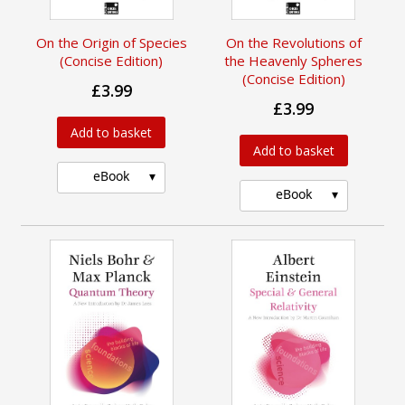
On the Origin of Species
On the Revolutions of
(Concise Edition)
the Heavenly Spheres
(Concise Edition)
£3.99
£3.99
Add to basket
Add to basket
eBook
eBook