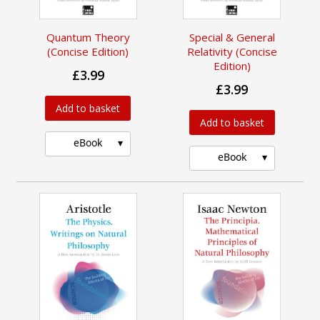
Quantum Theory
Special & General
(Concise Edition)
Relativity (Concise
Edition)
£3.99
£3.99
Add to basket
Add to basket
eBook
eBook