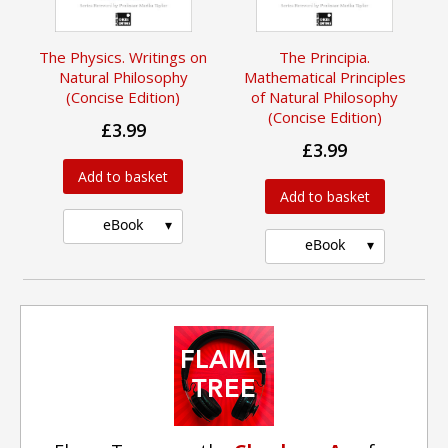
The Physics. Writings on
The Principia.
Natural Philosophy
Mathematical Principles
(Concise Edition)
of Natural Philosophy
(Concise Edition)
£3.99
£3.99
Add to basket
Add to basket
eBook
eBook