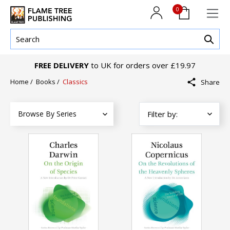
0
FREE DELIVERY
to UK for orders over £19.97
Home
/
Books
/
Classics
Share
Browse By Series