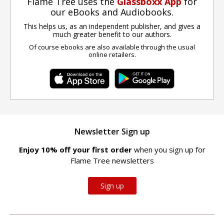
Flame Tree uses the
Glassboxx App
for
our eBooks and Audiobooks.
This helps us, as an independent publisher, and gives a
much greater benefit to our authors.
Of course ebooks are also available through the usual
online retailers.
Newsletter Sign up
Enjoy 10% off your first order
when you sign up for
Flame Tree newsletters
Sign up