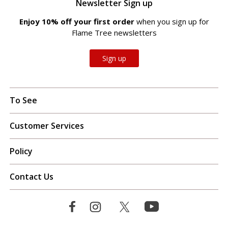
Newsletter Sign up
Enjoy 10% off your first order
when you sign up for
Flame Tree newsletters
Sign up
To See
Customer Services
Policy
Contact Us