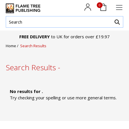
0
FREE DELIVERY
to UK for orders over £19.97
Home
/
Search Results
Search Results -
No results for .
Try checking your spelling or use more general terms.