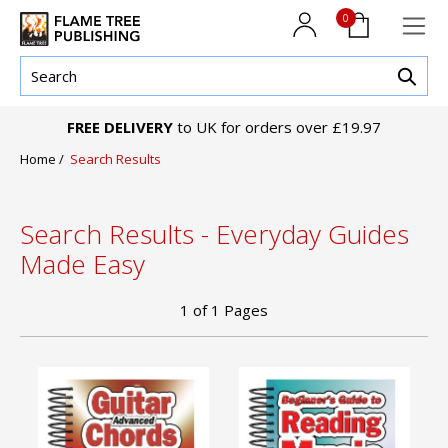
0
FREE DELIVERY
to UK for orders over £19.97
Home
/
Search Results
Search Results - Everyday Guides
Made Easy
1
of
1
Pages