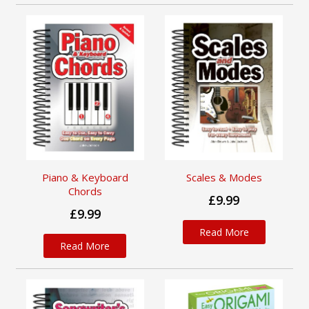
Piano & Keyboard
Scales & Modes
Chords
£9.99
£9.99
Read More
Read More