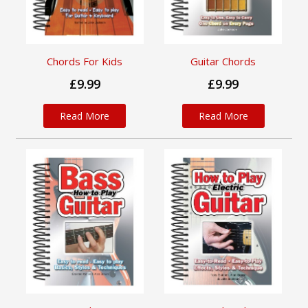
Chords For Kids
Guitar Chords
£9.99
£9.99
Read More
Read More