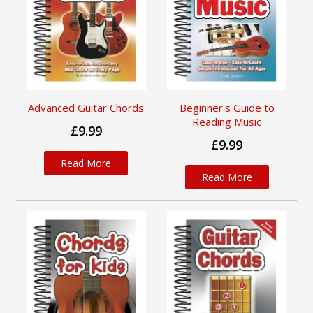
Advanced Guitar Chords
Beginner's Guide to
Reading Music
£9.99
£9.99
Read More
Read More