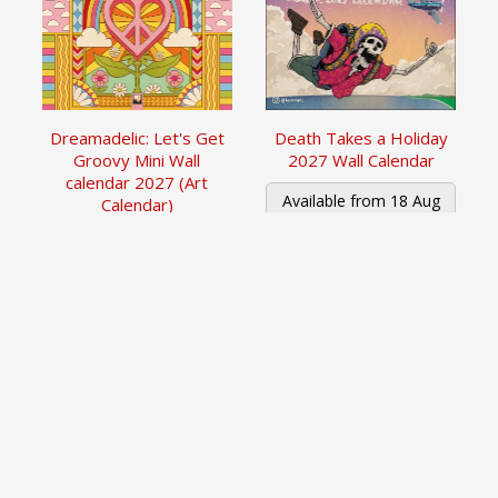
Dreamadelic: Let's Get
Death Takes a Holiday
Groovy Mini Wall
2027 Wall Calendar
calendar 2027 (Art
Available from 18 Aug
Calendar)
2026
£6.99
£11.99
Read More
Read More
1
of
1
Pages
Newsletter Sign up