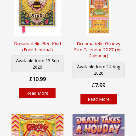
Dreamadelic: Bee Kind
Dreamadelic: Groovy
(Foiled Journal)
Slim Calendar 2027 (Art
Calendar)
Available from 15 Sep
Available from 14 Aug
2026
2026
£10.99
£7.99
Read More
Read More