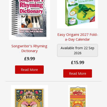
Easy Origami 2027 Fold-
a-Day Calendar
Songwriter's Rhyming
Available from 22 Sep
Dictionary
2026
£9.99
£15.99
Read More
Read More