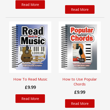
Read More
Read More
How To Read Music
How to Use Popular
Chords
£9.99
£9.99
Read More
Read More