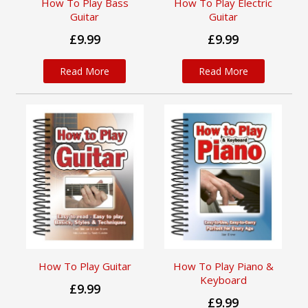
How To Play Bass
How To Play Electric
Guitar
Guitar
£9.99
£9.99
Read More
Read More
How To Play Guitar
How To Play Piano &
Keyboard
£9.99
£9.99