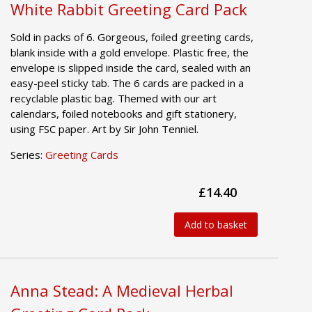
White Rabbit Greeting Card Pack
Sold in packs of 6. Gorgeous, foiled greeting cards,
blank inside with a gold envelope. Plastic free, the
envelope is slipped inside the card, sealed with an
easy-peel sticky tab. The 6 cards are packed in a
recyclable plastic bag. Themed with our art
calendars, foiled notebooks and gift stationery,
using FSC paper. Art by Sir John Tenniel.
Series:
Greeting Cards
£14.40
Add to basket
Anna Stead: A Medieval Herbal