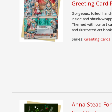
Greeting Card 
Gorgeous, foiled, hand
inside and shrink-wrap
Themed with our art ca
and illustrated art book
Series:
Greeting Cards
Anna Stead For