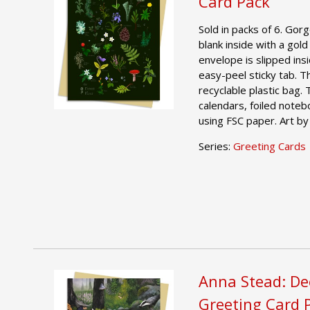
Card Pack
Sold in packs of 6. Gor
blank inside with a gold
envelope is slipped ins
easy-peel sticky tab. T
recyclable plastic bag.
calendars, foiled noteb
using FSC paper. Art by
Series:
Greeting Cards
Anna Stead: De
Greeting Card 