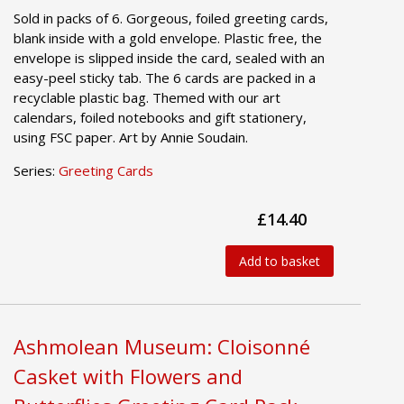
Sold in packs of 6. Gorgeous, foiled greeting cards,
blank inside with a gold envelope. Plastic free, the
envelope is slipped inside the card, sealed with an
easy-peel sticky tab. The 6 cards are packed in a
recyclable plastic bag. Themed with our art
calendars, foiled notebooks and gift stationery,
using FSC paper. Art by Annie Soudain.
Series:
Greeting Cards
£14.40
Add to basket
Ashmolean Museum: Cloisonné
Casket with Flowers and