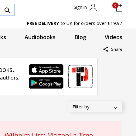
0
Sign in
FREE DELIVERY
to UK for orders over £19.97
ks
Audiobooks
Blog
Videos
Share
ooks.
 authors.
Wilhelm List: Magnolia Tree