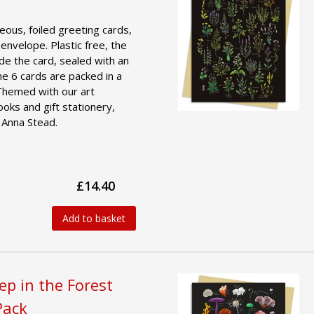
geous, foiled greeting cards,
 envelope. Plastic free, the
ide the card, sealed with an
he 6 cards are packed in a
 Themed with our art
ooks and gift stationery,
 Anna Stead.
£14.40
Add to basket
ep in the Forest
Pack