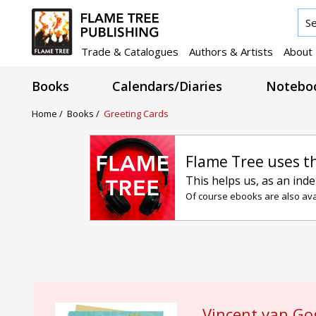
Trade & Catalogues
Authors & Artists
About
Books
Calendars/Diaries
Noteboo
Home
/
Books
/
Greeting Cards
Flame Tree uses t
This helps us, as an ind
Of course ebooks are also avai
Vincent van Go