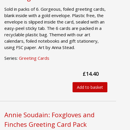
Sold in packs of 6. Gorgeous, foiled greeting cards,
blank inside with a gold envelope. Plastic free, the
envelope is slipped inside the card, sealed with an
easy-peel sticky tab. The 6 cards are packed in a
recyclable plastic bag. Themed with our art
calendars, foiled notebooks and gift stationery,
using FSC paper. Art by Anna Stead.
Series:
Greeting Cards
£14.40
Add to basket
Annie Soudain: Foxgloves and
Finches Greeting Card Pack