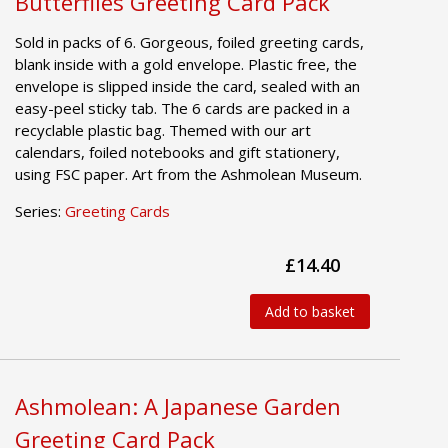
Butterflies Greeting Card Pack
Sold in packs of 6. Gorgeous, foiled greeting cards,
blank inside with a gold envelope. Plastic free, the
envelope is slipped inside the card, sealed with an
easy-peel sticky tab. The 6 cards are packed in a
recyclable plastic bag. Themed with our art
calendars, foiled notebooks and gift stationery,
using FSC paper. Art from the Ashmolean Museum.
Series:
Greeting Cards
£14.40
Add to basket
Ashmolean: A Japanese Garden
Greeting Card Pack