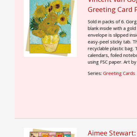
Greeting Card 
Sold in packs of 6. Gor
blank inside with a gold
envelope is slipped ins
easy-peel sticky tab. T
recyclable plastic bag.
calendars, foiled noteb
using FSC paper. Art by
Series:
Greeting Cards
Aimee Stewart: