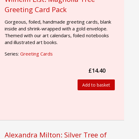
Greeting Card Pack
Gorgeous, foiled, handmade greeting cards, blank
inside and shrink-wrapped with a gold envelope.
Themed with our art calendars, foiled notebooks
and illustrated art books.
Series:
Greeting Cards
£14.40
Add to basket
Alexandra Milton: Silver Tree of