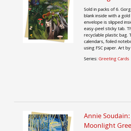
Sold in packs of 6. Gor
blank inside with a gold
envelope is slipped ins
easy-peel sticky tab. T
recyclable plastic bag.
calendars, foiled noteb
using FSC paper. Art by
Series:
Greeting Cards
Annie Soudain:
Moonlight Gree