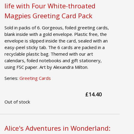
life with Four White-throated
Magpies Greeting Card Pack
Sold in packs of 6. Gorgeous, foiled greeting cards,
blank inside with a gold envelope. Plastic free, the
envelope is slipped inside the card, sealed with an
easy-peel sticky tab. The 6 cards are packed in a
recyclable plastic bag. Themed with our art
calendars, foiled notebooks and gift stationery,
using FSC paper. Art by Alexandra Milton.
Series:
Greeting Cards
£14.40
Out of stock
Alice's Adventures in Wonderland: