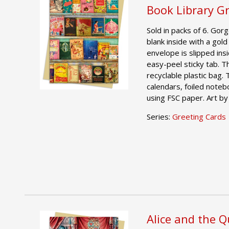
Book Library G
Sold in packs of 6. Gor
blank inside with a gold
envelope is slipped ins
easy-peel sticky tab. T
recyclable plastic bag.
calendars, foiled noteb
using FSC paper. Art b
Series:
Greeting Cards
Alice and the 