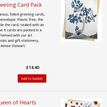
reeting Card Pack
geous, foiled greeting cards,
 envelope. Plastic free, the
ide the card, sealed with an
he 6 cards are packed in a
 Themed with our art
ooks and gift stationery,
y Aimee Stewart.
£14.40
Add to basket
Queen of Hearts