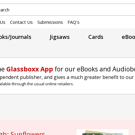
 Us
Contact Us
Submissions
FAQ's
ks/Journals
Jigsaws
Cards
eBoo
he
Glassboxx App
for our eBooks and Audiob
ependent publisher, and gives a much greater benefit to our
lable through the usual online retailers.
gh: Sunflowers