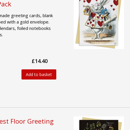
Pack
made greeting cards, blank
ped with a gold envelope.
lendars, foiled notebooks
s.
£14.40
Add to basket
est Floor Greeting