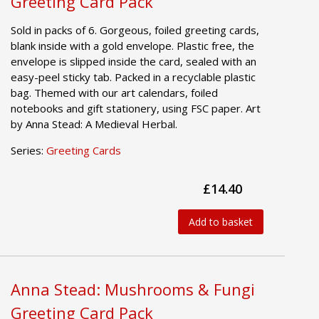
Greeting Card Pack
Sold in packs of 6. Gorgeous, foiled greeting cards,
blank inside with a gold envelope. Plastic free, the
envelope is slipped inside the card, sealed with an
easy-peel sticky tab. Packed in a recyclable plastic
bag. Themed with our art calendars, foiled
notebooks and gift stationery, using FSC paper. Art
by Anna Stead: A Medieval Herbal.
Series:
Greeting Cards
£14.40
Add to basket
Anna Stead: Mushrooms & Fungi
Greeting Card Pack