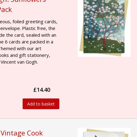
Pack
geous, foiled greeting cards,
 envelope. Plastic free, the
ide the card, sealed with an
he 6 cards are packed in a
 Themed with our art
ooks and gift stationery,
 Vincent van Gogh.
£14.40
Add to basket
 Vintage Cook