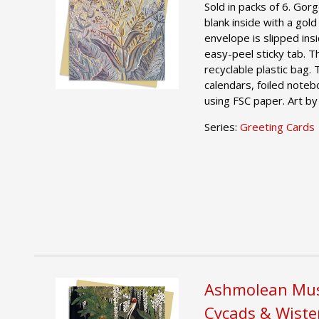
Sold in packs of 6. Gor
blank inside with a gold
envelope is slipped ins
easy-peel sticky tab. T
recyclable plastic bag.
calendars, foiled noteb
using FSC paper. Art by
Series:
Greeting Cards
Ashmolean Mus
Cycads & Wiste