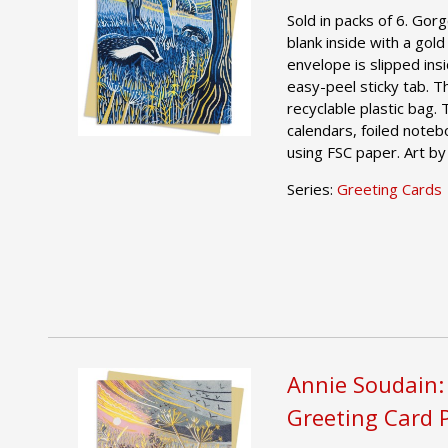
Sold in packs of 6. Gor
blank inside with a gold
envelope is slipped ins
easy-peel sticky tab. T
recyclable plastic bag.
calendars, foiled noteb
using FSC paper. Art by
Series:
Greeting Cards
Annie Soudain:
Greeting Card 