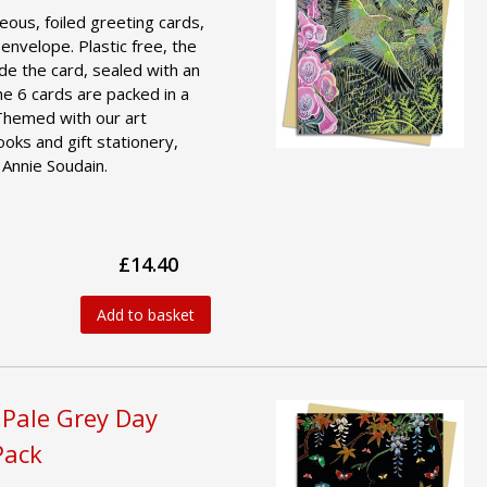
geous, foiled greeting cards,
 envelope. Plastic free, the
ide the card, sealed with an
he 6 cards are packed in a
 Themed with our art
ooks and gift stationery,
 Annie Soudain.
£14.40
Add to basket
 Pale Grey Day
Pack