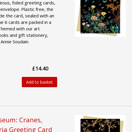
geous, foiled greeting cards,
 envelope. Plastic free, the
ide the card, sealed with an
he 6 cards are packed in a
 Themed with our art
ooks and gift stationery,
 Annie Soudain.
£14.40
Add to basket
eum: Cranes,
ria Greeting Card