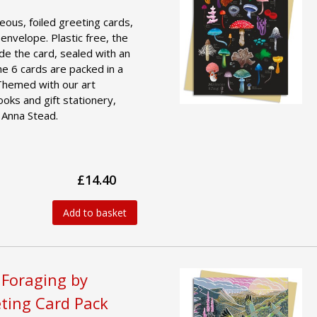
geous, foiled greeting cards,
 envelope. Plastic free, the
ide the card, sealed with an
he 6 cards are packed in a
 Themed with our art
ooks and gift stationery,
 Anna Stead.
£14.40
Add to basket
 Foraging by
ting Card Pack