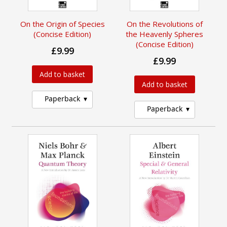
On the Origin of Species
On the Revolutions of
(Concise Edition)
the Heavenly Spheres
(Concise Edition)
£9.99
£9.99
Add to basket
Add to basket
Paperback
Paperback