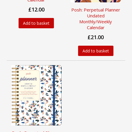
£12.00
Posh: Perpetual Planner
Undated
Monthly/Weekly
Add to basket
Calendar
£21.00
Add to basket