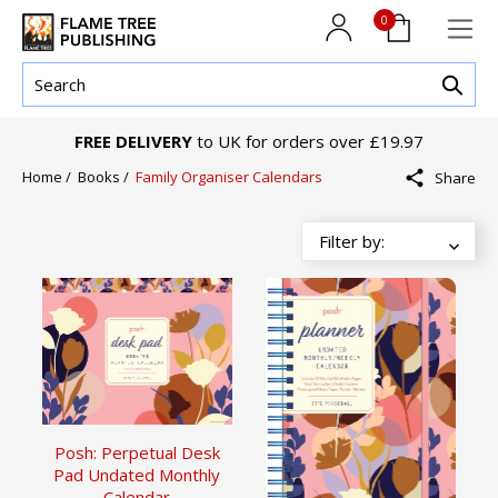
0
FREE DELIVERY
to UK for orders over £19.97
Home
/
Books
/
Family Organiser Calendars
Share
Posh: Perpetual Desk
Pad Undated Monthly
Calendar