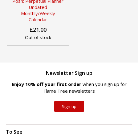
Posh: Perpetual Planner
Undated
Monthly/Weekly
Calendar
£21.00
Out of stock
Newsletter Sign up
Enjoy 10% off your first order
when you sign up for
Flame Tree newsletters
Sign up
To See