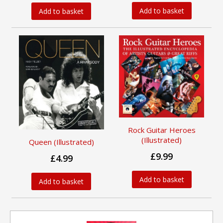
Add to basket
Add to basket
Rock Guitar Heroes
(Illustrated)
Queen (Illustrated)
£9.99
£4.99
Add to basket
Add to basket