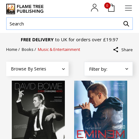
0
FREE DELIVERY
to UK for orders over £19.97
Home
/
Books
/
Music & Entertainment
Share
Browse By Series