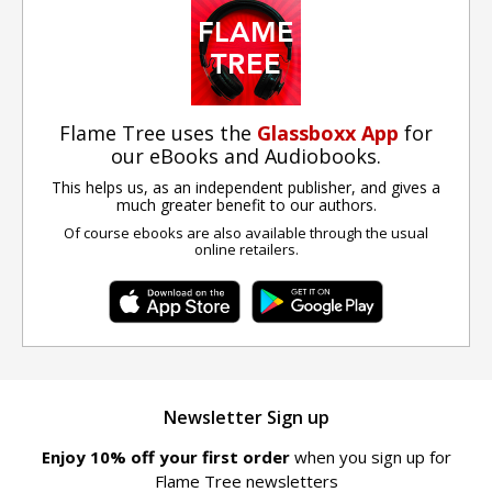
Flame Tree uses the
Glassboxx App
for
our eBooks and Audiobooks.
This helps us, as an independent publisher, and gives a
much greater benefit to our authors.
Of course ebooks are also available through the usual
online retailers.
Newsletter Sign up
Enjoy 10% off your first order
when you sign up for
Flame Tree newsletters