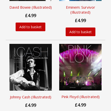
David Bowie (Illustrated)
Eminem: Survivor
(Illustrated)
£4.99
£4.99
Add to basket
Add to basket
Pink Floyd (Illustrated)
Johnny Cash (Illustrated)
£4.99
£4.99