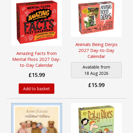
Animals Being Derps
2027 Day-to-Day
Amazing Facts from
Calendar
Mental Floss 2027 Day-
to-Day Calendar
Available from
18 Aug 2026
£15.99
£15.99
Add to basket