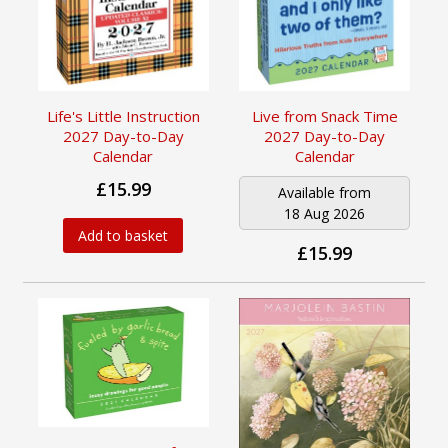
Life's Little Instruction
Live from Snack Time
2027 Day-to-Day
2027 Day-to-Day
Calendar
Calendar
£15.99
Available from
18 Aug 2026
Add to basket
£15.99