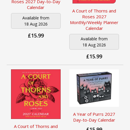
Roses 2027 Day-to-Day
Calendar
A Court of Thorns and
Roses 2027
Available from
Monthly/Weekly Planner
18 Aug 2026
Calendar
£15.99
Available from
18 Aug 2026
£15.99
A Year of Purrs 2027
Day-to-Day Calendar
A Court of Thorns and
£15.99