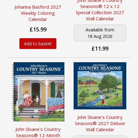
Seasons® 12 x 12
Johanna Basford 2027
Special Collection 2027
Weekly Coloring
Wall Calendar
Calendar
£15.99
Available from
18 Aug 2026
Add to basket
£11.99
John Sloane's Country
Seasons® 2027 Deluxe
John Sloane's Country
Wall Calendar
Seasons® 12-Month