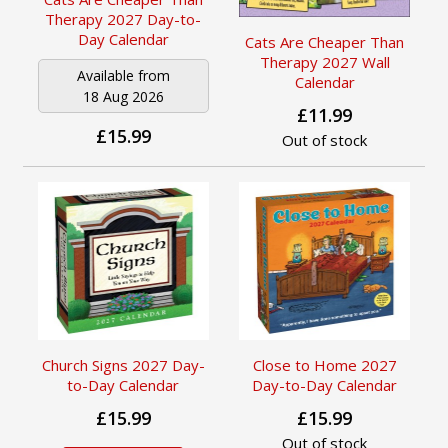
Therapy 2027 Day-to-
Day Calendar
Cats Are Cheaper Than
Therapy 2027 Wall
Available from
Calendar
18 Aug 2026
£11.99
£15.99
Out of stock
Church Signs 2027 Day-
Close to Home 2027
to-Day Calendar
Day-to-Day Calendar
£15.99
£15.99
Out of stock