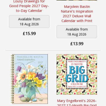
Lousy Drawings for
Good People 2027 Day-
Marjolein Bastin
to-Day Calendar
Nature's Inspiration
2027 Deluxe Wall
Available from
Calendar with Print
18 Aug 2026
Available from
£15.99
18 Aug 2026
£13.99
Mary Engelbreit's 2026-
2027 17-Month Big Grid