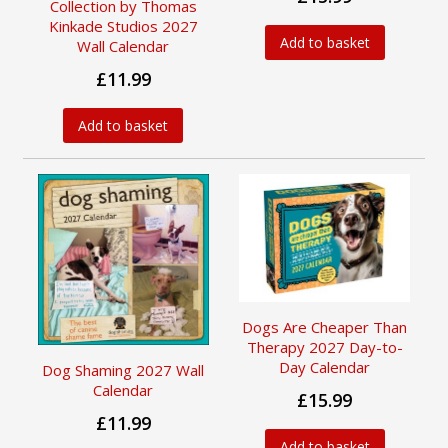
Collection by Thomas
Kinkade Studios 2027
Add to basket
Wall Calendar
£11.99
Add to basket
Dogs Are Cheaper Than
Therapy 2027 Day-to-
Day Calendar
Dog Shaming 2027 Wall
Calendar
£15.99
£11.99
Add to basket