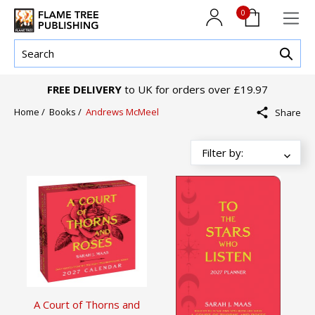
0
FREE DELIVERY
to UK for orders over £19.97
Home
/
Books
/
Andrews McMeel
Share
A Court of Thorns and