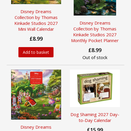
Disney Dreams
Collection by Thomas
Disney Dreams
Kinkade Studios 2027
Collection by Thomas
Mini Wall Calendar
Kinkade Studios 2027
£8.99
Monthly Pocket Planner
£8.99
Add to basket
Out of stock
Dog Shaming 2027 Day-
to-Day Calendar
Disney Dreams
£15.99