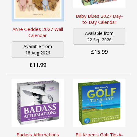
Baby Blues 2027 Day-
to-Day Calendar
Anne Geddes 2027 Wall
Available from
Calendar
22 Sep 2026
Available from
£15.99
18 Aug 2026
£11.99
Badass Affirmations
Bill Kroen's Golf Tip-A-