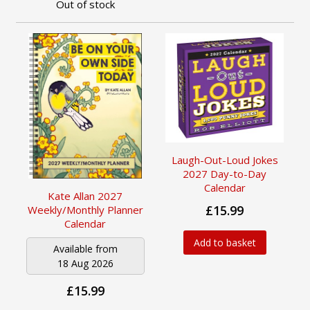
Out of stock
Laugh-Out-Loud Jokes
2027 Day-to-Day
Calendar
Kate Allan 2027
£15.99
Weekly/Monthly Planner
Calendar
Add to basket
Available from
18 Aug 2026
£15.99