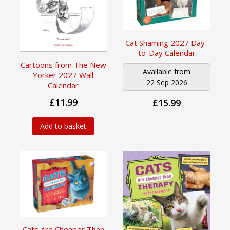
Cat Shaming 2027 Day-
to-Day Calendar
Cartoons from The New
Available from
Yorker 2027 Wall
22 Sep 2026
Calendar
£11.99
£15.99
Add to basket
Cats Are Cheaper Than