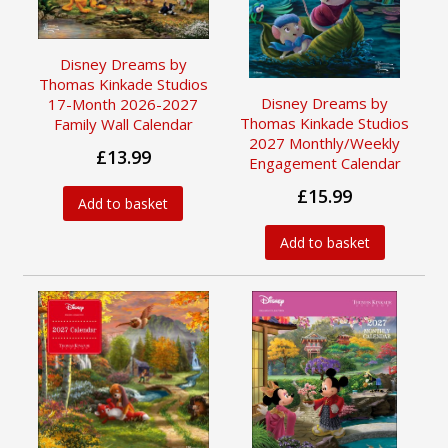
Disney Dreams by
Thomas Kinkade Studios
Disney Dreams by
17-Month 2026-2027
Thomas Kinkade Studios
Family Wall Calendar
2027 Monthly/Weekly
£13.99
Engagement Calendar
£15.99
Add to basket
Add to basket