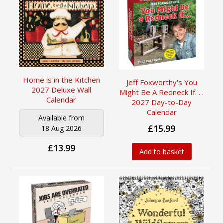
Home is in the Kitchen
Jeff Foxworthy's You
2027 Deluxe Wall
Might Be A Redneck If. . .
Calendar
2027 Day-to-Day
Calendar
Available from
£15.99
18 Aug 2026
£13.99
Add to basket