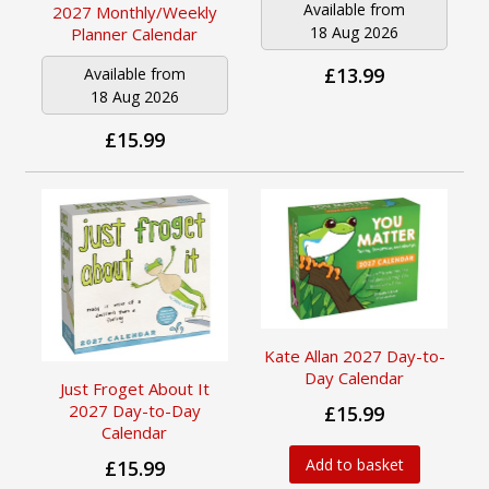
Available from
2027 Monthly/Weekly
18 Aug 2026
Planner Calendar
£13.99
Available from
18 Aug 2026
£15.99
Kate Allan 2027 Day-to-
Day Calendar
Just Froget About It
2027 Day-to-Day
£15.99
Calendar
Add to basket
£15.99