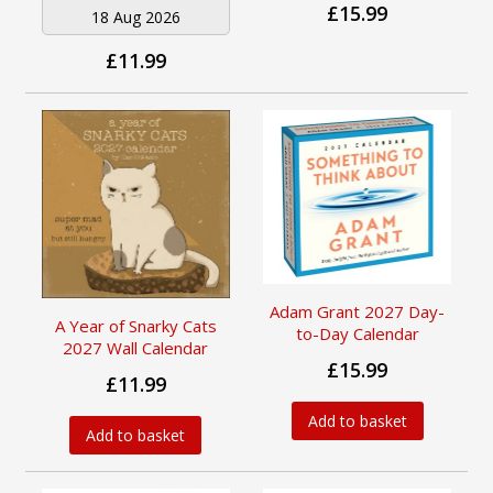
£15.99
18 Aug 2026
£11.99
Adam Grant 2027 Day-
A Year of Snarky Cats
to-Day Calendar
2027 Wall Calendar
£15.99
£11.99
Add to basket
Add to basket