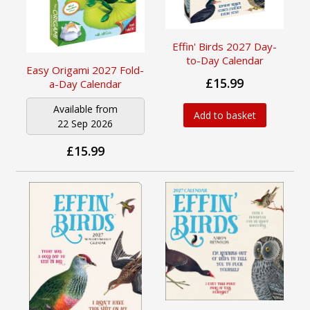
Effin' Birds 2027 Day-
to-Day Calendar
Easy Origami 2027 Fold-
£15.99
a-Day Calendar
Available from
Add to basket
22 Sep 2026
£15.99