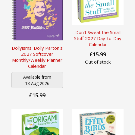
Don't Sweat the Small
Stuff 2027 Day-to-Day
Calendar
Dollyisms: Dolly Parton's
£15.99
2027 Softcover
Monthly/Weekly Planner
Out of stock
Calendar
Available from
18 Aug 2026
£15.99