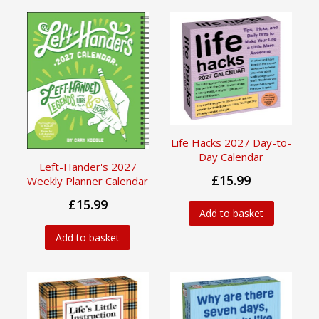
Life Hacks 2027 Day-to-
Day Calendar
Left-Hander's 2027
£15.99
Weekly Planner Calendar
£15.99
Add to basket
Add to basket