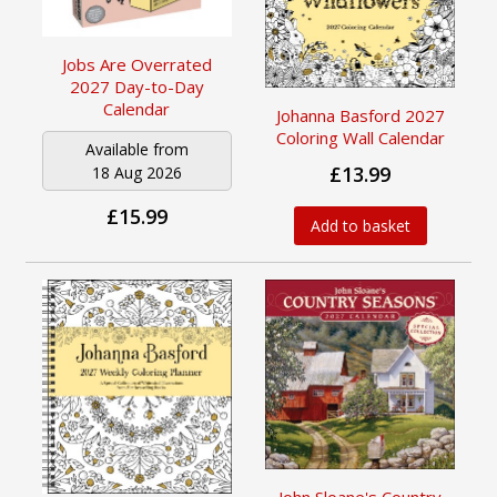
Jobs Are Overrated
2027 Day-to-Day
Calendar
Johanna Basford 2027
Coloring Wall Calendar
Available from
£13.99
18 Aug 2026
£15.99
Add to basket
John Sloane's Country