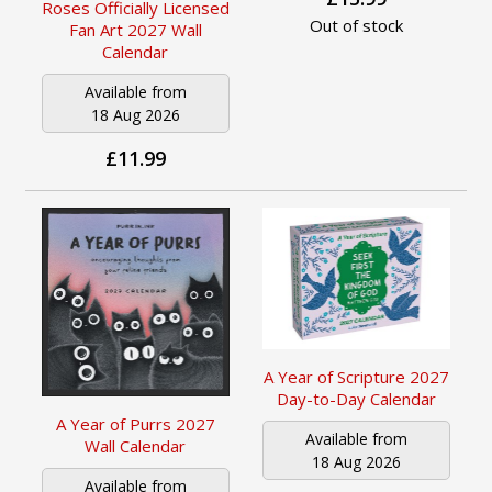
Roses Officially Licensed
Out of stock
Fan Art 2027 Wall
Calendar
Available from
18 Aug 2026
£11.99
A Year of Scripture 2027
Day-to-Day Calendar
A Year of Purrs 2027
Available from
Wall Calendar
18 Aug 2026
Available from