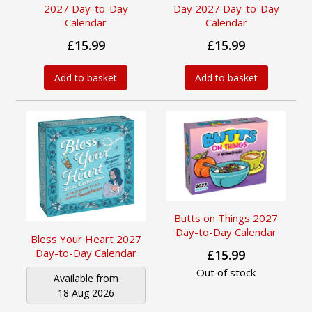
2027 Day-to-Day
Day 2027 Day-to-Day
Calendar
Calendar
£15.99
£15.99
Add to basket
Add to basket
Butts on Things 2027
Day-to-Day Calendar
Bless Your Heart 2027
Day-to-Day Calendar
£15.99
Out of stock
Available from
18 Aug 2026