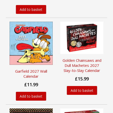
Add to basket
Golden Chainsaws and
Dull Machetes 2027
Slay-to-Slay Calendar
Garfield 2027 Wall
Calendar
£15.99
£11.99
Add to basket
Add to basket