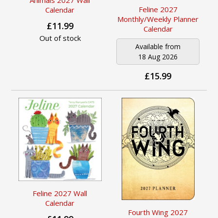
Feline 2027
Calendar
Monthly/Weekly Planner
£11.99
Calendar
Out of stock
Available from
18 Aug 2026
£15.99
Feline 2027 Wall
Calendar
Fourth Wing 2027