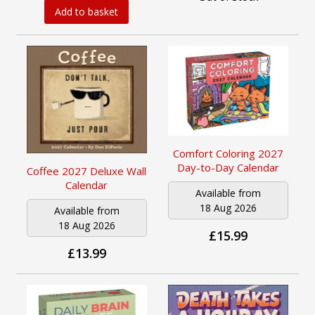
Add to basket
Comfort Coloring 2027
Day-to-Day Calendar
Coffee 2027 Deluxe Wall
Calendar
Available from
18 Aug 2026
Available from
18 Aug 2026
£15.99
£13.99