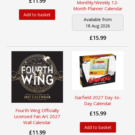
£11.99
Monthly/Weekly 12-
Month Planner Calendar
Add to basket
Available from
18 Aug 2026
£15.99
Garfield 2027 Day-to-
Day Calendar
Fourth Wing Officially
£15.99
Licensed Fan Art 2027
Wall Calendar
Add to basket
£11.99