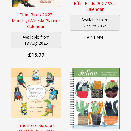
Effin' Birds 2027 Wall
Calendar
Effin' Birds 2027
Available from
Monthly/Weekly Planner
22 Sep 2026
Calendar
£11.99
Available from
18 Aug 2026
£15.99
Emotional Support
Animals 2027 Wall