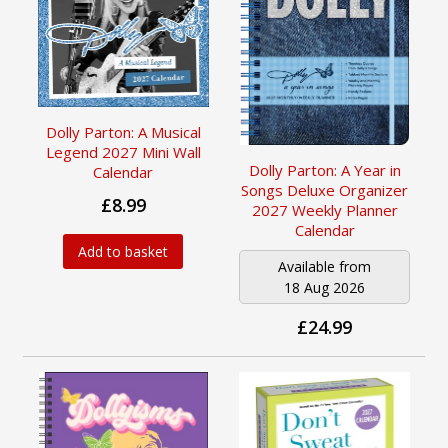
Dolly Parton: A Musical
Legend 2027 Mini Wall
Dolly Parton: A Year in
Calendar
Songs Deluxe Organizer
£8.99
2027 Weekly Planner
Calendar
Add to basket
Available from
18 Aug 2026
£24.99