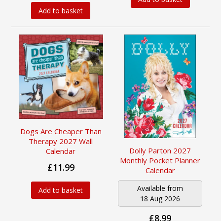
Add to basket
Dogs Are Cheaper Than
Therapy 2027 Wall
Dolly Parton 2027
Calendar
Monthly Pocket Planner
£11.99
Calendar
Available from
Add to basket
18 Aug 2026
£8.99