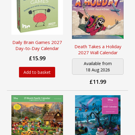
Daily Brain Games 2027
Death Takes a Holiday
Day-to-Day Calendar
2027 Wall Calendar
£15.99
Available from
18 Aug 2026
Add to basket
£11.99