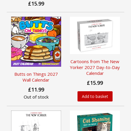
£15.99
Cartoons from The New
Yorker 2027 Day-to-Day
Calendar
Butts on Things 2027
Wall Calendar
£15.99
£11.99
Add to basket
Out of stock