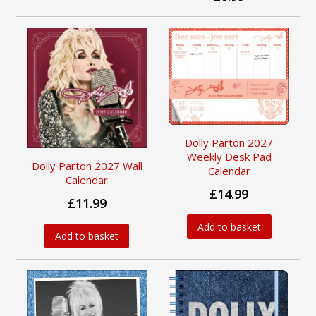
Dolly Parton 2027
Weekly Desk Pad
Dolly Parton 2027 Wall
Calendar
Calendar
£14.99
£11.99
Add to basket
Add to basket