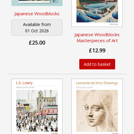
Japanese Woodblocks
Available from
01 Oct 2026
Japanese Woodblocks
Masterpieces of Art
£25.00
£12.99
Add to basket