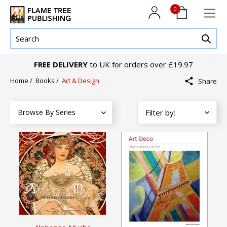
0
FREE DELIVERY
to UK for orders over £19.97
Home
/
Books
/
Art & Design
Share
Browse By Series