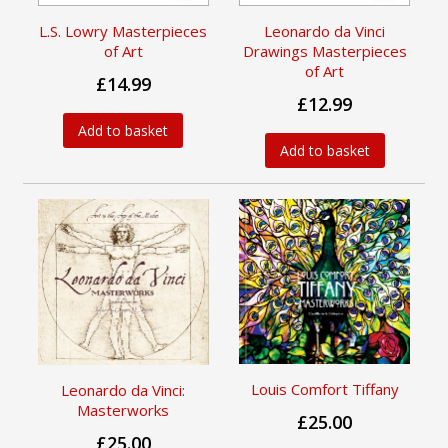
L.S. Lowry Masterpieces
Leonardo da Vinci
of Art
Drawings Masterpieces
of Art
£14.99
£12.99
Add to basket
Add to basket
Louis Comfort Tiffany
Leonardo da Vinci:
Masterworks
£25.00
£25.00