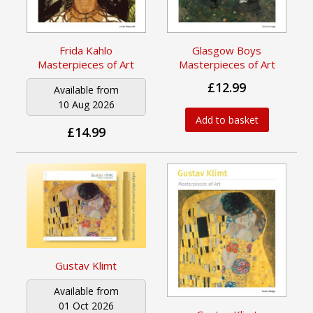
Frida Kahlo
Glasgow Boys
Masterpieces of Art
Masterpieces of Art
£12.99
Available from
10 Aug 2026
Add to basket
£14.99
Gustav Klimt
Available from
01 Oct 2026