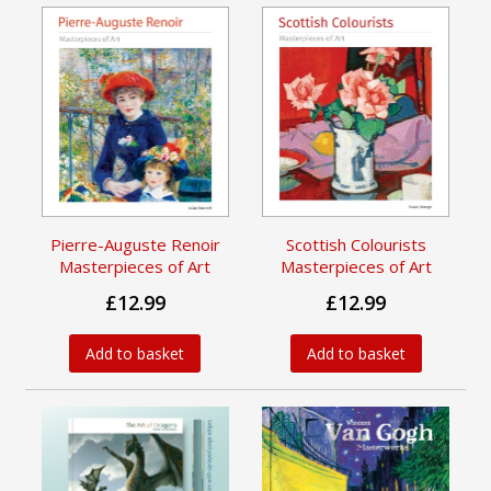
Pierre-Auguste Renoir
Scottish Colourists
Masterpieces of Art
Masterpieces of Art
£12.99
£12.99
Add to basket
Add to basket