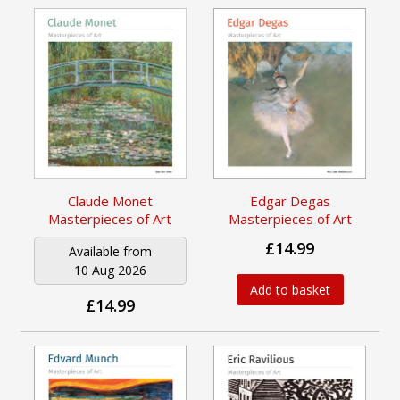
Claude Monet
Edgar Degas
Masterpieces of Art
Masterpieces of Art
£14.99
Available from
10 Aug 2026
Add to basket
£14.99