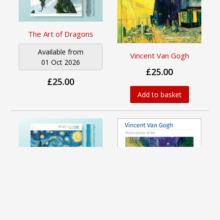
The Art of Dragons
Available from
Vincent Van Gogh
01 Oct 2026
£25.00
£25.00
Add to basket
Vincent van Gogh
Available from
01 Oct 2026