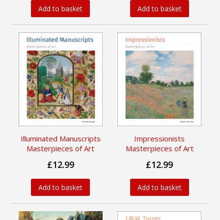
Add to basket
Add to basket
Illuminated Manuscripts
Impressionists
Masterpieces of Art
Masterpieces of Art
£12.99
£12.99
Add to basket
Add to basket