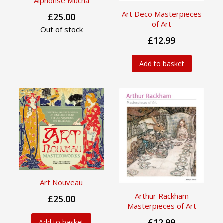
Alphonse Mucha
Art Deco Masterpieces
£25.00
of Art
Out of stock
£12.99
Add to basket
Art Nouveau
Arthur Rackham
£25.00
Masterpieces of Art
£12.99
Add to basket