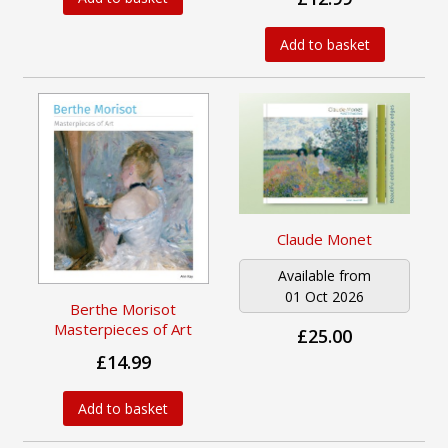
Add to basket
Claude Monet
Available from
01 Oct 2026
Berthe Morisot
Masterpieces of Art
£25.00
£14.99
Add to basket