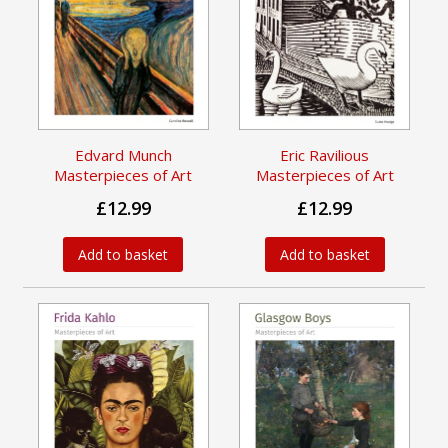
Edvard Munch
Eric Ravilious
Masterpieces of Art
Masterpieces of Art
£12.99
£12.99
Add to basket
Add to basket