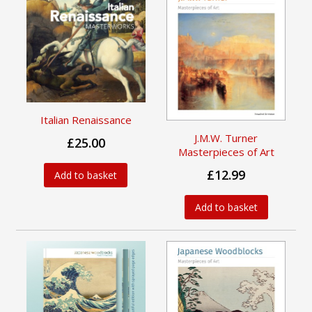
Italian Renaissance
J.M.W. Turner
£25.00
Masterpieces of Art
£12.99
Add to basket
Add to basket