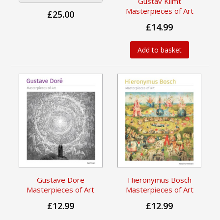
Gustav Klimt
Masterpieces of Art
£25.00
£14.99
Add to basket
Gustave Dore
Hieronymus Bosch
Masterpieces of Art
Masterpieces of Art
£12.99
£12.99