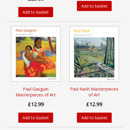
Add to basket
Add to basket
Paul Gauguin
Paul Nash Masterpieces
Masterpieces of Art
of Art
£12.99
£12.99
Add to basket
Add to basket