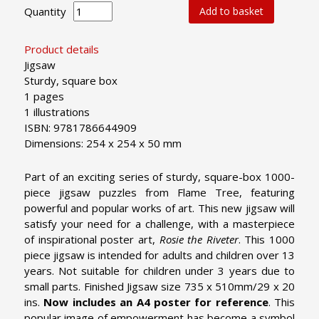
Quantity
Add to basket
Product details
Jigsaw
Sturdy, square box
1 pages
1 illustrations
ISBN: 9781786644909
Dimensions: 254 x 254 x 50 mm
Part of an exciting series of sturdy, square-box 1000-
piece jigsaw puzzles from Flame Tree, featuring
powerful and popular works of art. This new jigsaw will
satisfy your need for a challenge, with a masterpiece
of inspirational poster art,
Rosie the Riveter
. This 1000
piece jigsaw is intended for adults and children over 13
years. Not suitable for children under 3 years due to
small parts. Finished Jigsaw size 735 x 510mm/29 x 20
ins.
Now includes an A4 poster for reference
.
This
popular image of empowerment has become a symbol