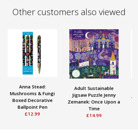
Other customers also viewed
Anna Stead:
Adult Sustainable
A
Mushrooms & Fungi
Jigsaw Puzzle Jenny
Ju
Boxed Decorative
Zemanek: Once Upon a
Ballpoint Pen
Time
£12.99
£14.99