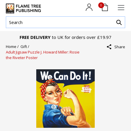
0
FREE DELIVERY
to UK for orders over £19.97
Home /
Gift /
Share
Adult Jigsaw Puzzle J. Howard Miller: Rosie
the Riveter Poster