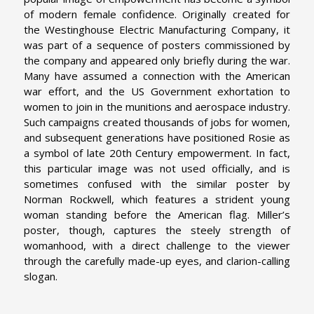
of modern female confidence. Originally created for
the Westinghouse Electric Manufacturing Company, it
was part of a sequence of posters commissioned by
the company and appeared only briefly during the war.
Many have assumed a connection with the American
war effort, and the US Government exhortation to
women to join in the munitions and aerospace industry.
Such campaigns created thousands of jobs for women,
and subsequent generations have positioned Rosie as
a symbol of late 20th Century empowerment. In fact,
this particular image was not used officially, and is
sometimes confused with the similar poster by
Norman Rockwell, which features a strident young
woman standing before the American flag. Miller’s
poster, though, captures the steely strength of
womanhood, with a direct challenge to the viewer
through the carefully made-up eyes, and clarion-calling
slogan.