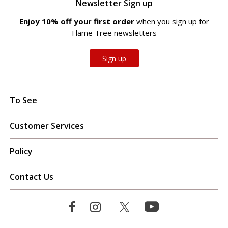
Newsletter Sign up
Enjoy 10% off your first order
when you sign up for
Flame Tree newsletters
Sign up
To See
Customer Services
Policy
Contact Us