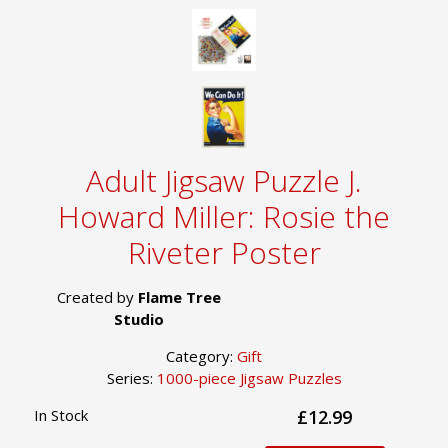
Adult Jigsaw Puzzle J.
Howard Miller: Rosie the
Riveter Poster
Created by
Flame Tree
Studio
Category:
Gift
Series:
1000-piece Jigsaw Puzzles
In Stock
£12.99