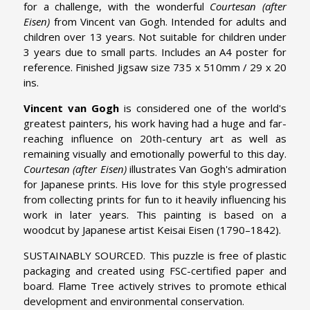
for a challenge, with the wonderful
Courtesan (after
Eisen)
from Vincent van Gogh. Intended for adults and
children over 13 years. Not suitable for children under
3 years due to small parts. Includes an A4 poster for
reference. Finished Jigsaw size 735 x 510mm / 29 x 20
ins.
Vincent van Gogh
is considered one of the world's
greatest painters, his work having had a huge and far-
reaching influence on 20th-century art as well as
remaining visually and emotionally powerful to this day.
Courtesan (after Eisen)
illustrates Van Gogh's admiration
for Japanese prints. His love for this style progressed
from collecting prints for fun to it heavily influencing his
work in later years. This painting is based on a
woodcut by Japanese artist Keisai Eisen (1790–1842).
SUSTAINABLY SOURCED. This puzzle is free of plastic
packaging and created using FSC-certified paper and
board. Flame Tree actively strives to promote ethical
development and environmental conservation.