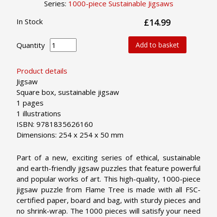
Series:
1000-piece Sustainable Jigsaws
In Stock
£14.99
Quantity
Add to basket
Product details
Jigsaw
Square box, sustainable jigsaw
1 pages
1 illustrations
ISBN: 9781835626160
Dimensions: 254 x 254 x 50 mm
Part of a new, exciting series of ethical, sustainable
and earth-friendly jigsaw puzzles that feature powerful
and popular works of art. This high-quality, 1000-piece
jigsaw puzzle from Flame Tree is made with all FSC-
certified paper, board and bag, with sturdy pieces and
no shrink-wrap. The 1000 pieces will satisfy your need