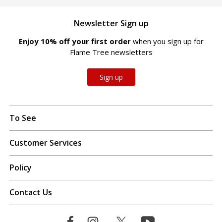
Newsletter Sign up
Enjoy 10% off your first order
when you sign up for
Flame Tree newsletters
Sign up
To See
Customer Services
Policy
Contact Us