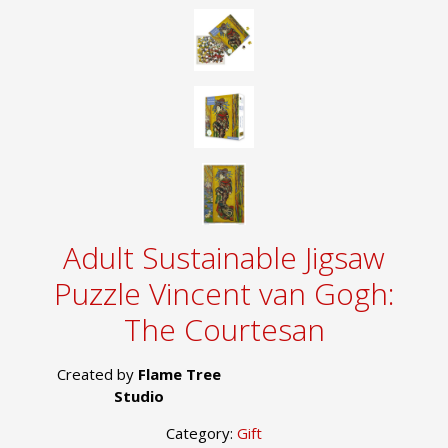
Adult Sustainable Jigsaw
Puzzle Vincent van Gogh:
The Courtesan
Created by
Flame Tree
Studio
Category:
Gift