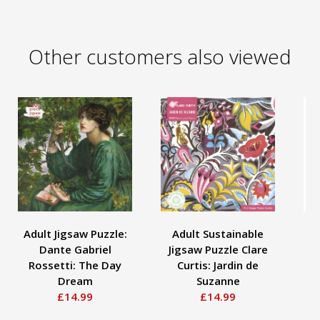
Other customers also viewed
Adult Jigsaw Puzzle:
Adult Sustainable
A
Dante Gabriel
Jigsaw Puzzle Clare
To
Rossetti: The Day
Curtis: Jardin de
Bi
Dream
Suzanne
£14.99
£14.99