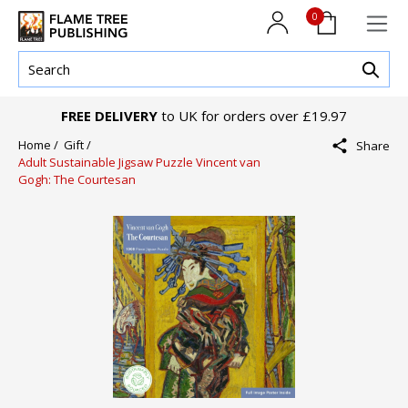
0
FREE DELIVERY
to UK for orders over £19.97
Home /
Gift /
Share
Adult Sustainable Jigsaw Puzzle Vincent van
Gogh: The Courtesan