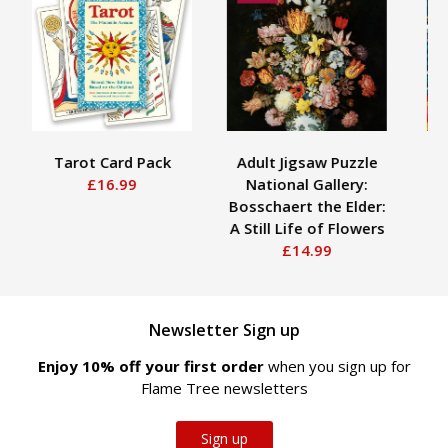
Tarot Card Pack
Adult Jigsaw Puzzle
Ad
£16.99
National Gallery:
Ji
Bosschaert the Elder:
Pace
A Still Life of Flowers
£14.99
Newsletter Sign up
Enjoy 10% off your first order
when you sign up for
Flame Tree newsletters
Sign up