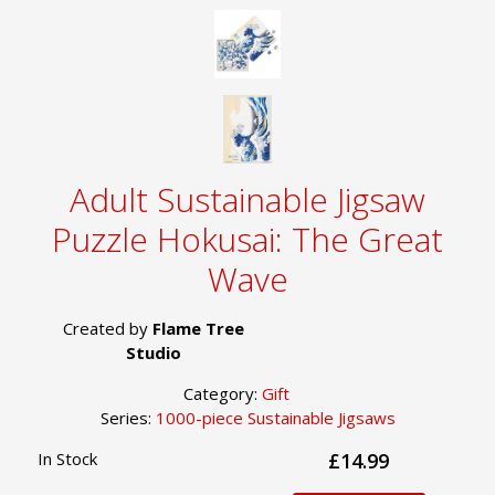
Adult Sustainable Jigsaw
Puzzle Hokusai: The Great
Wave
Created by
Flame Tree
Studio
Category:
Gift
Series:
1000-piece Sustainable Jigsaws
In Stock
£14.99