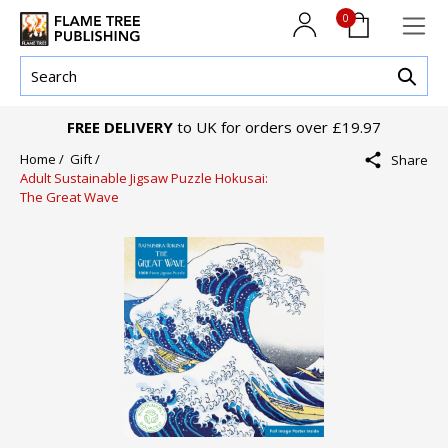
0
FREE DELIVERY
to UK for orders over £19.97
Home /
Gift /
Share
Adult Sustainable Jigsaw Puzzle Hokusai:
The Great Wave