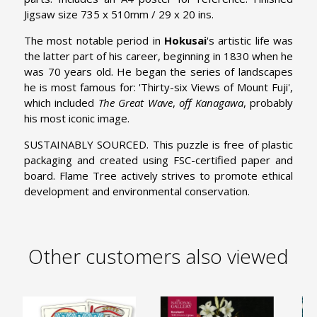
Jigsaw size 735 x 510mm / 29 x 20 ins.
The most notable period in
Hokusai
's artistic life was
the latter part of his career, beginning in 1830 when he
was 70 years old. He began the series of landscapes
he is most famous for: 'Thirty-six Views of Mount Fuji',
which included
The Great Wave
,
off Kanagawa
, probably
his most iconic image.
SUSTAINABLY SOURCED. This puzzle is free of plastic
packaging and created using FSC-certified paper and
board. Flame Tree actively strives to promote ethical
development and environmental conservation.
Other customers also viewed