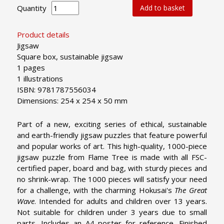
Quantity
Add to basket
Product details
Jigsaw
Square box, sustainable jigsaw
1 pages
1 illustrations
ISBN: 9781787556034
Dimensions: 254 x 254 x 50 mm
Part of a new, exciting series of ethical, sustainable
and earth-friendly jigsaw puzzles that feature powerful
and popular works of art. This high-quality, 1000-piece
jigsaw puzzle from Flame Tree is made with all FSC-
certified paper, board and bag, with sturdy pieces and
no shrink-wrap. The 1000 pieces will satisfy your need
for a challenge, with the charming Hokusai's
The Great
Wave
. Intended for adults and children over 13 years.
Not suitable for children under 3 years due to small
parts. Includes an A4 poster for reference. Finished