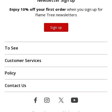
Newsletter Sign up
Enjoy 10% off your first order
when you sign up for
Flame Tree newsletters
Sign up
To See
Customer Services
Policy
Contact Us