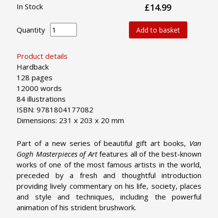
In Stock
£14.99
Quantity
Add to basket
Product details
Hardback
128 pages
12000 words
84 illustrations
ISBN: 9781804177082
Dimensions: 231 x 203 x 20 mm
Part of a new series of beautiful gift art books,
Van
Gogh Masterpieces of Art
features all of the best-known
works of one of the most famous artists in the world,
preceded by a fresh and thoughtful introduction
providing lively commentary on his life, society, places
and style and techniques, including the powerful
animation of his strident brushwork.