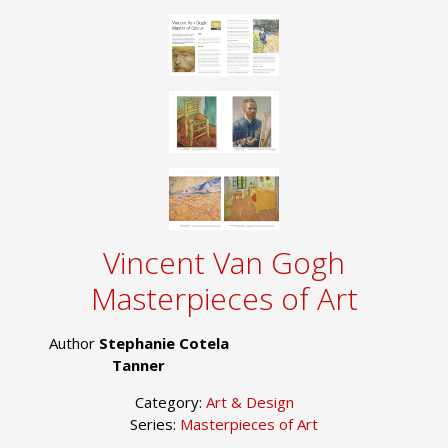
Vincent Van Gogh
Masterpieces of Art
Author
Stephanie Cotela
Tanner
Category:
Art & Design
Series:
Masterpieces of Art