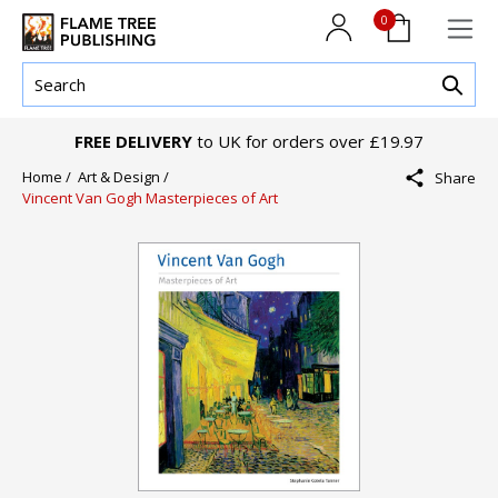
0
FREE DELIVERY
to UK for orders over £19.97
Home /
Art & Design /
Share
Vincent Van Gogh Masterpieces of Art