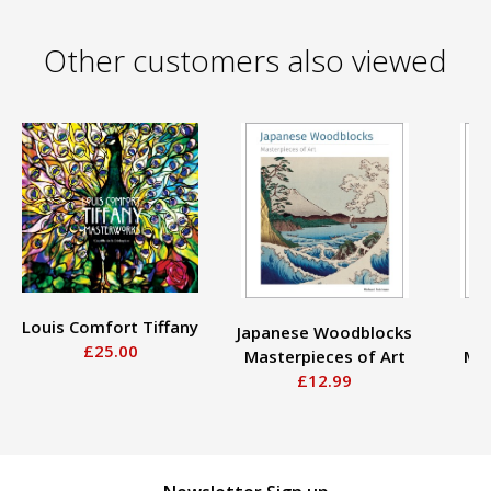
Other customers also viewed
Louis Comfort Tiffany
Japanese Woodblocks
£25.00
Masterpieces of Art
Mas
£12.99