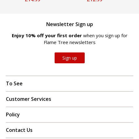
Newsletter Sign up
Enjoy 10% off your first order
when you sign up for
Flame Tree newsletters
Sign up
To See
Customer Services
Policy
Contact Us