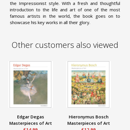
the Impressionist style. With a fresh and thoughtful
introduction to the life and art of one of the most
famous artists in the world, the book goes on to
showcase his key works in all their glory.
Other customers also viewed
Edgar Degas
Hieronymus Bosch
Masterpieces of Art
Masterpieces of Art
Ma
£14.99
£12.99