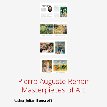
Pierre-Auguste Renoir
Masterpieces of Art
Author
Julian Beecroft