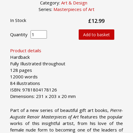
Category:
Art & Design
Series:
Masterpieces of Art
In Stock
£12.99
Quantity
Add to basket
Product details
Hardback
Fully Illustrated throughout
128 pages
12000 words
84 illustrations
ISBN: 9781804178126
Dimensions: 231 x 203 x 20 mm
Part of a new series of beautiful gift art books,
Pierre-
Auguste Renoir Masterpieces of Art
features the popular
works of this insightful artist, from his love of the
female nude form to becoming one of the leaders of