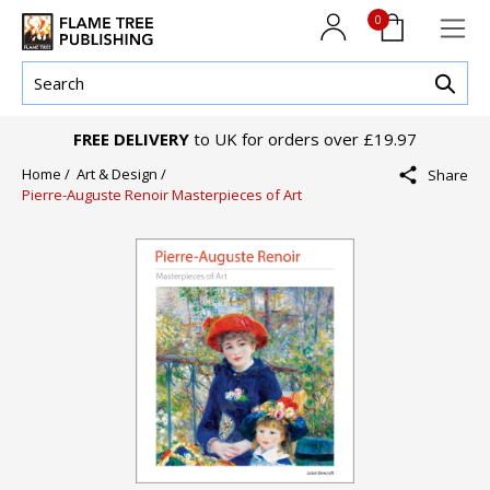
0
FREE DELIVERY
to UK for orders over £19.97
Home /
Art & Design /
Share
Pierre-Auguste Renoir Masterpieces of Art